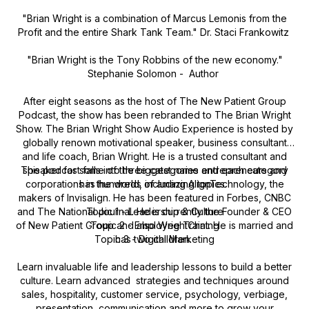
"Brian Wright is a combination of Marcus Lemonis from the
Profit and the entire Shark Tank Team." Dr. Staci Frankowitz
"Brian Wright is the Tony Robbins of the new economy."
Stephanie Solomon - Author
After eight seasons as the host of The New Patient Group
Podcast, the show has been rebranded to The Brian Wright
Show. The Brian Wright Show Audio Experience is hosted by
globally renown motivational speaker, business consultant
and life coach, Brian Wright. He is a trusted consultant and
This podcast falls into three categories and each category
speaker for some of the biggest name entrepreneurs and
corporations in the world, including AlignTechnology, the
has hundreds of amazing topics.
makers of Invisalign. He has been featured in Forbes, CNBC
and The National Journal. He is currently the Founder & CEO
Topic 1 - Leadership & Culture
of New Patient Group and also WrightChat. He is married and
Topic 2 - Employee Training
Topic 3 - Digital Marketing
has two children.
Learn invaluable life and leadership lessons to build a better
culture. Learn advanced strategies and techniques around
sales, hospitality, customer service, psychology, verbiage,
presentation, communication and more to grow your