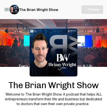
+ Follow
The Brian Wright Show
Podcast Background Image
The Brian Wright Show
Welcome to The Brian Wright Show. A podcast that helps ALL
entrepreneurs transform their life and business but dedicated
to doctors that own their own private practice.