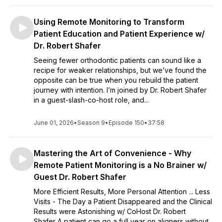
Using Remote Monitoring to Transform
Patient Education and Patient Experience w/
Dr. Robert Shafer
Seeing fewer orthodontic patients can sound like a
recipe for weaker relationships, but we’ve found the
opposite can be true when you rebuild the patient
journey with intention. I’m joined by Dr. Robert Shafer
in a guest-slash-co-host role, and...
June 01, 2026
•
Season 9
•
Episode 150
•
37:58
Mastering the Art of Convenience - Why
Remote Patient Monitoring is a No Brainer w/
Guest Dr. Robert Shafer
More Efficient Results, More Personal Attention ... Less
Visits - The Day a Patient Disappeared and the Clinical
Results were Astonishing w/ CoHost Dr. Robert
Shafer A patient can go a full year on aligners without