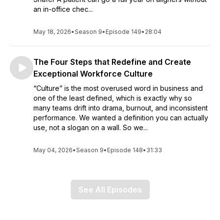
an in-office chec...
May 18, 2026
•
Season 9
•
Episode 149
•
28:04
The Four Steps that Redefine and Create
Exceptional Workforce Culture
“Culture” is the most overused word in business and
one of the least defined, which is exactly why so
many teams drift into drama, burnout, and inconsistent
performance. We wanted a definition you can actually
use, not a slogan on a wall. So we...
May 04, 2026
•
Season 9
•
Episode 148
•
31:33
See All Episodes