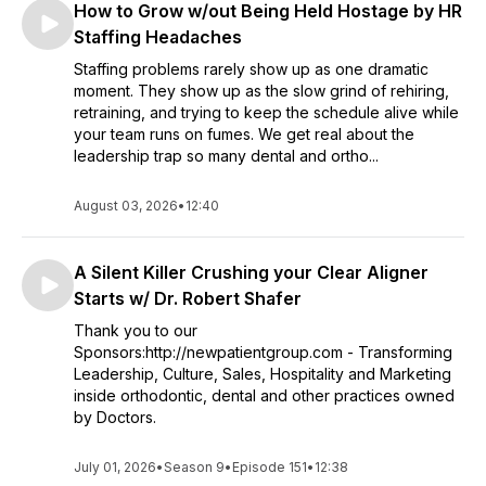
How to Grow w/out Being Held Hostage by HR
that dive deep into business, marketing, advertising, culture,
leadership, and hundreds of other topics. This podcast is
Staffing Headaches
also for Treatment Coordinators, Receptionists and other
Staffing problems rarely show up as one dramatic
employees wanting to advance their career and help the
moment. They show up as the slow grind of rehiring,
practice they work for thrive.
retraining, and trying to keep the schedule alive while
your team runs on fumes. We get real about the
leadership trap so many dental and ortho...
August 03, 2026
•
12:40
A Silent Killer Crushing your Clear Aligner
Starts w/ Dr. Robert Shafer
Thank you to our
Sponsors:http://newpatientgroup.com - Transforming
Leadership, Culture, Sales, Hospitality and Marketing
inside orthodontic, dental and other practices owned
by Doctors.
July 01, 2026
•
Season 9
•
Episode 151
•
12:38