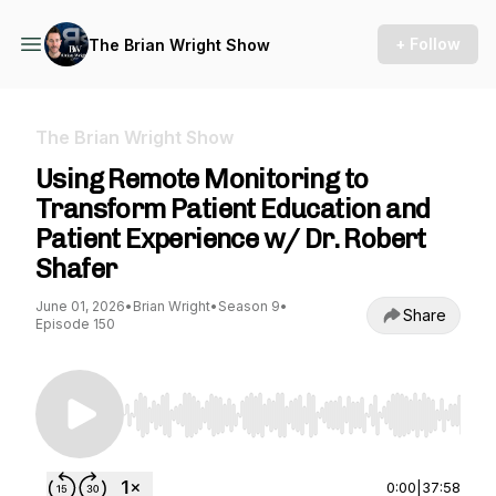
+ Follow
The Brian Wright Show
The Brian Wright Show
Using Remote Monitoring to
Transform Patient Education and
Patient Experience w/ Dr. Robert
Shafer
June 01, 2026
•
Brian Wright
•
Season 9
•
Share
Episode 150
Use Left/Right to seek, Home/End to jump to st
0:00
|
37:58