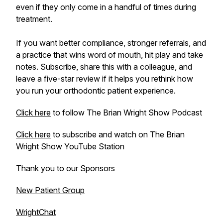
even if they only come in a handful of times during
treatment.
If you want better compliance, stronger referrals, and
a practice that wins word of mouth, hit play and take
notes. Subscribe, share this with a colleague, and
leave a five-star review if it helps you rethink how
you run your orthodontic patient experience.
Click here
to follow The Brian Wright Show Podcast
Click here
to subscribe and watch on The Brian
Wright Show YouTube Station
Thank you to our Sponsors
New Patient Group
WrightChat