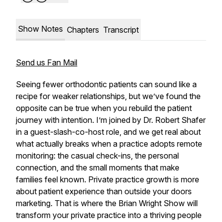
Show Notes
Chapters
Transcript
Send us Fan Mail
Seeing fewer orthodontic patients can sound like a
recipe for weaker relationships, but we’ve found the
opposite can be true when you rebuild the patient
journey with intention. I’m joined by Dr. Robert Shafer
in a guest-slash-co-host role, and we get real about
what actually breaks when a practice adopts remote
monitoring: the casual check-ins, the personal
connection, and the small moments that make
families feel known. Private practice growth is more
about patient experience than outside your doors
marketing. That is where the Brian Wright Show will
transform your private practice into a thriving people