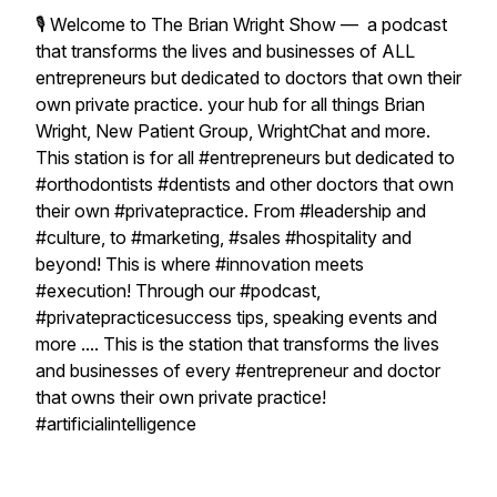
🎙 Welcome to The Brian Wright Show — a podcast
that transforms the lives and businesses of ALL
entrepreneurs but dedicated to doctors that own their
own private practice. your hub for all things Brian
Wright, New Patient Group, WrightChat and more.
This station is for all #entrepreneurs but dedicated to
#orthodontists #dentists and other doctors that own
their own #privatepractice. From #leadership and
#culture, to #marketing, #sales #hospitality and
beyond! This is where #innovation meets
#execution! Through our #podcast,
#privatepracticesuccess tips, speaking events and
more .... This is the station that transforms the lives
and businesses of every #entrepreneur and doctor
that owns their own private practice!
#artificialintelligence