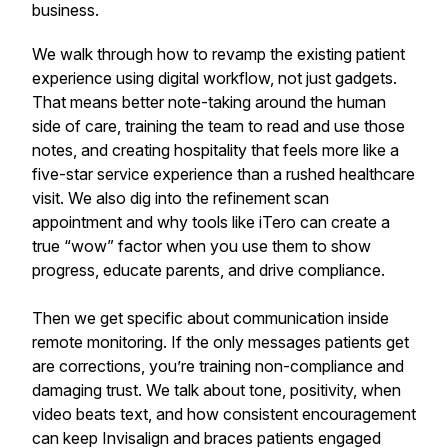
business.
We walk through how to revamp the existing patient
experience using digital workflow, not just gadgets.
That means better note-taking around the human
side of care, training the team to read and use those
notes, and creating hospitality that feels more like a
five-star service experience than a rushed healthcare
visit. We also dig into the refinement scan
appointment and why tools like iTero can create a
true “wow” factor when you use them to show
progress, educate parents, and drive compliance.
Then we get specific about communication inside
remote monitoring. If the only messages patients get
are corrections, you’re training non-compliance and
damaging trust. We talk about tone, positivity, when
video beats text, and how consistent encouragement
can keep Invisalign and braces patients engaged