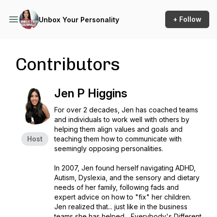
+ Follow
Unbox Your Personality
Contributors
Jen P Higgins
For over 2 decades, Jen has coached teams
and individuals to work well with others by
helping them align values and goals and
Host
teaching them how to communicate with
seemingly opposing personalities.
In 2007, Jen found herself navigating ADHD,
Autism, Dyslexia, and the sensory and dietary
needs of her family, following fads and
expert advice on how to "fix" her children.
Jen realized that... just like in the business
teams she has helped... Everybody's Different