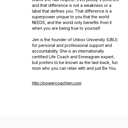
and that difference is not a weakness or a
label that defines you. That difference is a
superpower unique to you that the world
NEEDS, and the world only benefits from it
when you are being true to yourself.
Jen is the founder of Unbox University (UBU)
for personal and professional support and
accountability. She is an internationally
certified Life Coach and Enneagram expert,
but prefers to be known as the laid-back, fun
mom who you can relax with and just Be You.
http://powercoachjen.com