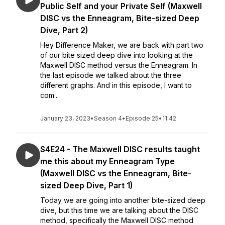
Public Self and your Private Self (Maxwell
DISC vs the Enneagram, Bite-sized Deep
Dive, Part 2)
Hey Difference Maker, we are back with part two
of our bite sized deep dive into looking at the
Maxwell DISC method versus the Enneagram. In
the last episode we talked about the three
different graphs. And in this episode, I want to
com...
January 23, 2023
•
Season 4
•
Episode 25
•
11:42
S4E24 - The Maxwell DISC results taught
me this about my Enneagram Type
(Maxwell DISC vs the Enneagram, Bite-
sized Deep Dive, Part 1)
Today we are going into another bite-sized deep
dive, but this time we are talking about the DISC
method, specifically the Maxwell DISC method