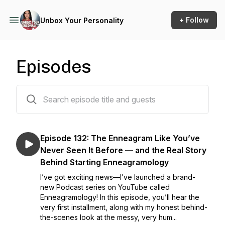
+ Follow
Unbox Your Personality
Episodes
132 episodes
Episode 132: The Enneagram Like You’ve
Never Seen It Before — and the Real Story
Behind Starting Enneagramology
I’ve got exciting news—I’ve launched a brand-
new Podcast series on YouTube called
Enneagramology! In this episode, you’ll hear the
very first installment, along with my honest behind-
the-scenes look at the messy, very hum...