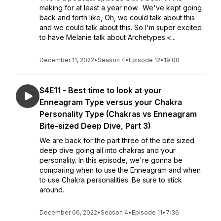
making for at least a year now. We've kept going
back and forth like, Oh, we could talk about this
and we could talk about this. So I'm super excited
to have Melanie talk about Archetypes.<...
December 11, 2022
•
Season 4
•
Episode 12
•
19:00
S4E11 - Best time to look at your
Enneagram Type versus your Chakra
Personality Type (Chakras vs Enneagram
Bite-sized Deep Dive, Part 3)
We are back for the part three of the bite sized
deep dive going all into chakras and your
personality. In this episode, we're gonna be
comparing when to use the Enneagram and when
to use Chakra personalities. Be sure to stick
around.
December 06, 2022
•
Season 4
•
Episode 11
•
7:36