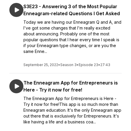
S3E23 - Answering 3 of the Most Popular
Enneagram-related Questions I Get Asked
Today we are having our Enneagram Q and A, and
I've got some changes that I'm really excited
about announcing. Probably one of the most
popular questions that I hear every time I speak is
if your Enneagram type changes, or are you the
same Enne...
September 25, 2022
•
Season 3
•
Episode 23
•
27:43
The Enneagram App for Entrepreneurs is
Here - Try it now for free!
The Enneagram App for Entrepreneurs is Here -
Try it now for free!This app is so much more than
Enneagram education. It's the only Enneagram app
out there that is exclusively for Entrepreneurs. It's
like having a life and a business coa...