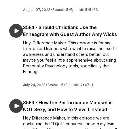
August 07, 2023
•
Season 5
•
Episode 5
•
51:53
S5E4 - Should Christians Use the
Enneagram with Guest Author Amy Wicks
Hey, Difference Maker. This episode is for my
faith-based listeners who want to raise their self-
awareness and understand others better, but
maybe you feel a little apprehensive about using
Personality Psychology tools, specifically the
Enneagr...
July 24, 2023
•
Season 5
•
Episode 4
•
47:11
S5E3 - How the Performance Mindset is
NOT Sexy, and How to View It Instead
Hey Difference Maker, in this episode we are
continuing the "I Quit" conversation with my twin