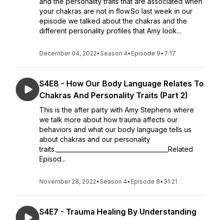
and the personality traits that are associated when
your chakras are not in flow.So last week in our
episode we talked about the chakras and the
different personality profiles that Amy look...
December 04, 2022
•
Season 4
•
Episode 9
•
7:17
S4E8 - How Our Body Language Relates To
Chakras And Personality Traits (Part 2)
This is the after party with Amy Stephens where
we talk more about how trauma affects our
behaviors and what our body language tells us
about chakras and our personality
traits.______________________________________Related
Episod...
November 28, 2022
•
Season 4
•
Episode 8
•
31:21
S4E7 - Trauma Healing By Understanding