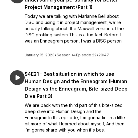
Project Management (Part 1)
Today we are talking with Marianne Bell about
DISC and using it in project management, we're
actually talking about the Maxwell version of the
DISC profiling system This is a fun fact. Before I
was an Enneagram person, I was a DISC person...
January 15, 2023
•
Season 4
•
Episode 22
•
20:47
S4E21 - Best situation in which to use
Human Design and the Enneagram (Human
Design vs the Enneagram, Bite-sized Deep
Dive Part 3)
We are back with the third part of this bite-sized
deep dive into Human Design and the
Enneagram.In this episode, I'm gonna finish a little
bit more of what I learned about myself, And then
I'm gonna share with you when it's bes...