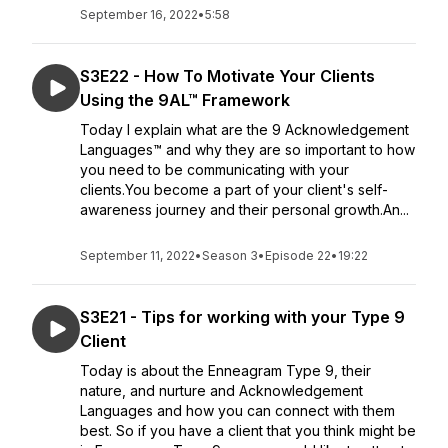
September 16, 2022
•
5:58
S3E22 - How To Motivate Your Clients
Using the 9AL™ Framework
Today I explain what are the 9 Acknowledgement
Languages™ and why they are so important to how
you need to be communicating with your
clients.You become a part of your client's self-
awareness journey and their personal growth.An...
September 11, 2022
•
Season 3
•
Episode 22
•
19:22
S3E21 - Tips for working with your Type 9
Client
Today is about the Enneagram Type 9, their
nature, and nurture and Acknowledgement
Languages and how you can connect with them
best. So if you have a client that you think might be