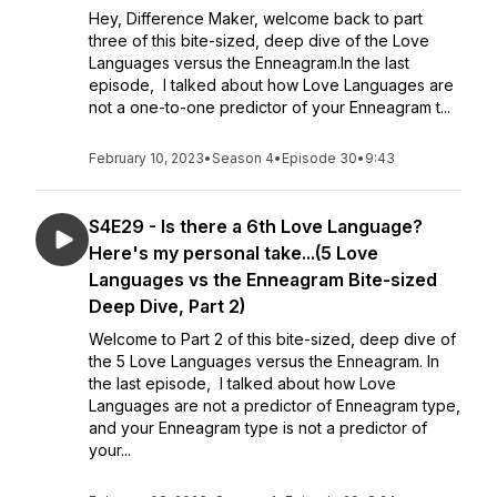
Hey, Difference Maker, welcome back to part
three of this bite-sized, deep dive of the Love
Languages versus the Enneagram.In the last
episode, I talked about how Love Languages are
not a one-to-one predictor of your Enneagram t...
February 10, 2023
•
Season 4
•
Episode 30
•
9:43
S4E29 - Is there a 6th Love Language?
Here's my personal take...(5 Love
Languages vs the Enneagram Bite-sized
Deep Dive, Part 2)
Welcome to Part 2 of this bite-sized, deep dive of
the 5 Love Languages versus the Enneagram. In
the last episode, I talked about how Love
Languages are not a predictor of Enneagram type,
and your Enneagram type is not a predictor of
your...