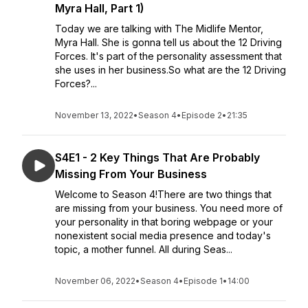
Myra Hall, Part 1)
Today we are talking with The Midlife Mentor,
Myra Hall. She is gonna tell us about the 12 Driving
Forces. It's part of the personality assessment that
she uses in her business.So what are the 12 Driving
Forces?...
November 13, 2022
•
Season 4
•
Episode 2
•
21:35
S4E1 - 2 Key Things That Are Probably
Missing From Your Business
Welcome to Season 4!There are two things that
are missing from your business. You need more of
your personality in that boring webpage or your
nonexistent social media presence and today's
topic, a mother funnel. All during Seas...
November 06, 2022
•
Season 4
•
Episode 1
•
14:00