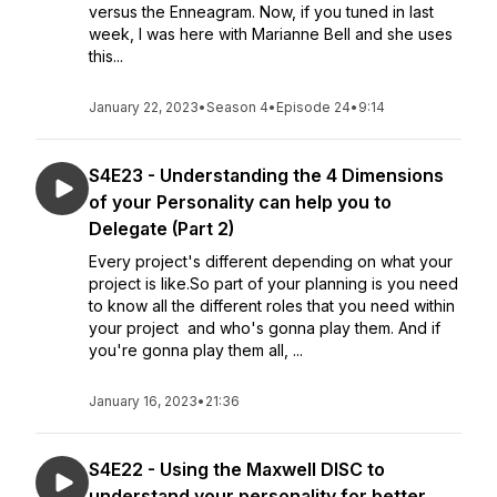
versus the Enneagram. Now, if you tuned in last
week, I was here with Marianne Bell and she uses
this...
January 22, 2023
•
Season 4
•
Episode 24
•
9:14
S4E23 - Understanding the 4 Dimensions
of your Personality can help you to
Delegate (Part 2)
Every project's different depending on what your
project is like.So part of your planning is you need
to know all the different roles that you need within
your project and who's gonna play them. And if
you're gonna play them all, ...
January 16, 2023
•
21:36
S4E22 - Using the Maxwell DISC to
understand your personality for better