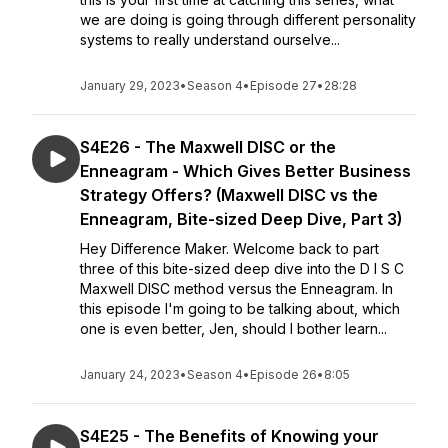
we are doing is going through different personality
systems to really understand ourselve...
January 29, 2023
•
Season 4
•
Episode 27
•
28:28
S4E26 - The Maxwell DISC or the
Enneagram - Which Gives Better Business
Strategy Offers? (Maxwell DISC vs the
Enneagram, Bite-sized Deep Dive, Part 3)
Hey Difference Maker. Welcome back to part
three of this bite-sized deep dive into the D I S C
Maxwell DISC method versus the Enneagram. In
this episode I'm going to be talking about, which
one is even better, Jen, should I bother learn...
January 24, 2023
•
Season 4
•
Episode 26
•
8:05
S4E25 - The Benefits of Knowing your