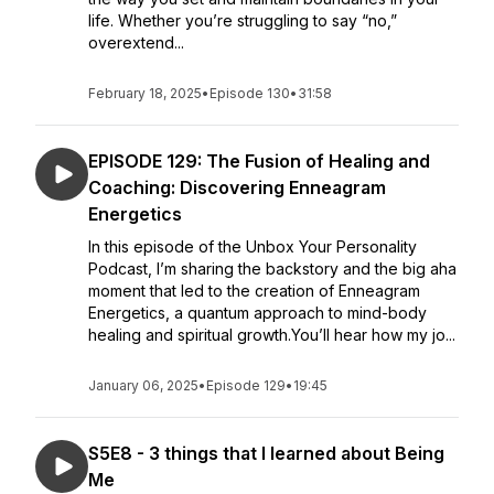
life. Whether you’re struggling to say “no,”
overextend...
February 18, 2025
•
Episode 130
•
31:58
EPISODE 129: The Fusion of Healing and
Coaching: Discovering Enneagram
Energetics
In this episode of the Unbox Your Personality
Podcast, I’m sharing the backstory and the big aha
moment that led to the creation of Enneagram
Energetics, a quantum approach to mind-body
healing and spiritual growth.You’ll hear how my jo...
January 06, 2025
•
Episode 129
•
19:45
S5E8 - 3 things that I learned about Being
Me