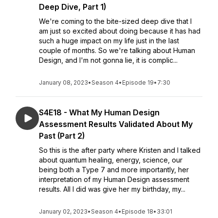
Deep Dive, Part 1)
We're coming to the bite-sized deep dive that I
am just so excited about doing because it has had
such a huge impact on my life just in the last
couple of months. So we're talking about Human
Design, and I'm not gonna lie, it is complic...
January 08, 2023
•
Season 4
•
Episode 19
•
7:30
S4E18 - What My Human Design
Assessment Results Validated About My
Past (Part 2)
So this is the after party where Kristen and I talked
about quantum healing, energy, science, our
being both a Type 7 and more importantly, her
interpretation of my Human Design assessment
results. All I did was give her my birthday, my...
January 02, 2023
•
Season 4
•
Episode 18
•
33:01