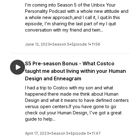
I'm coming into Season 5 of the Unbox Your
Personality Podcast with a whole new attitude and
a whole new approach,and I call it, I quit.In this
episode, I'm sharing the last part of my I quit
conversation with my friend and twin...
June 12, 2023
•
Season 5
•
Episode 1
•
11:56
S5 Pre-season Bonus - What Costco
taught me about living within your Human
Design and Enneagram
I had a trip to Costco with my son and what
happened there made me think about Human
Design and what it means to have defined centers
versus open centers.If you have gone to go
check out your Human Design, I've got a great
guide to help...
April 17, 2023
•
Season 5
•
Episode 0
•
11:47