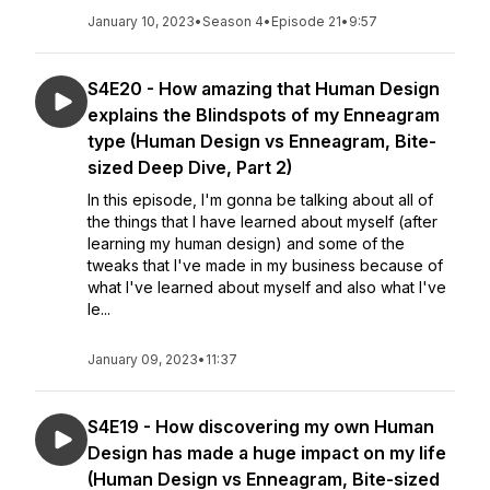
January 10, 2023
•
Season 4
•
Episode 21
•
9:57
S4E20 - How amazing that Human Design
explains the Blindspots of my Enneagram
type (Human Design vs Enneagram, Bite-
sized Deep Dive, Part 2)
In this episode, I'm gonna be talking about all of
the things that I have learned about myself (after
learning my human design) and some of the
tweaks that I've made in my business because of
what I've learned about myself and also what I've
le...
January 09, 2023
•
11:37
S4E19 - How discovering my own Human
Design has made a huge impact on my life
(Human Design vs Enneagram, Bite-sized