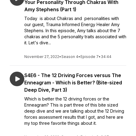
Your Personality Through Chakras With
Amy Stephens (Part 1)
Today is about Chakras and personalities with
our guest, Trauma Informed Energy Healer Amy
Stephens. In this episode, Amy talks about the 7
chakras and the 5 personality traits associated with
it. Let's dive...
November 27, 2022
•
Season 4
•
Episode 7
•
34:44
S4E6 - The 12 Driving Forces versus The
Enneagram - Which is Better? (Bite-sized
Deep Dive, Part 3)
Which is better the 12 driving forces or the
Enneagram? This is part three of this bite sized
deep dive and we are talking about the 12 Driving
forces assessment results that I got, and here are
my top three favorite things about it.