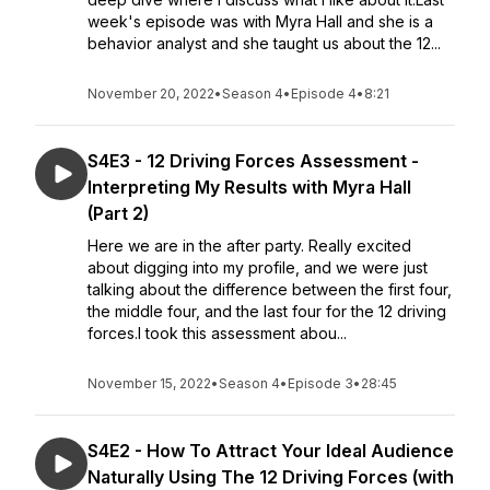
week's episode was with Myra Hall and she is a
behavior analyst and she taught us about the 12...
November 20, 2022
•
Season 4
•
Episode 4
•
8:21
S4E3 - 12 Driving Forces Assessment -
Interpreting My Results with Myra Hall
(Part 2)
Here we are in the after party. Really excited
about digging into my profile, and we were just
talking about the difference between the first four,
the middle four, and the last four for the 12 driving
forces.I took this assessment abou...
November 15, 2022
•
Season 4
•
Episode 3
•
28:45
S4E2 - How To Attract Your Ideal Audience
Naturally Using The 12 Driving Forces (with