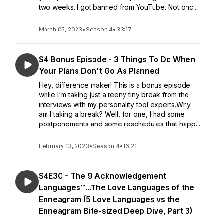
two weeks. I got banned from YouTube. Not onc...
March 05, 2023
•
Season 4
•
33:17
S4 Bonus Episode - 3 Things To Do When
Your Plans Don't Go As Planned
Hey, difference maker! This is a bonus episode
while I'm taking just a teeny tiny break from the
interviews with my personality tool experts.Why
am I taking a break? Well, for one, I had some
postponements and some reschedules that happ...
February 13, 2023
•
Season 4
•
16:21
S4E30 - The 9 Acknowledgement
Languages™...The Love Languages of the
Enneagram (5 Love Languages vs the
Enneagram Bite-sized Deep Dive, Part 3)