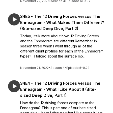
November 22, 2022
•
Season 4
•
Episode 6
•
9:07
S4E5 - The 12 Driving Forces versus The
Enneagram - What Makes Them Different?
(Bite-sized Deep Dive, Part 2)
Today, I talk more about how 12 Driving Forces
and the Enneagram are different.Remember in
season three when I went through all of the
different client profiles for each of the Enneagram
types? I talked about the surface mo...
November 21, 2022
•
Season 4
•
Episode 5
•
9:23
S4E4 - The 12 Driving Forces versus The
Enneagram - What I Like About It (Bite-
sized Deep Dive, Part 1)
How do the 12 driving forces compare to the
Enneagram? This is part one of our bite sized
deep dive where I discuss what I like about it.Last