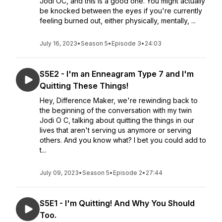
Jodi OC, and this is a good one. You might actually
be knocked between the eyes if you're currently
feeling burned out, either physically, mentally, ...
July 16, 2023
•
Season 5
•
Episode 3
•
24:03
S5E2 - I'm an Enneagram Type 7 and I'm
Quitting These Things!
Hey, Difference Maker, we're rewinding back to
the beginning of the conversation with my twin
Jodi O C, talking about quitting the things in our
lives that aren't serving us anymore or serving
others. And you know what? I bet you could add to
t...
July 09, 2023
•
Season 5
•
Episode 2
•
27:44
S5E1 - I'm Quitting! And Why You Should
Too.