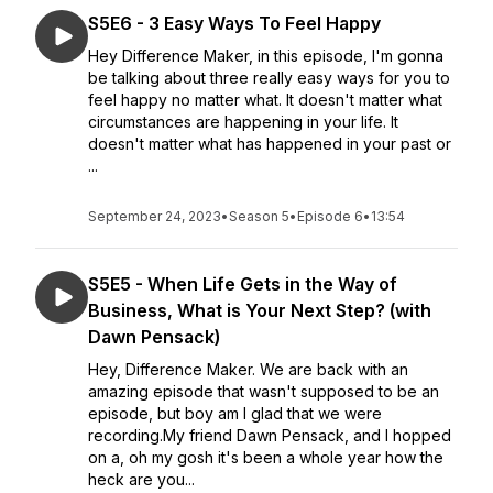
S5E6 - 3 Easy Ways To Feel Happy
Hey Difference Maker, in this episode, I'm gonna
be talking about three really easy ways for you to
feel happy no matter what. It doesn't matter what
circumstances are happening in your life. It
doesn't matter what has happened in your past or
...
September 24, 2023
•
Season 5
•
Episode 6
•
13:54
S5E5 - When Life Gets in the Way of
Business, What is Your Next Step? (with
Dawn Pensack)
Hey, Difference Maker. We are back with an
amazing episode that wasn't supposed to be an
episode, but boy am I glad that we were
recording.My friend Dawn Pensack, and I hopped
on a, oh my gosh it's been a whole year how the
heck are you...