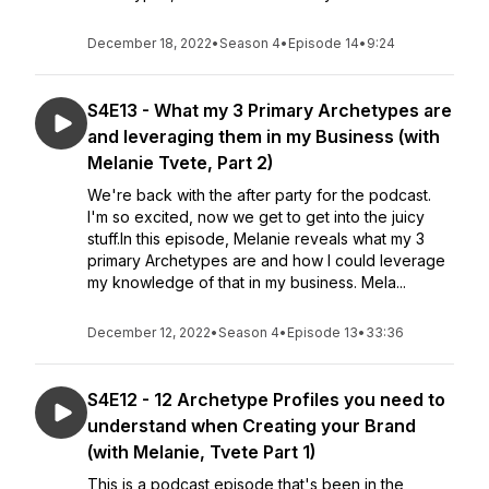
December 18, 2022
•
Season 4
•
Episode 14
•
9:24
S4E13 - What my 3 Primary Archetypes are
and leveraging them in my Business (with
Melanie Tvete, Part 2)
We're back with the after party for the podcast.
I'm so excited, now we get to get into the juicy
stuff.In this episode, Melanie reveals what my 3
primary Archetypes are and how I could leverage
my knowledge of that in my business. Mela...
December 12, 2022
•
Season 4
•
Episode 13
•
33:36
S4E12 - 12 Archetype Profiles you need to
understand when Creating your Brand
(with Melanie, Tvete Part 1)
This is a podcast episode that's been in the