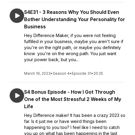
S4E31 - 3 Reasons Why You Should Even
Bother Understanding Your Personality for
Business
Hey Difference Maker, if you were not feeling
fulfilled in your business, maybe you aren't sure if
you're on the right path, or maybe you definitely
know you're on the wrong path. You just want
your power back, but you...
March 19, 2023
•
Season 4
•
Episode 31
•
20:25
S4 Bonus Episode - How I Got Through
One of the Most Stressful 2 Weeks of My
Life
Hey Difference maker! It has been a crazy 2023 so
far. Is it just me or have weird things been
happening to you too? I feel like I need to catch
you up on what has been happening in the last