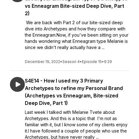
vs Enneagram Bite-sized Deep Dive, Part
2)
We are back with Part 2 of our bite-sized deep
dive into Archetypes and how they compare with
the Enneagram.Now, if you've been sitting on your
hands wondering what Enneagram type Melanie is
since we didn't really actually have a ...
December 19, 2022
•
Season 4
•
Episode 15
•
9:29
S4E14 - How I used my 3 Primary
Archetypes to refine my Personal Brand
(Archetypes vs Enneagram, Bite-sized
Deep Dive, Part 1)
Last week I talked with Melanie Tvete about
Archetypes. And this is a topic that I'm not as
familiar with it, but I know some of my clients enjoy
it.I have followed a couple of people who use the
Archetypes, but have never really ...