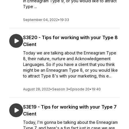
in Enneagram Type 9, or you would like to attract
Type ...
September 04, 2022
•
19:33
S3E20 - Tips for working with your Type 8
Client
Today we are talking about the Enneagram Type
8, their nature, nurture and Acknowledgement
Languages. So if you have a client that you think
might be an Enneagram Type 8, or you would like
to attract Type 8's with your marketing, this e...
August 28, 2022
•
Season 3
•
Episode 20
•
19:40
S3E19 - Tips for working with your Type 7
Client
Today, I'm gonna be talking about the Enneagram
Type 7, and here's a fun fact just in case we are