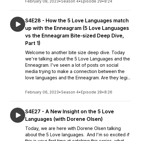
February 08, 2023
•
Season 4
•
Episode 29
•
8:24
S4E28 - How the 5 Love Languages match
up with the Enneagram (5 Love Languages
vs the Enneagram Bite-sized Deep Dive,
Part 1)
Welcome to another bite size deep dive. Today
we're talking about the 5 Love Languages and the
Enneagram. I've seen a lot of posts on social
media trying to make a connection between the
love languages and the Enneagram. Are they legi...
February 06, 2023
•
Season 4
•
Episode 28
•
8:26
S4E27 - A New Insight on the 5 Love
Languages (with Dorene Olsen)
Today, we are here with Dorene Olsen talking
about the 5 Love languages. And I'm so excited if
this is your first time at catching this series, what