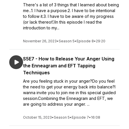
There's a list of 3 things that I learned about being
me...1. I have a purpose.2. I have to be intentional
to follow it.3. I have to be aware of my progress
(or lack thereof.)In this episode I read the
introduction to my...
November 26, 2023
•
Season 5
•
Episode 8
•
29:20
S5E7 - How to Release Your Anger Using
the Enneagram and EFT Tapping
Techniques
Are you feeling stuck in your anger?Do you feel
the need to get your energy back into balance?I
wanna invite you to join me in this special guided
session.Combining the Enneagram and EFT, we
are going to address your anger. ...
October 15, 2023
•
Season 5
•
Episode 7
•
16:08