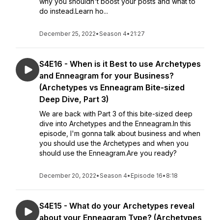
why you shouldn't boost your posts and what to
do instead.Learn ho...
December 25, 2022
•
Season 4
•
21:27
S4E16 - When is it Best to use Archetypes
and Enneagram for your Business?
(Archetypes vs Enneagram Bite-sized
Deep Dive, Part 3)
We are back with Part 3 of this bite-sized deep
dive into Archetypes and the Enneagram.In this
episode, I'm gonna talk about business and when
you should use the Archetypes and when you
should use the Enneagram.Are you ready?
December 20, 2022
•
Season 4
•
Episode 16
•
8:18
S4E15 - What do your Archetypes reveal
about your Enneagram Type? (Archetypes