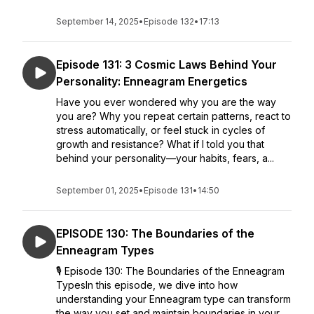
September 14, 2025
•
Episode 132
•
17:13
Episode 131: 3 Cosmic Laws Behind Your
Personality: Enneagram Energetics
Have you ever wondered why you are the way
you are? Why you repeat certain patterns, react to
stress automatically, or feel stuck in cycles of
growth and resistance? What if I told you that
behind your personality—your habits, fears, a...
September 01, 2025
•
Episode 131
•
14:50
EPISODE 130: The Boundaries of the
Enneagram Types
🎙 Episode 130: The Boundaries of the Enneagram
TypesIn this episode, we dive into how
understanding your Enneagram type can transform
the way you set and maintain boundaries in your