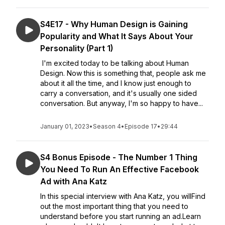
S4E17 - Why Human Design is Gaining
Popularity and What It Says About Your
Personality (Part 1)
I'm excited today to be talking about Human
Design. Now this is something that, people ask me
about it all the time, and I know just enough to
carry a conversation, and it's usually one sided
conversation. But anyway, I'm so happy to have...
January 01, 2023
•
Season 4
•
Episode 17
•
29:44
S4 Bonus Episode - The Number 1 Thing
You Need To Run An Effective Facebook
Ad with Ana Katz
In this special interview with Ana Katz, you willFind
out the most important thing that you need to
understand before you start running an ad.Learn