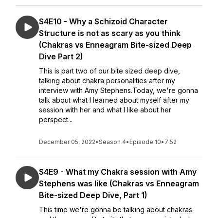
S4E10 - Why a Schizoid Character
Structure is not as scary as you think
(Chakras vs Enneagram Bite-sized Deep
Dive Part 2)
This is part two of our bite sized deep dive,
talking about chakra personalities after my
interview with Amy Stephens.Today, we're gonna
talk about what I learned about myself after my
session with her and what I like about her
perspect...
December 05, 2022
•
Season 4
•
Episode 10
•
7:52
S4E9 - What my Chakra session with Amy
Stephens was like (Chakras vs Enneagram
Bite-sized Deep Dive, Part 1)
This time we're gonna be talking about chakras