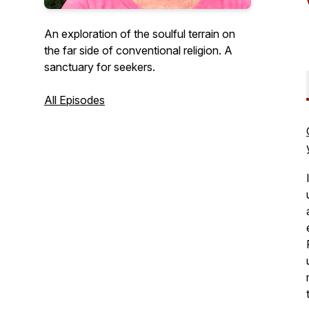
An exploration of the soulful terrain on
the far side of conventional religion. A
sanctuary for seekers.
All Episodes