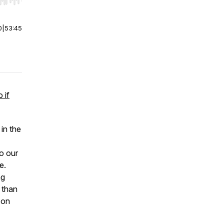
r end. Hold shift to jump forward or backward.
0
|
53:45
 if
 in the
o our
e.
ng
 than
 on