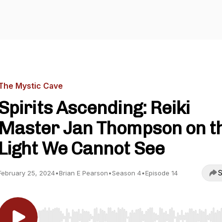
The Mystic Cave
Spirits Ascending: Reiki
Master Jan Thompson on t
Light We Cannot See
S
February 25, 2024
•
Brian E Pearson
•
Season 4
•
Episode 14