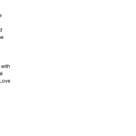
e
d
he
 with
al
 Love