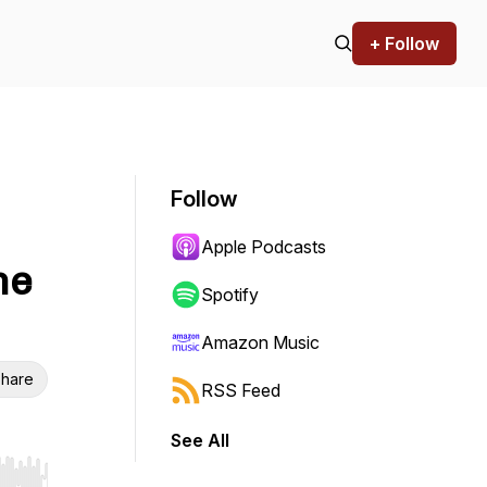
+ Follow
Follow
Apple Podcasts
he
Spotify
Amazon Music
hare
RSS Feed
See All