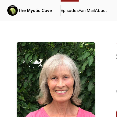
The Mystic Cave
Episodes
Fan Mail
About