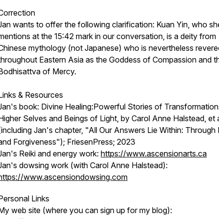
Correction
Jan wants to offer the following clarification: Kuan Yin, who sh
mentions at the 15:42 mark in our conversation, is a deity from
Chinese mythology (not Japanese) who is nevertheless revere
throughout Eastern Asia as the Goddess of Compassion and t
Bodhisattva of Mercy.
Links & Resources
Jan's book:
Divine Healing:Powerful Stories of Transformation
Higher Selves and Beings of Light,
by Carol Anne Halstead, et 
(including Jan's chapter, "All Our Answers Lie Within: Through
and Forgiveness"); FriesenPress; 2023
Jan's Reiki and energy work:
https://www.ascensionarts.ca
Jan's dowsing work (with Carol Anne Halstead):
https://www.ascensiondowsing.com
Personal Links
My web site (where you can sign up for my blog):