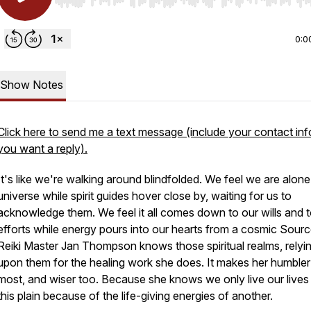
Use Left/Right to seek, Home/End to jump to start o
0:0
Show Notes
Click here to send me a text message (include your contact info
you want a reply).
It's like we're walking around blindfolded. We feel we are alone
universe while spirit guides hover close by, waiting for us to
acknowledge them. We feel it all comes down to our wills and t
efforts while energy pours into our hearts from a cosmic Sourc
Reiki Master Jan Thompson knows those spiritual realms, relyi
upon them for the healing work she does. It makes her humbler
most, and wiser too. Because she knows we only live our lives
this plain because of the life-giving energies of another.