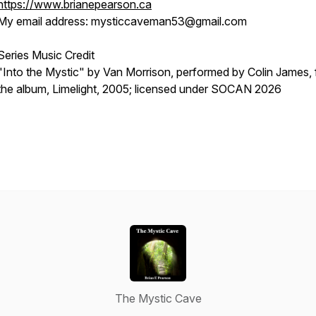
https://www.brianepearson.ca
My email address: mysticcaveman53@gmail.com
Series Music Credit
"Into the Mystic" by Van Morrison, performed by Colin James,
the album,
Limelight
, 2005; licensed under SOCAN 2026
The Mystic Cave