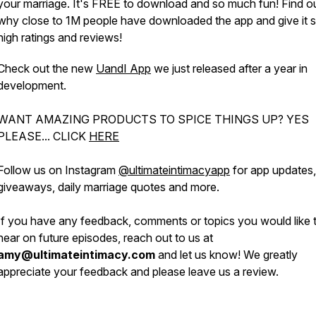
your marriage. It's FREE to download and so much fun! Find o
why close to 1M people have downloaded the app and give it 
high ratings and reviews!
Check out the new
UandI App
we just released after a year in
development.
WANT AMAZING PRODUCTS TO SPICE THINGS UP? YES
PLEASE... CLICK
HERE
Follow us on Instagram
@ultimateintimacyapp
for app updates, 
giveaways, daily marriage quotes and more.
If you have any feedback, comments or topics you would like 
hear on future episodes, reach out to us at
amy@ultimateintimacy.com
and let us know! We greatly
appreciate your feedback and please leave us a review.