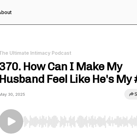
About
The Ultimate Intimacy Podcast
370. How Can I Make My
Husband Feel Like He's My 
S
May 30, 2025
Use Left/Right to seek, Home/End to jump to start o