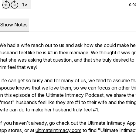
0:0
Show Notes
We had a wife reach out to us and ask how she could make he
husband feel like he is #1 in their marriage. We thought it was g
that she was asking that question, and that she truly desired t
him feel that way!
Life can get so busy and for many of us, we tend to assume th
spouse knows that we love them, so we can focus on other th
In this episode of the Ultimate Intimacy Podcast, we share th
"most" husbands feel like they are #1 to their wife and the thin
wife can do to make her husband truly feel #1.
If you haven't already, go check out the Ultimate Intimacy App 
app stores, or at
ultimateintimacy.com
to find "Ultimate Intimac