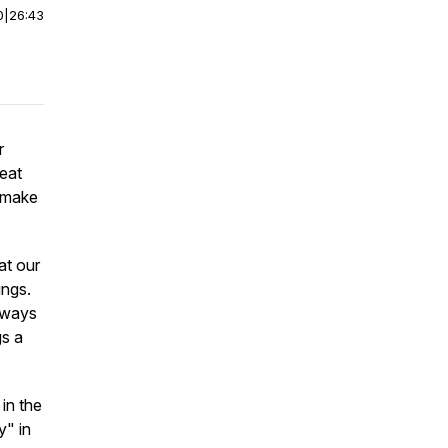
0
|
26:43
r
reat
o make
at our
ings.
e ways
gs a
in the
y" in