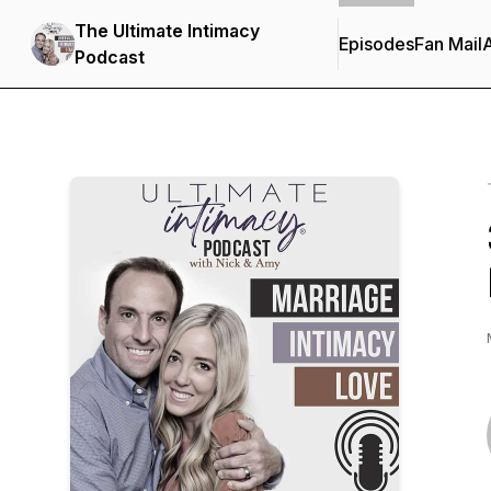
The Ultimate Intimacy
Episodes
Fan Mail
Podcast