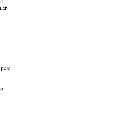
ut
such
polls,
to