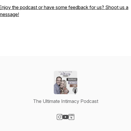
Enjoy the podcast or have some feedback for us? Shoot us a
message!
The Ultimate Intimacy Podcast
Visit our Instagram page
Visit our YouTube page
Visit our Website page