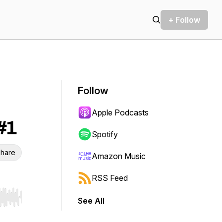
+ Follow
Follow
Apple Podcasts
#1
Spotify
hare
Amazon Music
RSS Feed
See All
r end. Hold shift to jump forward or backward.