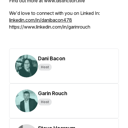
Find out more at www.distinction.live
We'd love to connect with you on Linked In:
linkedin.com/in/danibacon478
https://www.linkedin.com/in/garinrouch
Dani Bacon
Host
Garin Rouch
Host