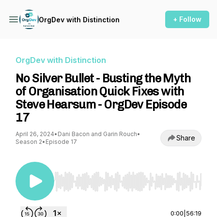
+ Follow
OrgDev with Distinction
OrgDev with Distinction
No Silver Bullet - Busting the Myth
of Organisation Quick Fixes with
Steve Hearsum - OrgDev Episode
17
April 26, 2024
•
Dani Bacon and Garin Rouch
•
Share
Season 2
•
Episode 17
Use Left/Right to seek, Home/End to jump to st
0:00
|
56:19