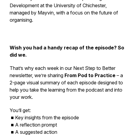
Development at the University of Chichester,
managed by Mayvin, with a focus on the future of
organising.
Wish you had a handy recap of the episode? So
did we.
That’s why each week in our
Next Step to Better
newsletter, we’re sharing
From Pod to Practice
– a
2-page visual summary of each episode designed to
help you take the learning from the podcast and into
your work.
You’ll get:
■ Key insights from the episode
■ A reflection prompt
■ A suggested action