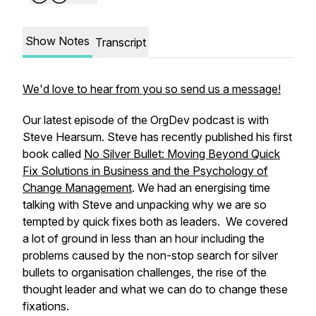
Show Notes
Transcript
We'd love to hear from you so send us a message!
Our latest episode of the OrgDev podcast is with
Steve Hearsum. Steve has recently published his first
book called
No Silver Bullet: Moving Beyond Quick
Fix Solutions in Business and the Psychology of
Change Management
. We had an energising time
talking with Steve and unpacking why we are so
tempted by quick fixes both as leaders. We covered
a lot of ground in less than an hour including the
problems caused by the non-stop search for silver
bullets to organisation challenges, the rise of the
thought leader and what we can do to change these
fixations.