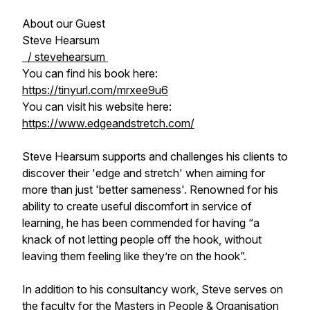
About our Guest
Steve Hearsum
/ stevehearsum
You can find his book here:
https://tinyurl.com/mrxee9u6
You can visit his website here:
https://www.edgeandstretch.com/
Steve Hearsum supports and challenges his clients to
discover their 'edge and stretch' when aiming for
more than just 'better sameness'. Renowned for his
ability to create useful discomfort in service of
learning, he has been commended for having “a
knack of not letting people off the hook, without
leaving them feeling like they’re on the hook”.
In addition to his consultancy work, Steve serves on
the faculty for the Masters in People & Organisation