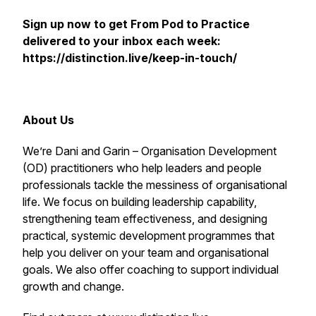
Sign up now to get
From Pod to Practice
delivered to your inbox each week:
https://distinction.live/keep-in-touch/
About Us
We’re Dani and Garin – Organisation Development
(OD) practitioners who help leaders and people
professionals tackle the messiness of organisational
life. We focus on building leadership capability,
strengthening team effectiveness, and designing
practical, systemic development programmes that
help you deliver on your team and organisational
goals. We also offer coaching to support individual
growth and change.