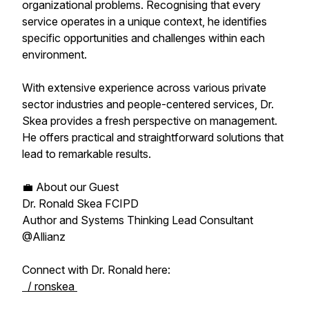
organizational problems. Recognising that every
service operates in a unique context, he identifies
specific opportunities and challenges within each
environment.
With extensive experience across various private
sector industries and people-centered services, Dr.
Skea provides a fresh perspective on management.
He offers practical and straightforward solutions that
lead to remarkable results.
💼 About our Guest
Dr. Ronald Skea FCIPD
Author and Systems Thinking Lead Consultant
@Allianz
Connect with Dr. Ronald here:
/ ronskea