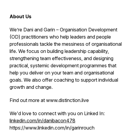
About Us
We’re Dani and Garin – Organisation Development
(OD) practitioners who help leaders and people
professionals tackle the messiness of organisational
life. We focus on building leadership capability,
strengthening team effectiveness, and designing
practical, systemic development programmes that
help you deliver on your team and organisational
goals. We also offer coaching to support individual
growth and change.
Find out more at www.distinction.live
We'd love to connect with you on Linked In:
linkedin.com/in/danibacon478
https://www.linkedin.com/in/garinrouch