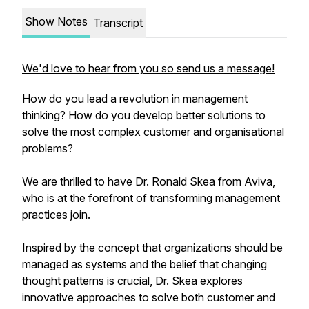
Show Notes
Transcript
We'd love to hear from you so send us a message!
How do you lead a revolution in management
thinking? How do you develop better solutions to
solve the most complex customer and organisational
problems?
We are thrilled to have Dr. Ronald Skea from Aviva,
who is at the forefront of transforming management
practices join.
Inspired by the concept that organizations should be
managed as systems and the belief that changing
thought patterns is crucial, Dr. Skea explores
innovative approaches to solve both customer and