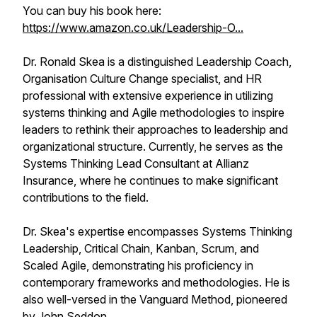
You can buy his book here:
https://www.amazon.co.uk/Leadership-O...
Dr. Ronald Skea is a distinguished Leadership Coach,
Organisation Culture Change specialist, and HR
professional with extensive experience in utilizing
systems thinking and Agile methodologies to inspire
leaders to rethink their approaches to leadership and
organizational structure. Currently, he serves as the
Systems Thinking Lead Consultant at Allianz
Insurance, where he continues to make significant
contributions to the field.
Dr. Skea's expertise encompasses Systems Thinking
Leadership, Critical Chain, Kanban, Scrum, and
Scaled Agile, demonstrating his proficiency in
contemporary frameworks and methodologies. He is
also well-versed in the Vanguard Method, pioneered
by John Seddon.