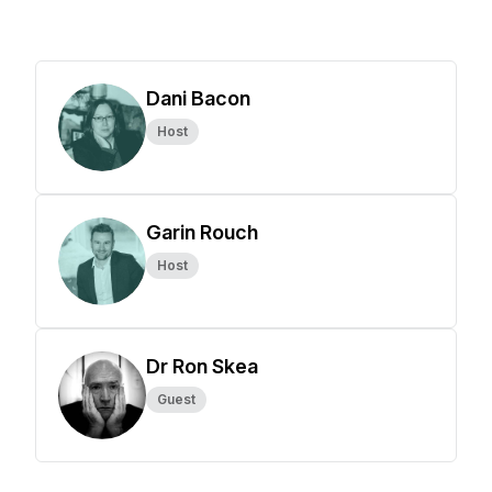
Dani Bacon
Host
Garin Rouch
Host
Dr Ron Skea
Guest