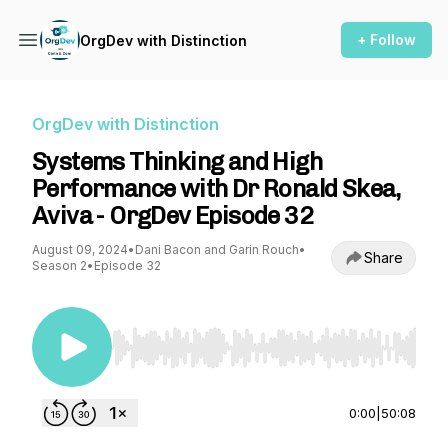
+ Follow
OrgDev with Distinction
OrgDev with Distinction
Systems Thinking and High
Performance with Dr Ronald Skea,
Aviva - OrgDev Episode 32
August 09, 2024
•
Dani Bacon and Garin Rouch
•
Share
Season 2
•
Episode 32
Use Left/Right to seek, Home/End to jump to st
0:00
|
50:08