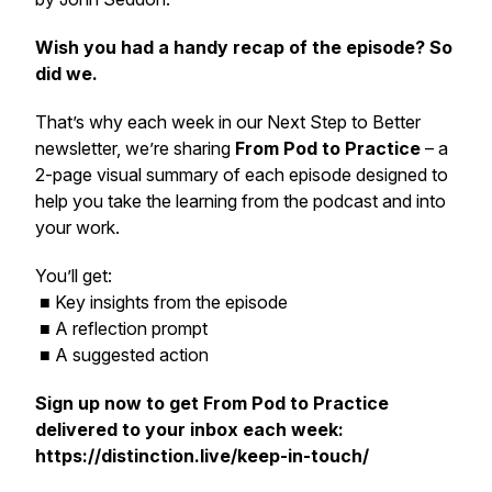
Wish you had a handy recap of the episode? So
did we.
That’s why each week in our
Next Step to Better
newsletter, we’re sharing
From Pod to Practice
– a
2-page visual summary of each episode designed to
help you take the learning from the podcast and into
your work.
You’ll get:
■ Key insights from the episode
■ A reflection prompt
■ A suggested action
Sign up now to get
From Pod to Practice
delivered to your inbox each week:
https://distinction.live/keep-in-touch/