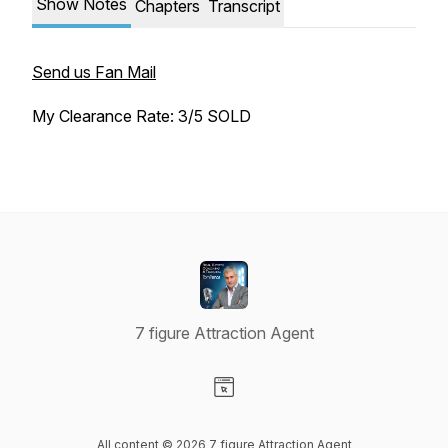
Show Notes
Chapters
Transcript
Send us Fan Mail
My Clearance Rate: 3/5 SOLD
7 figure Attraction Agent
Visit our Website page
All content © 2026 7 figure Attraction Agent