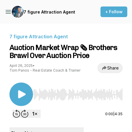
+ Follow
7 figure Attraction Agent
7 figure Attraction Agent
Auction Market Wrap 🗞️ Brothers
Brawl Over Auction Price
April 26, 2025
•
Share
Tom Panos - Real Estate Coach & Trainer
Use Left/Right to seek, Home/End to jump to st
0:00
|
4:35