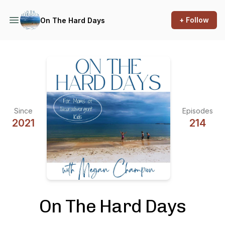
+ Follow
On The Hard Days
Since
Episodes
2021
214
On The Hard Days