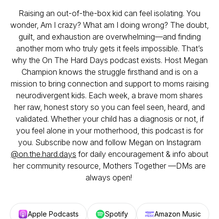
Raising an out-of-the-box kid can feel isolating. You
wonder,
Am I crazy? What am I doing wrong?
The doubt,
guilt, and exhaustion are overwhelming—and finding
another mom who truly gets it feels impossible. That’s
why the
On The Hard Days
podcast exists. Host Megan
Champion knows the struggle firsthand and is on a
mission to bring connection and support to moms raising
neurodivergent kids. Each week, a brave mom shares
her raw, honest story so you can feel seen, heard, and
validated. Whether your child has a diagnosis or not, if
you feel alone in your motherhood, this podcast is for
you. Subscribe now and follow Megan on Instagram
@on.the.hard.days
for daily encouragement & info about
her community resource, Mothers Together —DMs are
always open!
Apple Podcasts
Spotify
Amazon Music