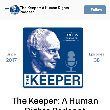
The Keeper: A Human Rights
+ Follow
Podcast
Since
Episodes
2017
38
The Keeper: A Human