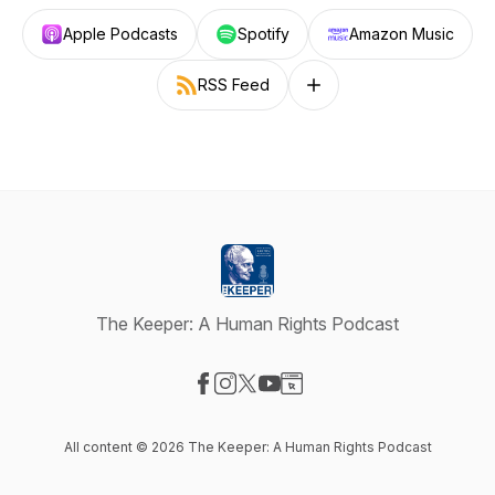
Apple Podcasts
Spotify
Amazon Music
RSS Feed
Follow on other platforms
The Keeper: A Human Rights Podcast
Visit our Facebook page
Visit our Instagram page
Visit our X-com page
Visit our YouTube page
Visit our Website page
All content © 2026 The Keeper: A Human Rights Podcast