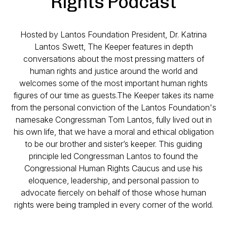
Rights Podcast
Hosted by Lantos Foundation President, Dr. Katrina
Lantos Swett, The Keeper features in depth
conversations about the most pressing matters of
human rights and justice around the world and
welcomes some of the most important human rights
figures of our time as guests.The Keeper takes its name
from the personal conviction of the Lantos Foundation's
namesake Congressman Tom Lantos, fully lived out in
his own life, that we have a moral and ethical obligation
to be our brother and sister’s keeper. This guiding
principle led Congressman Lantos to found the
Congressional Human Rights Caucus and use his
eloquence, leadership, and personal passion to
advocate fiercely on behalf of those whose human
rights were being trampled in every corner of the world.