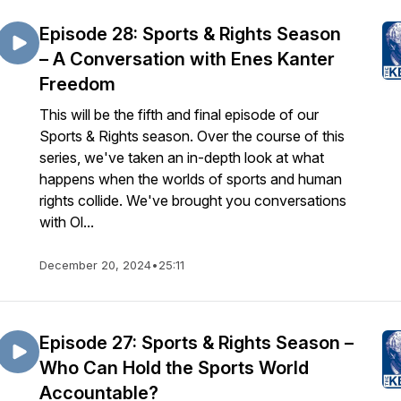
Episode 28: Sports & Rights Season
– A Conversation with Enes Kanter
Freedom
This will be the fifth and final episode of our
Sports & Rights season. Over the course of this
series, we've taken an in-depth look at what
happens when the worlds of sports and human
rights collide. We've brought you conversations
with Ol...
December 20, 2024
•
25:11
Episode 27: Sports & Rights Season –
Who Can Hold the Sports World
Accountable?