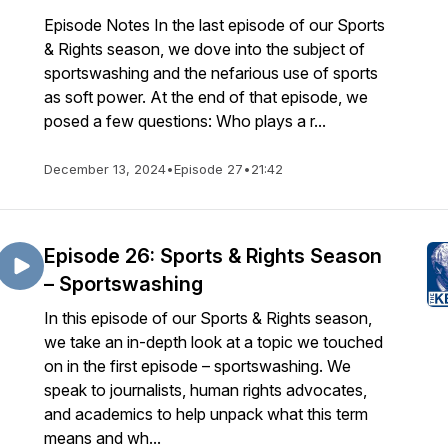
Episode Notes In the last episode of our Sports
& Rights season, we dove into the subject of
sportswashing and the nefarious use of sports
as soft power. At the end of that episode, we
posed a few questions: Who plays a r...
December 13, 2024
•
Episode 27
•
21:42
Episode 26: Sports & Rights Season
– Sportswashing
In this episode of our Sports & Rights season,
we take an in-depth look at a topic we touched
on in the first episode – sportswashing. We
speak to journalists, human rights advocates,
and academics to help unpack what this term
means and wh...