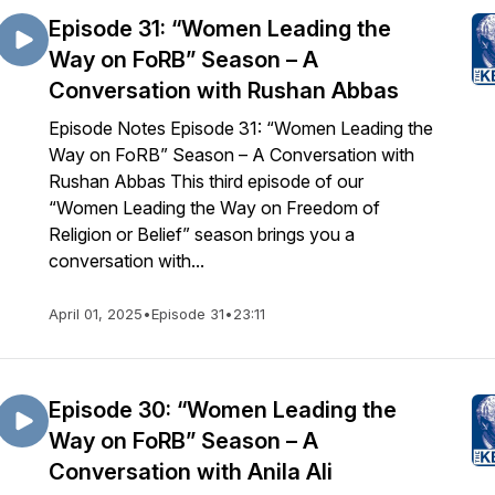
Episode 31: “Women Leading the
Way on FoRB” Season – A
Conversation with Rushan Abbas
Episode Notes Episode 31: “Women Leading the
Way on FoRB” Season – A Conversation with
Rushan Abbas This third episode of our
“Women Leading the Way on Freedom of
Religion or Belief” season brings you a
conversation with...
April 01, 2025
•
Episode 31
•
23:11
Episode 30: “Women Leading the
Way on FoRB” Season – A
Conversation with Anila Ali