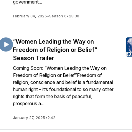
government...
February 04, 2025
•
Season 6
•
28:30
“Women Leading the Way on
Freedom of Religion or Belief”
Season Trailer
Coming Soon: “Women Leading the Way on
Freedom of Religion or Belief”Freedom of
religion, conscience and belief is a fundamental
human right – it’s foundational to so many other
rights that form the basis of peaceful,
prosperous a...
January 27, 2025
•
2:42