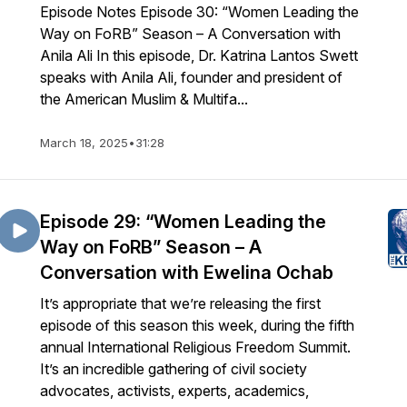
Episode Notes Episode 30: “Women Leading the
Way on FoRB” Season – A Conversation with
Anila Ali In this episode, Dr. Katrina Lantos Swett
speaks with Anila Ali, founder and president of
the American Muslim & Multifa...
March 18, 2025
•
31:28
Episode 29: “Women Leading the
Way on FoRB” Season – A
Conversation with Ewelina Ochab
It’s appropriate that we’re releasing the first
episode of this season this week, during the fifth
annual International Religious Freedom Summit.
It’s an incredible gathering of civil society
advocates, activists, experts, academics,