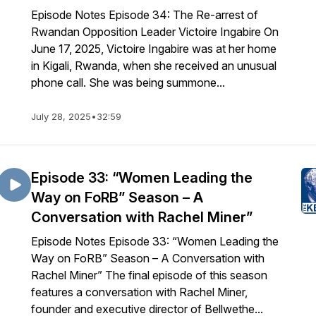
Episode Notes Episode 34: The Re-arrest of
Rwandan Opposition Leader Victoire Ingabire On
June 17, 2025, Victoire Ingabire was at her home
in Kigali, Rwanda, when she received an unusual
phone call. She was being summone...
July 28, 2025
•
32:59
Episode 33: “Women Leading the
Way on FoRB” Season – A
Conversation with Rachel Miner”
Episode Notes Episode 33: “Women Leading the
Way on FoRB” Season – A Conversation with
Rachel Miner” The final episode of this season
features a conversation with Rachel Miner,
founder and executive director of Bellwethe...