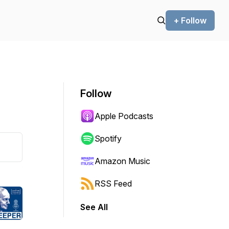
+ Follow
Follow
Apple Podcasts
Spotify
Amazon Music
RSS Feed
See All