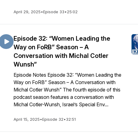
April 29, 2025
•
Episode 33
•
25:02
Episode 32: “Women Leading the
Way on FoRB” Season – A
Conversation with Michal Cotler
Wunsh”
Episode Notes Episode 32: “Women Leading the
Way on FoRB” Season – A Conversation with
Michal Cotler Wunsh” The fourth episode of this
podcast season features a conversation with
Michal Cotler-Wunsh, Israel’s Special Env...
April 15, 2025
•
Episode 32
•
32:51