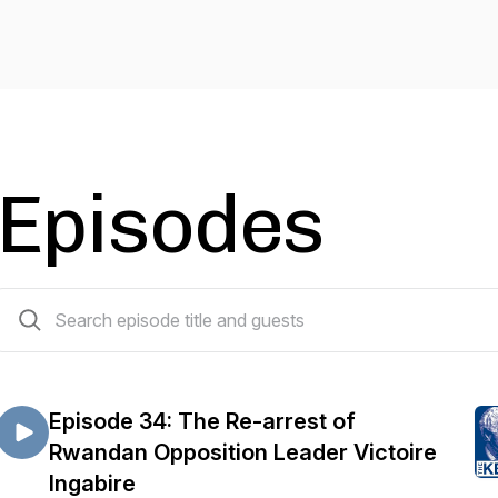
Episodes
38 episodes
Episode 34: The Re-arrest of
Rwandan Opposition Leader Victoire
Ingabire