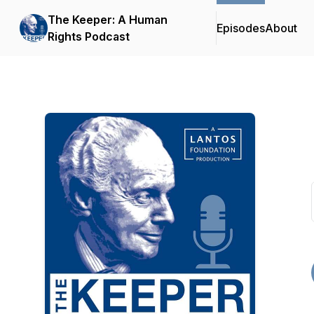
The Keeper: A Human
Episodes
About
Rights Podcast