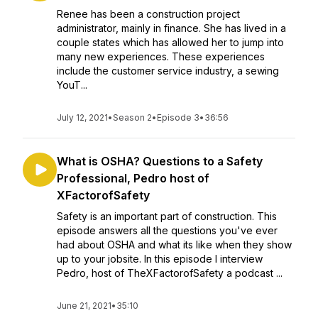
Renee has been a construction project
administrator, mainly in finance. She has lived in a
couple states which has allowed her to jump into
many new experiences. These experiences
include the customer service industry, a sewing
YouT...
July 12, 2021
•
Season 2
•
Episode 3
•
36:56
What is OSHA? Questions to a Safety
Professional, Pedro host of
XFactorofSafety
Safety is an important part of construction. This
episode answers all the questions you've ever
had about OSHA and what its like when they show
up to your jobsite. In this episode I interview
Pedro, host of TheXFactorofSafety a podcast ...
June 21, 2021
•
35:10