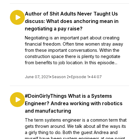
Author of Shit Adults Never Taught Us
discuss: What does anchoring mean in
negotiating a pay raise?
Negotiating is an important part about creating
financial freedom. Often time women stray away
from these important conversations. Within the
construction space there is plenty to negotiate
from benefits to job location. In this episode...
June 07, 2021
•
Season 2
•
Episode 1
•
44:07
#DoinGirlyThings What is a Systems
Engineer? Andrea working with robotics
and manufacturing
The term systems engineer is a common term that
gets thrown around. We talk about all the ways its
a girly thing to do. Both the guest Andrea and
myself have been system engineers at one point