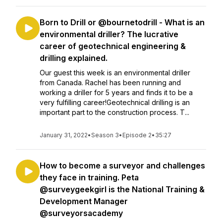
Born to Drill or @bournetodrill - What is an
environmental driller? The lucrative
career of geotechnical engineering &
drilling explained.
Our guest this week is an environmental driller
from Canada. Rachel has been running and
working a driller for 5 years and finds it to be a
very fulfilling career!Geotechnical drilling is an
important part to the construction process. T...
January 31, 2022
•
Season 3
•
Episode 2
•
35:27
How to become a surveyor and challenges
they face in training. Peta
@surveygeekgirl is the National Training &
Development Manager
@surveyorsacademy