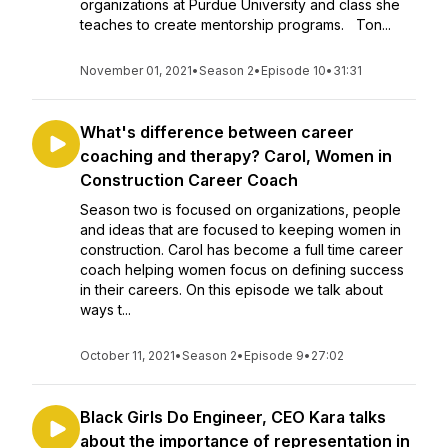
organizations at Purdue University and class she
teaches to create mentorship programs. Ton...
November 01, 2021
•
Season 2
•
Episode 10
•
31:31
What's difference between career
coaching and therapy? Carol, Women in
Construction Career Coach
Season two is focused on organizations, people
and ideas that are focused to keeping women in
construction. Carol has become a full time career
coach helping women focus on defining success
in their careers. On this episode we talk about
ways t...
October 11, 2021
•
Season 2
•
Episode 9
•
27:02
Black Girls Do Engineer, CEO Kara talks
about the importance of representation in