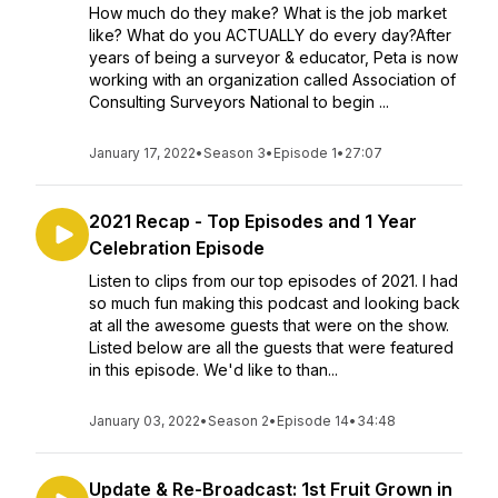
How much do they make? What is the job market
like? What do you ACTUALLY do every day?After
years of being a surveyor & educator, Peta is now
working with an organization called Association of
Consulting Surveyors National to begin ...
January 17, 2022
•
Season 3
•
Episode 1
•
27:07
2021 Recap - Top Episodes and 1 Year
Celebration Episode
Listen to clips from our top episodes of 2021. I had
so much fun making this podcast and looking back
at all the awesome guests that were on the show.
Listed below are all the guests that were featured
in this episode. We'd like to than...
January 03, 2022
•
Season 2
•
Episode 14
•
34:48
Update & Re-Broadcast: 1st Fruit Grown in