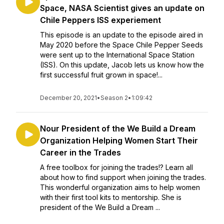
Space, NASA Scientist gives an update on
Chile Peppers ISS experiement
This episode is an update to the episode aired in
May 2020 before the Space Chile Pepper Seeds
were sent up to the International Space Station
(ISS). On this update, Jacob lets us know how the
first successful fruit grown in space!...
December 20, 2021
•
Season 2
•
1:09:42
Nour President of the We Build a Dream
Organization Helping Women Start Their
Career in the Trades
A free toolbox for joining the trades!? Learn all
about how to find support when joining the trades.
This wonderful organization aims to help women
with their first tool kits to mentorship. She is
president of the We Build a Dream ...