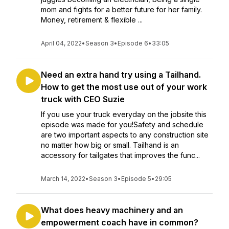
mom and fights for a better future for her family.
Money, retirement & flexible ...
April 04, 2022
•
Season 3
•
Episode 6
•
33:05
Need an extra hand try using a Tailhand.
How to get the most use out of your work
truck with CEO Suzie
If you use your truck everyday on the jobsite this
episode was made for you!Safety and schedule
are two important aspects to any construction site
no matter how big or small. Tailhand is an
accessory for tailgates that improves the func...
March 14, 2022
•
Season 3
•
Episode 5
•
29:05
What does heavy machinery and an
empowerment coach have in common?