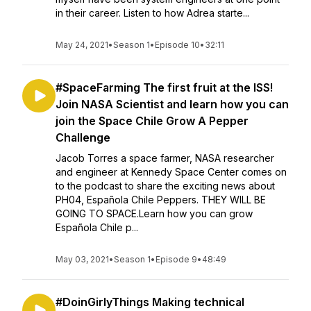
in their career. Listen to how Adrea starte...
May 24, 2021
•
Season 1
•
Episode 10
•
32:11
#SpaceFarming The first fruit at the ISS!
Join NASA Scientist and learn how you can
join the Space Chile Grow A Pepper
Challenge
Jacob Torres a space farmer, NASA researcher
and engineer at Kennedy Space Center comes on
to the podcast to share the exciting news about
PH04, Española Chile Peppers. THEY WILL BE
GOING TO SPACE.Learn how you can grow
Española Chile p...
May 03, 2021
•
Season 1
•
Episode 9
•
48:49
#DoinGirlyThings Making technical