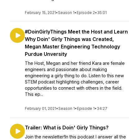
February 15, 2021
•
Season 1
•
Episode 2
•
35:01
#DoinGirlyThings Meet the Host and Learn
Why Doin' Girly Things was Created,
Megan Master Engineering Technology
Purdue Unversity
The Host, Megan and her friend Kara are female
engineers and passionate about making
engineering a girly thing to do. Listen to this new
STEM podcast highlighting challenges, career
opportunities to connect with others in the field.
This ep...
February 01, 2021
•
Season 1
•
Episode 1
•
34:27
Trailer: What is Doin' Girly Things?
Join the newsletter!In this podcast I answer all the