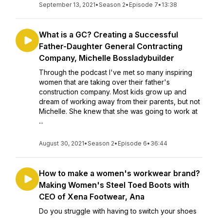
September 13, 2021
•
Season 2
•
Episode 7
•
13:38
What is a GC? Creating a Successful
Father-Daughter General Contracting
Company, Michelle Bossladybuilder
Through the podcast I've met so many inspiring
women that are taking over their father's
construction company. Most kids grow up and
dream of working away from their parents, but not
Michelle. She knew that she was going to work at
...
August 30, 2021
•
Season 2
•
Episode 6
•
36:44
How to make a women's workwear brand?
Making Women's Steel Toed Boots with
CEO of Xena Footwear, Ana
Do you struggle with having to switch your shoes