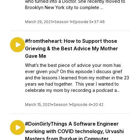
who turned into a Doctor. She recently moved to
Brooklyn New York city to complete ...
March 29, 2021
•
Season 1
•
Episode 5
•
37:48
#fromtheheart: How to Support those
Grieving & the Best Advice My Mother
Gave Me
What’s the best piece of advice your mom has
ever given you? On this episode I discuss grief
and the lessons I learned from my mother in the 23
years we had together. This year I wanted to
celebrate my mom by recording a podcast a...
March 15, 2021
•
Season 1
•
Episode 4
•
20:42
#DoinGirlyThings A Software Engineer
working with COVID technology, Urvashi
Masters from Purdue in Computer