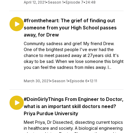
April 12, 2021
•
Season 1
•
Episode 7
•
24:48
#fromtheheart: The grief of finding out
someone from your High School passes
away, for Drew
Community sadness and grief. My friend Drew.
One of the brightest people I've ever had the
chance to meet passed away at 27years old. It's
okay to be sad. When we lose someone this bright
you can feel the sadness from miles away. I...
March 30, 2021
•
Season 1
•
Episode 6
•
12:11
#DoinGirlyThings From Engineer to Doctor,
what is an important skill doctors need?
Priya Purdue University
Meet Priya, Dr Dissected, dissecting current topics
in healthcare and society. A biological engineering