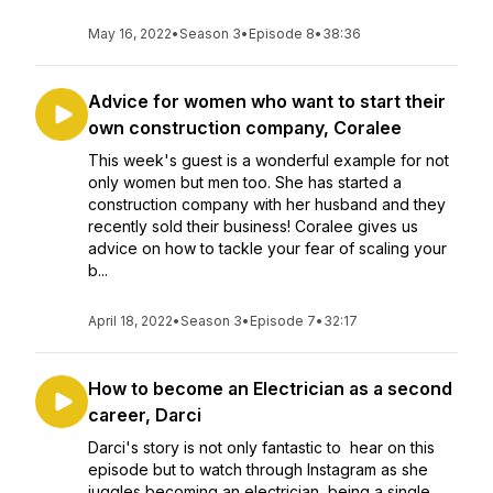
May 16, 2022
•
Season 3
•
Episode 8
•
38:36
Advice for women who want to start their
own construction company, Coralee
This week's guest is a wonderful example for not
only women but men too. She has started a
construction company with her husband and they
recently sold their business! Coralee gives us
advice on how to tackle your fear of scaling your
b...
April 18, 2022
•
Season 3
•
Episode 7
•
32:17
How to become an Electrician as a second
career, Darci
Darci's story is not only fantastic to hear on this
episode but to watch through Instagram as she
juggles becoming an electrician, being a single