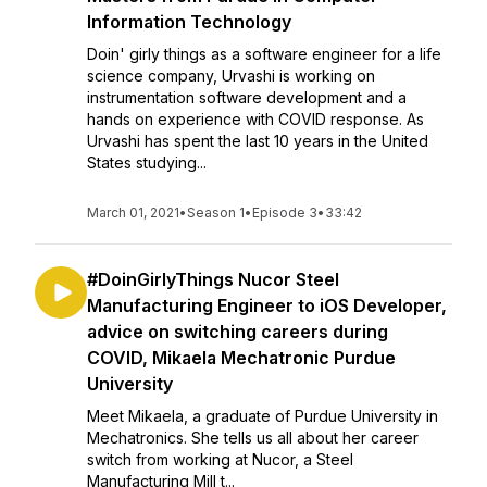
Information Technology
Doin' girly things as a software engineer for a life
science company, Urvashi is working on
instrumentation software development and a
hands on experience with COVID response. As
Urvashi has spent the last 10 years in the United
States studying...
March 01, 2021
•
Season 1
•
Episode 3
•
33:42
#DoinGirlyThings Nucor Steel
Manufacturing Engineer to iOS Developer,
advice on switching careers during
COVID, Mikaela Mechatronic Purdue
University
Meet Mikaela, a graduate of Purdue University in
Mechatronics. She tells us all about her career
switch from working at Nucor, a Steel
Manufacturing Mill t...