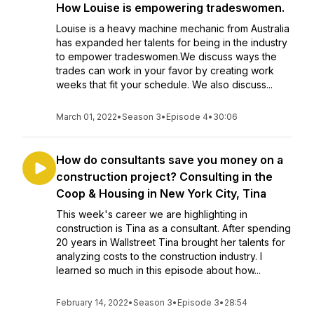
How Louise is empowering tradeswomen.
Louise is a heavy machine mechanic from Australia
has expanded her talents for being in the industry
to empower tradeswomen.We discuss ways the
trades can work in your favor by creating work
weeks that fit your schedule. We also discuss...
March 01, 2022
•
Season 3
•
Episode 4
•
30:06
How do consultants save you money on a
construction project? Consulting in the
Coop & Housing in New York City, Tina
This week's career we are highlighting in
construction is Tina as a consultant. After spending
20 years in Wallstreet Tina brought her talents for
analyzing costs to the construction industry. I
learned so much in this episode about how...
February 14, 2022
•
Season 3
•
Episode 3
•
28:54