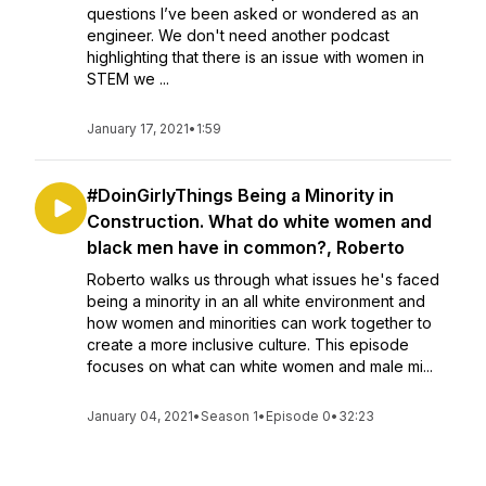
questions I’ve been asked or wondered as an
engineer. We don't need another podcast
highlighting that there is an issue with women in
STEM we ...
January 17, 2021
•
1:59
#DoinGirlyThings Being a Minority in
Construction. What do white women and
black men have in common?, Roberto
Roberto walks us through what issues he's faced
being a minority in an all white environment and
how women and minorities can work together to
create a more inclusive culture. This episode
focuses on what can white women and male mi...
January 04, 2021
•
Season 1
•
Episode 0
•
32:23