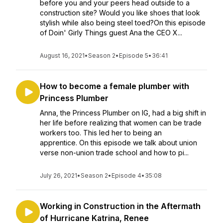
before you and your peers head outside to a
construction site? Would you like shoes that look
stylish while also being steel toed?On this episode
of Doin' Girly Things guest Ana the CEO X...
August 16, 2021
•
Season 2
•
Episode 5
•
36:41
How to become a female plumber with
Princess Plumber
Anna, the Princess Plumber on IG, had a big shift in
her life before realizing that women can be trade
workers too. This led her to being an
apprentice. On this episode we talk about union
verse non-union trade school and how to pi...
July 26, 2021
•
Season 2
•
Episode 4
•
35:08
Working in Construction in the Aftermath
of Hurricane Katrina, Renee