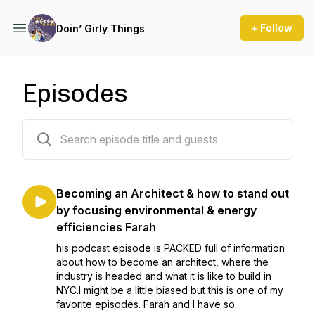
+ Follow
Doin’ Girly Things
Episodes
34 episodes
Becoming an Architect & how to stand out
by focusing environmental & energy
efficiencies Farah
his podcast episode is PACKED full of information
about how to become an architect, where the
industry is headed and what it is like to build in
NYC.I might be a little biased but this is one of my
favorite episodes. Farah and I have so...