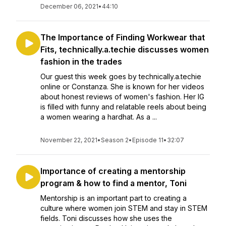
December 06, 2021
•
44:10
The Importance of Finding Workwear that
Fits, technically.a.techie discusses women
fashion in the trades
Our guest this week goes by technically.a.techie
online or Constanza. She is known for her videos
about honest reviews of women's fashion. Her IG
is filled with funny and relatable reels about being
a women wearing a hardhat. As a ...
November 22, 2021
•
Season 2
•
Episode 11
•
32:07
Importance of creating a mentorship
program & how to find a mentor, Toni
Mentorship is an important part to creating a
culture where women join STEM and stay in STEM
fields. Toni discusses how she uses the