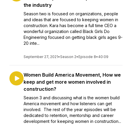
the industry
Season two is focused on organizations, people
and ideas that are focused to keeping women in
construction. Kara has become a full time CEO a
wonderful organization called Black Girls Do
Engineering focused on getting black girls ages 9-
20 inte...
September 27, 2021
•
Season 2
•
Episode 8
•
40:09
Women Build America Movement, How we
keep and get more women involved in
construction?
Season 3 and discussing what is the women build
America movement and how listeners can get
involved. The rest of the year episodes will be
dedicated to retention, mentorship and career
development for keeping women in construction...