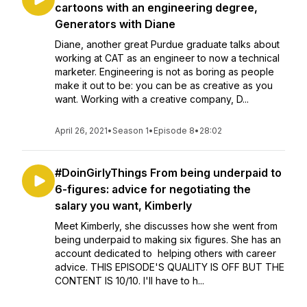
cartoons with an engineering degree,
Generators with Diane
Diane, another great Purdue graduate talks about
working at CAT as an engineer to now a technical
marketer. Engineering is not as boring as people
make it out to be: you can be as creative as you
want. Working with a creative company, D...
April 26, 2021
•
Season 1
•
Episode 8
•
28:02
#DoinGirlyThings From being underpaid to
6-figures: advice for negotiating the
salary you want, Kimberly
Meet Kimberly, she discusses how she went from
being underpaid to making six figures. She has an
account dedicated to helping others with career
advice. THIS EPISODE'S QUALITY IS OFF BUT THE
CONTENT IS 10/10. I'll have to h...