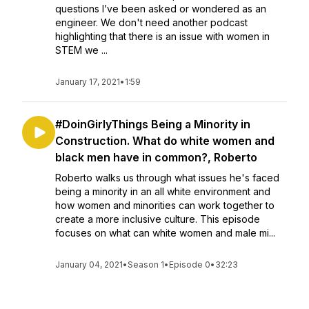
questions I’ve been asked or wondered as an
engineer. We don't need another podcast
highlighting that there is an issue with women in
STEM we ...
January 17, 2021
•
1:59
#DoinGirlyThings Being a Minority in
Construction. What do white women and
black men have in common?, Roberto
Roberto walks us through what issues he's faced
being a minority in an all white environment and
how women and minorities can work together to
create a more inclusive culture. This episode
focuses on what can white women and male mi...
January 04, 2021
•
Season 1
•
Episode 0
•
32:23