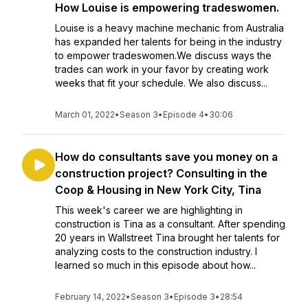
How Louise is empowering tradeswomen.
Louise is a heavy machine mechanic from Australia
has expanded her talents for being in the industry
to empower tradeswomen.We discuss ways the
trades can work in your favor by creating work
weeks that fit your schedule. We also discuss...
March 01, 2022
•
Season 3
•
Episode 4
•
30:06
How do consultants save you money on a
construction project? Consulting in the
Coop & Housing in New York City, Tina
This week's career we are highlighting in
construction is Tina as a consultant. After spending
20 years in Wallstreet Tina brought her talents for
analyzing costs to the construction industry. I
learned so much in this episode about how...
February 14, 2022
•
Season 3
•
Episode 3
•
28:54