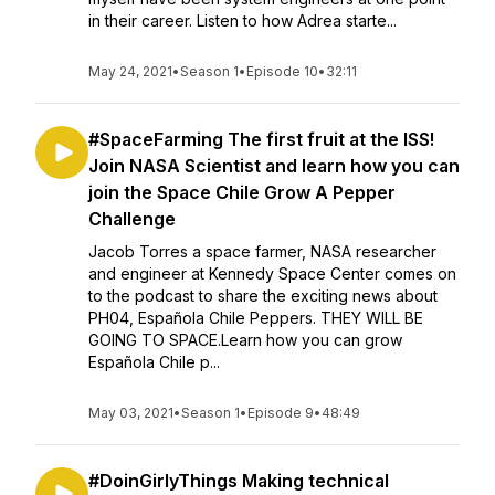
in their career. Listen to how Adrea starte...
May 24, 2021
•
Season 1
•
Episode 10
•
32:11
#SpaceFarming The first fruit at the ISS!
Join NASA Scientist and learn how you can
join the Space Chile Grow A Pepper
Challenge
Jacob Torres a space farmer, NASA researcher
and engineer at Kennedy Space Center comes on
to the podcast to share the exciting news about
PH04, Española Chile Peppers. THEY WILL BE
GOING TO SPACE.Learn how you can grow
Española Chile p...
May 03, 2021
•
Season 1
•
Episode 9
•
48:49
#DoinGirlyThings Making technical