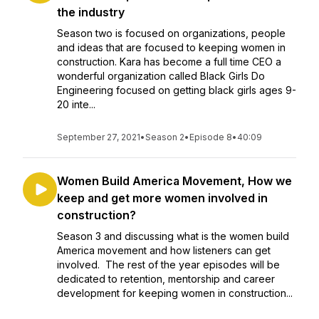
the industry
Season two is focused on organizations, people
and ideas that are focused to keeping women in
construction. Kara has become a full time CEO a
wonderful organization called Black Girls Do
Engineering focused on getting black girls ages 9-
20 inte...
September 27, 2021
•
Season 2
•
Episode 8
•
40:09
Women Build America Movement, How we
keep and get more women involved in
construction?
Season 3 and discussing what is the women build
America movement and how listeners can get
involved. The rest of the year episodes will be
dedicated to retention, mentorship and career
development for keeping women in construction...