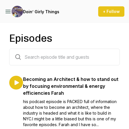
+ Follow
Doin’ Girly Things
Episodes
34 episodes
Becoming an Architect & how to stand out
by focusing environmental & energy
efficiencies Farah
his podcast episode is PACKED full of information
about how to become an architect, where the
industry is headed and what it is like to build in
NYC.I might be a little biased but this is one of my
favorite episodes. Farah and I have so...