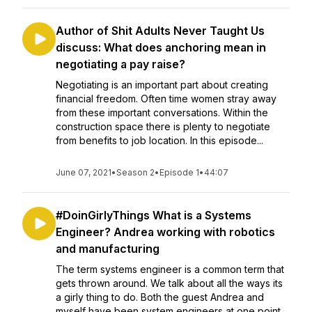
Author of Shit Adults Never Taught Us
discuss: What does anchoring mean in
negotiating a pay raise?
Negotiating is an important part about creating
financial freedom. Often time women stray away
from these important conversations. Within the
construction space there is plenty to negotiate
from benefits to job location. In this episode...
June 07, 2021
•
Season 2
•
Episode 1
•
44:07
#DoinGirlyThings What is a Systems
Engineer? Andrea working with robotics
and manufacturing
The term systems engineer is a common term that
gets thrown around. We talk about all the ways its
a girly thing to do. Both the guest Andrea and
myself have been system engineers at one point