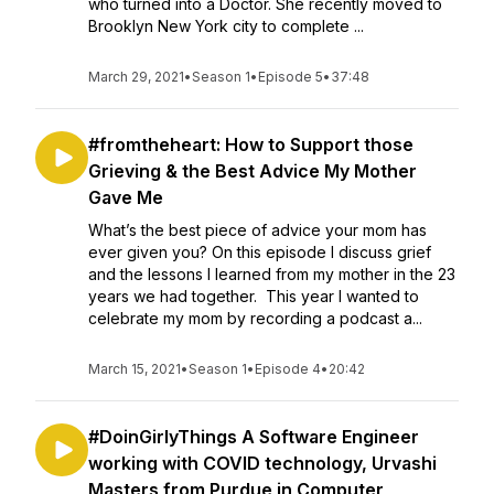
who turned into a Doctor. She recently moved to
Brooklyn New York city to complete ...
March 29, 2021
•
Season 1
•
Episode 5
•
37:48
#fromtheheart: How to Support those
Grieving & the Best Advice My Mother
Gave Me
What’s the best piece of advice your mom has
ever given you? On this episode I discuss grief
and the lessons I learned from my mother in the 23
years we had together. This year I wanted to
celebrate my mom by recording a podcast a...
March 15, 2021
•
Season 1
•
Episode 4
•
20:42
#DoinGirlyThings A Software Engineer
working with COVID technology, Urvashi
Masters from Purdue in Computer