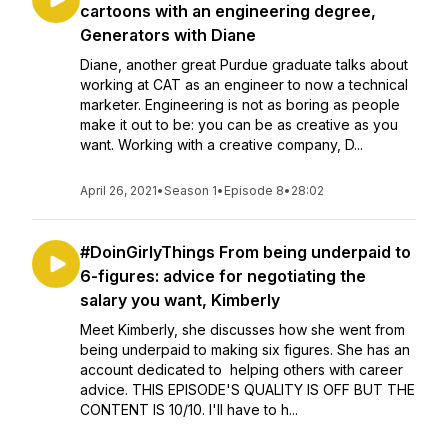
cartoons with an engineering degree,
Generators with Diane
Diane, another great Purdue graduate talks about
working at CAT as an engineer to now a technical
marketer. Engineering is not as boring as people
make it out to be: you can be as creative as you
want. Working with a creative company, D...
April 26, 2021
•
Season 1
•
Episode 8
•
28:02
#DoinGirlyThings From being underpaid to
6-figures: advice for negotiating the
salary you want, Kimberly
Meet Kimberly, she discusses how she went from
being underpaid to making six figures. She has an
account dedicated to helping others with career
advice. THIS EPISODE'S QUALITY IS OFF BUT THE
CONTENT IS 10/10. I'll have to h...