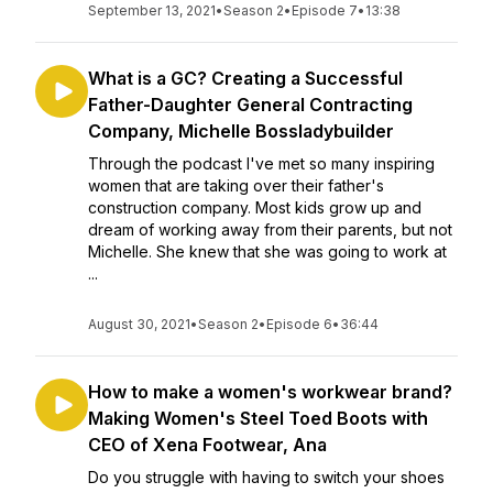
September 13, 2021
•
Season 2
•
Episode 7
•
13:38
What is a GC? Creating a Successful
Father-Daughter General Contracting
Company, Michelle Bossladybuilder
Through the podcast I've met so many inspiring
women that are taking over their father's
construction company. Most kids grow up and
dream of working away from their parents, but not
Michelle. She knew that she was going to work at
...
August 30, 2021
•
Season 2
•
Episode 6
•
36:44
How to make a women's workwear brand?
Making Women's Steel Toed Boots with
CEO of Xena Footwear, Ana
Do you struggle with having to switch your shoes