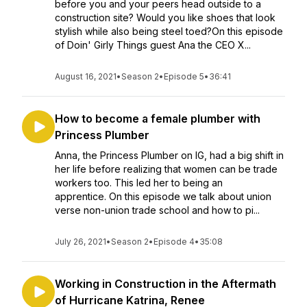
before you and your peers head outside to a
construction site? Would you like shoes that look
stylish while also being steel toed?On this episode
of Doin' Girly Things guest Ana the CEO X...
August 16, 2021
•
Season 2
•
Episode 5
•
36:41
How to become a female plumber with
Princess Plumber
Anna, the Princess Plumber on IG, had a big shift in
her life before realizing that women can be trade
workers too. This led her to being an
apprentice. On this episode we talk about union
verse non-union trade school and how to pi...
July 26, 2021
•
Season 2
•
Episode 4
•
35:08
Working in Construction in the Aftermath
of Hurricane Katrina, Renee