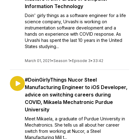
Information Technology
Doin' girly things as a software engineer for a life
science company, Urvashi is working on
instrumentation software development and a
hands on experience with COVID response. As
Urvashi has spent the last 10 years in the United
States studying...
March 01, 2021
•
Season 1
•
Episode 3
•
33:42
#DoinGirlyThings Nucor Steel
Manufacturing Engineer to iOS Developer,
advice on switching careers during
COVID, Mikaela Mechatronic Purdue
University
Meet Mikaela, a graduate of Purdue University in
Mechatronics. She tells us all about her career
switch from working at Nucor, a Steel
Manufacturing Mill t...