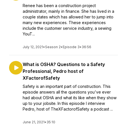
Renee has been a construction project
administrator, mainly in finance. She has lived in a
couple states which has allowed her to jump into
many new experiences. These experiences
include the customer service industry, a sewing
YouT...
July 12, 2021
•
Season 2
•
Episode 3
•
36:56
What is OSHA? Questions to a Safety
Professional, Pedro host of
XFactorofSafety
Safety is an important part of construction. This
episode answers all the questions you've ever
had about OSHA and what its like when they show
up to your jobsite. In this episode I interview
Pedro, host of TheXFactorofSafety a podcast ...
June 21, 2021
•
35:10