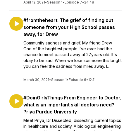
April 12, 2021
•
Season 1
•
Episode 7
•
24:48
#fromtheheart: The grief of finding out
someone from your High School passes
away, for Drew
Community sadness and grief. My friend Drew.
One of the brightest people I've ever had the
chance to meet passed away at 27years old. It's
okay to be sad. When we lose someone this bright
you can feel the sadness from miles away. I...
March 30, 2021
•
Season 1
•
Episode 6
•
12:11
#DoinGirlyThings From Engineer to Doctor,
what is an important skill doctors need?
Priya Purdue University
Meet Priya, Dr Dissected, dissecting current topics
in healthcare and society. A biological engineering