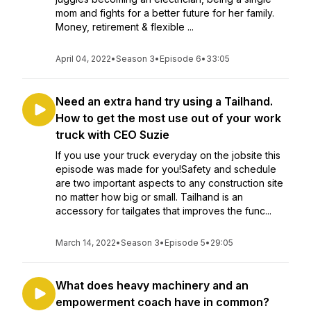
mom and fights for a better future for her family.
Money, retirement & flexible ...
April 04, 2022
•
Season 3
•
Episode 6
•
33:05
Need an extra hand try using a Tailhand.
How to get the most use out of your work
truck with CEO Suzie
If you use your truck everyday on the jobsite this
episode was made for you!Safety and schedule
are two important aspects to any construction site
no matter how big or small. Tailhand is an
accessory for tailgates that improves the func...
March 14, 2022
•
Season 3
•
Episode 5
•
29:05
What does heavy machinery and an
empowerment coach have in common?