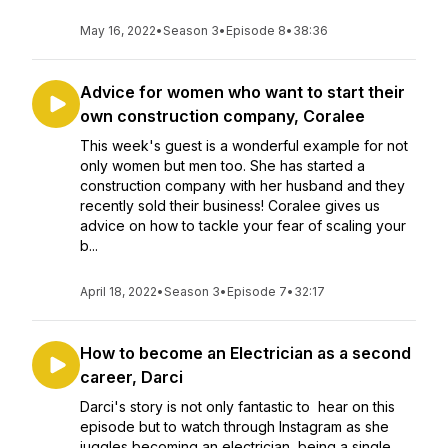
May 16, 2022
•
Season 3
•
Episode 8
•
38:36
Advice for women who want to start their
own construction company, Coralee
This week's guest is a wonderful example for not
only women but men too. She has started a
construction company with her husband and they
recently sold their business! Coralee gives us
advice on how to tackle your fear of scaling your
b...
April 18, 2022
•
Season 3
•
Episode 7
•
32:17
How to become an Electrician as a second
career, Darci
Darci's story is not only fantastic to hear on this
episode but to watch through Instagram as she
juggles becoming an electrician, being a single