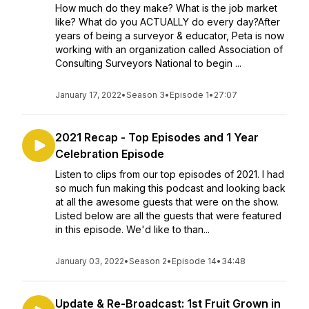
How much do they make? What is the job market
like? What do you ACTUALLY do every day?After
years of being a surveyor & educator, Peta is now
working with an organization called Association of
Consulting Surveyors National to begin ...
January 17, 2022
•
Season 3
•
Episode 1
•
27:07
2021 Recap - Top Episodes and 1 Year
Celebration Episode
Listen to clips from our top episodes of 2021. I had
so much fun making this podcast and looking back
at all the awesome guests that were on the show.
Listed below are all the guests that were featured
in this episode. We'd like to than...
January 03, 2022
•
Season 2
•
Episode 14
•
34:48
Update & Re-Broadcast: 1st Fruit Grown in