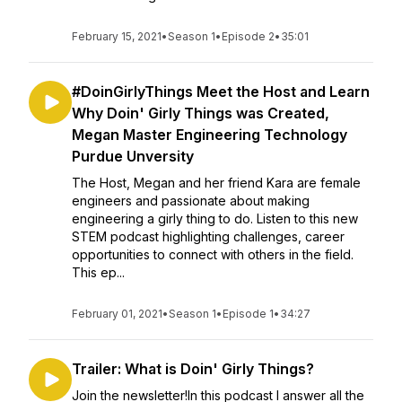
February 15, 2021
•
Season 1
•
Episode 2
•
35:01
#DoinGirlyThings Meet the Host and Learn
Why Doin' Girly Things was Created,
Megan Master Engineering Technology
Purdue Unversity
The Host, Megan and her friend Kara are female
engineers and passionate about making
engineering a girly thing to do. Listen to this new
STEM podcast highlighting challenges, career
opportunities to connect with others in the field.
This ep...
February 01, 2021
•
Season 1
•
Episode 1
•
34:27
Trailer: What is Doin' Girly Things?
Join the newsletter!In this podcast I answer all the