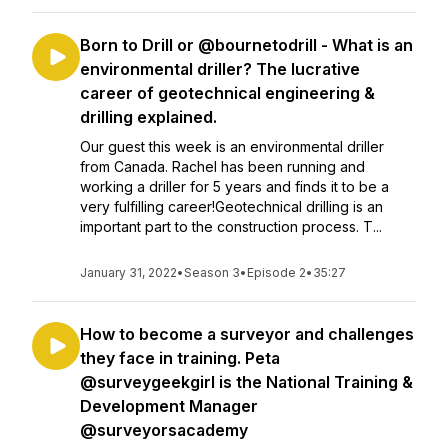
Born to Drill or @bournetodrill - What is an
environmental driller? The lucrative
career of geotechnical engineering &
drilling explained.
Our guest this week is an environmental driller
from Canada. Rachel has been running and
working a driller for 5 years and finds it to be a
very fulfilling career!Geotechnical drilling is an
important part to the construction process. T...
January 31, 2022
•
Season 3
•
Episode 2
•
35:27
How to become a surveyor and challenges
they face in training. Peta
@surveygeekgirl is the National Training &
Development Manager
@surveyorsacademy