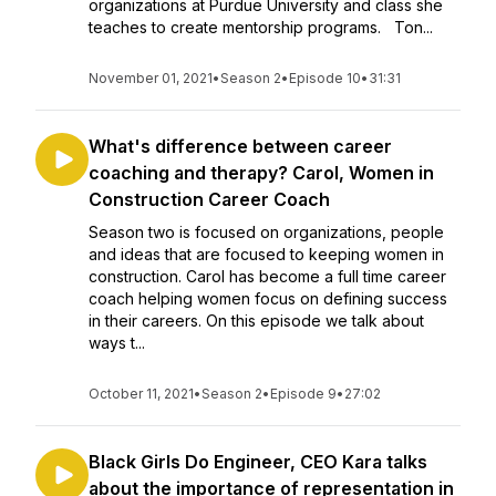
organizations at Purdue University and class she
teaches to create mentorship programs. Ton...
November 01, 2021
•
Season 2
•
Episode 10
•
31:31
What's difference between career
coaching and therapy? Carol, Women in
Construction Career Coach
Season two is focused on organizations, people
and ideas that are focused to keeping women in
construction. Carol has become a full time career
coach helping women focus on defining success
in their careers. On this episode we talk about
ways t...
October 11, 2021
•
Season 2
•
Episode 9
•
27:02
Black Girls Do Engineer, CEO Kara talks
about the importance of representation in