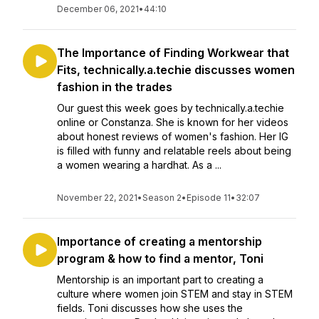
December 06, 2021
•
44:10
The Importance of Finding Workwear that
Fits, technically.a.techie discusses women
fashion in the trades
Our guest this week goes by technically.a.techie
online or Constanza. She is known for her videos
about honest reviews of women's fashion. Her IG
is filled with funny and relatable reels about being
a women wearing a hardhat. As a ...
November 22, 2021
•
Season 2
•
Episode 11
•
32:07
Importance of creating a mentorship
program & how to find a mentor, Toni
Mentorship is an important part to creating a
culture where women join STEM and stay in STEM
fields. Toni discusses how she uses the