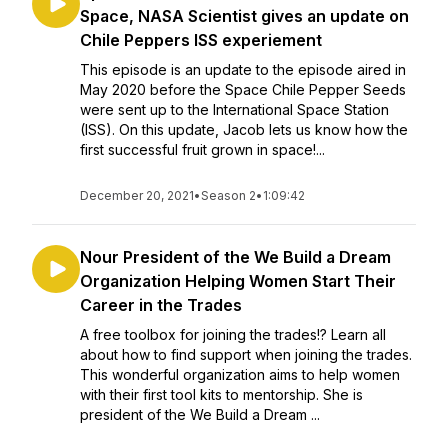
Space, NASA Scientist gives an update on
Chile Peppers ISS experiement
This episode is an update to the episode aired in
May 2020 before the Space Chile Pepper Seeds
were sent up to the International Space Station
(ISS). On this update, Jacob lets us know how the
first successful fruit grown in space!...
December 20, 2021
•
Season 2
•
1:09:42
Nour President of the We Build a Dream
Organization Helping Women Start Their
Career in the Trades
A free toolbox for joining the trades!? Learn all
about how to find support when joining the trades.
This wonderful organization aims to help women
with their first tool kits to mentorship. She is
president of the We Build a Dream ...