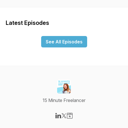
business that works for you.
Latest Episodes
See All Episodes
15 Minute Freelancer
Visit our LinkedIn page
Visit our X-com page
Visit our Website page