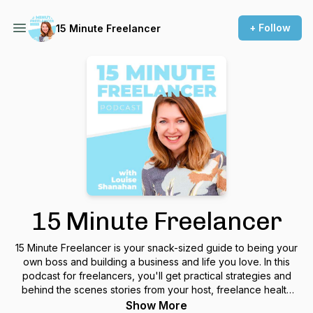
+ Follow
15 Minute Freelancer
15 Minute Freelancer
15 Minute Freelancer is your snack-sized guide to being your
own boss and building a business and life you love. In this
podcast for freelancers, you'll get practical strategies and
behind the scenes stories from your host, freelance health
copywriter Louise Shanahan, so you can create a freelance
Show More