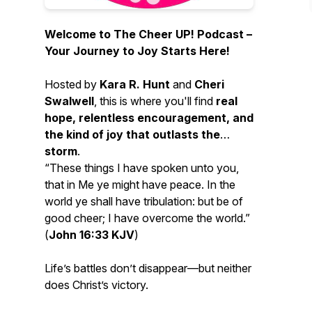
Welcome to
The Cheer UP! Podcast
–
Your Journey to Joy Starts Here!
Hosted by
Kara R. Hunt
and
Cheri
Swalwell
, this is where you'll find
real
hope, relentless encouragement, and
the kind of joy that outlasts the
storm
.
“These things I have spoken unto you,
that in Me ye might have peace. In the
world ye shall have tribulation: but be of
good cheer; I have overcome the world.”
(
John 16:33 KJV
)
Life’s battles don’t disappear—but neither
does Christ’s victory.