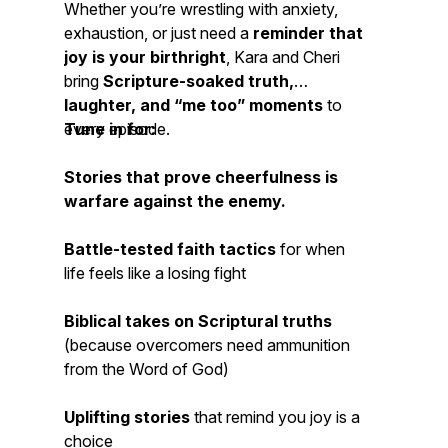
Whether you’re wrestling with anxiety,
exhaustion, or just need a
reminder that
joy is your birthright
, Kara and Cheri
bring
Scripture-soaked truth,
laughter, and “me too” moments
to
every episode.
Tune in for:
Stories that prove cheerfulness is
warfare
against the enemy.
Battle-tested faith tactics
for when
life feels like a losing fight
Biblical
takes on Scriptural truths
(because
overcomers
need ammunition
from the Word of God)
Uplifting stories
that remind you
joy is a
choice