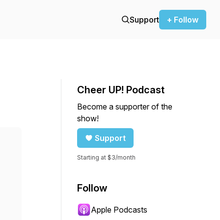
Support
+ Follow
Cheer UP! Podcast
Become a supporter of the
show!
Support
Starting at $3/month
Follow
Apple Podcasts