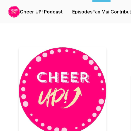
Cheer UP! Podcast
Episodes
Fan Mail
Contribu