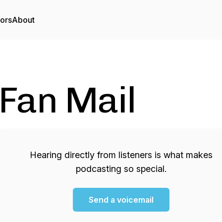
tors
About
Fan Mail
Hearing directly from listeners is what makes
podcasting so special.
Send a voicemail