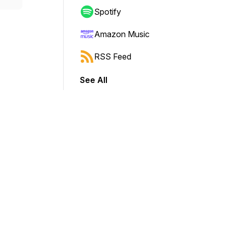
Spotify
Amazon Music
RSS Feed
See All