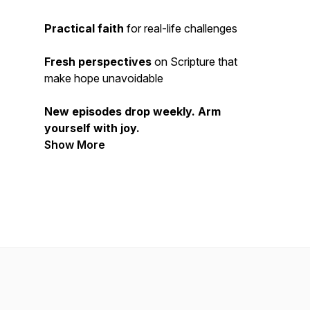
Practical faith
for real-life challenges
Fresh perspectives
on Scripture that
make hope
unavoidable
New episodes drop weekly. Arm
yourself with joy.
Show More