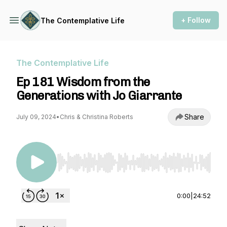
+ Follow
The Contemplative Life
The Contemplative Life
Ep 181 Wisdom from the
Generations with Jo Giarrante
Share
July 09, 2024
•
Chris & Christina Roberts
Use Left/Right to seek, Home/End to jump to st
0:00
|
24:52