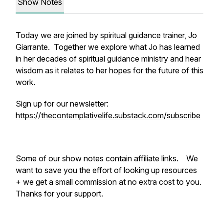
Show Notes
Today we are joined by spiritual guidance trainer, Jo
Giarrante. Together we explore what Jo has learned
in her decades of spiritual guidance ministry and hear
wisdom as it relates to her hopes for the future of this
work.
Sign up for our newsletter:
https://thecontemplativelife.substack.com/subscribe
Some of our show notes contain affiliate links. We
want to save you the effort of looking up resources
+ we get a small commission at no extra cost to you.
Thanks for your support.