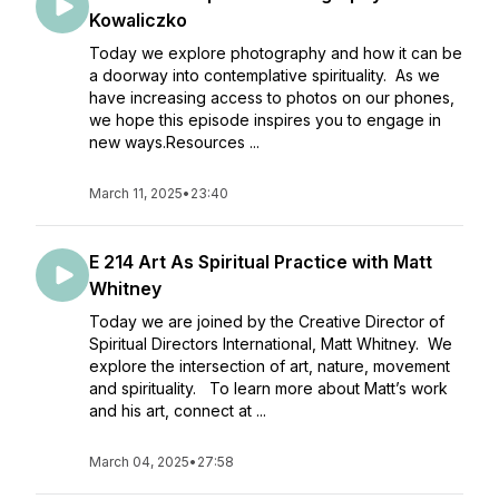
Kowaliczko
Today we explore photography and how it can be
a doorway into contemplative spirituality. As we
have increasing access to photos on our phones,
we hope this episode inspires you to engage in
new ways.Resources ...
March 11, 2025
•
23:40
E 214 Art As Spiritual Practice with Matt
Whitney
Today we are joined by the Creative Director of
Spiritual Directors International, Matt Whitney. We
explore the intersection of art, nature, movement
and spirituality. To learn more about Matt’s work
and his art, connect at ...
March 04, 2025
•
27:58