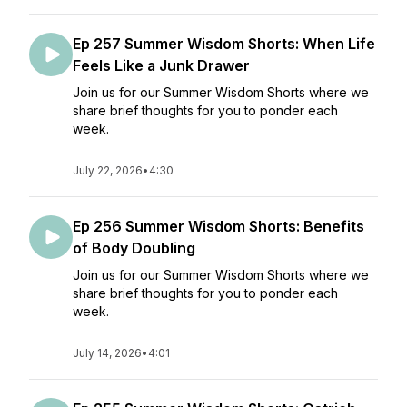
Ep 257 Summer Wisdom Shorts: When Life
Feels Like a Junk Drawer
Join us for our Summer Wisdom Shorts where we
share brief thoughts for you to ponder each
week.
July 22, 2026
•
4:30
Ep 256 Summer Wisdom Shorts: Benefits
of Body Doubling
Join us for our Summer Wisdom Shorts where we
share brief thoughts for you to ponder each
week.
July 14, 2026
•
4:01