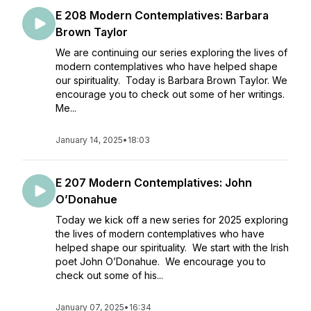
E 208 Modern Contemplatives: Barbara
Brown Taylor
We are continuing our series exploring the lives of
modern contemplatives who have helped shape
our spirituality. Today is Barbara Brown Taylor. We
encourage you to check out some of her writings.
Me...
January 14, 2025
•
18:03
E 207 Modern Contemplatives: John
O’Donahue
Today we kick off a new series for 2025 exploring
the lives of modern contemplatives who have
helped shape our spirituality. We start with the Irish
poet John O’Donahue. We encourage you to
check out some of his...
January 07, 2025
•
16:34