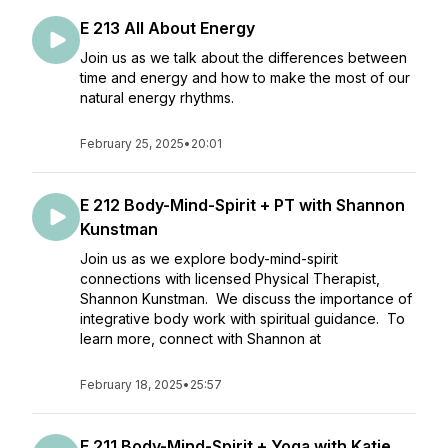
E 213 All About Energy
Join us as we talk about the differences between
time and energy and how to make the most of our
natural energy rhythms.
February 25, 2025
•
20:01
E 212 Body-Mind-Spirit + PT with Shannon
Kunstman
Join us as we explore body-mind-spirit
connections with licensed Physical Therapist,
Shannon Kunstman. We discuss the importance of
integrative body work with spiritual guidance. To
learn more, connect with Shannon at
February 18, 2025
•
25:57
E 211 Body-Mind-Spirit + Yoga with Katie