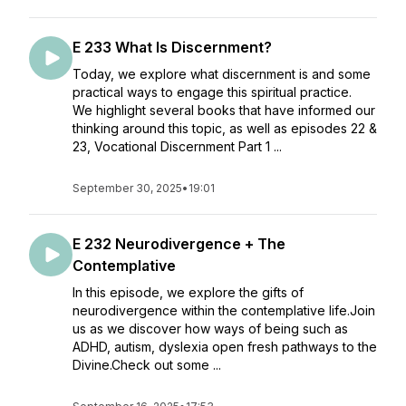
E 233 What Is Discernment?
Today, we explore what discernment is and some
practical ways to engage this spiritual practice.
We highlight several books that have informed our
thinking around this topic, as well as episodes 22 &
23, Vocational Discernment Part 1 ...
September 30, 2025
•
19:01
E 232 Neurodivergence + The
Contemplative
In this episode, we explore the gifts of
neurodivergence within the contemplative life.Join
us as we discover how ways of being such as
ADHD, autism, dyslexia open fresh pathways to the
Divine.Check out some ...