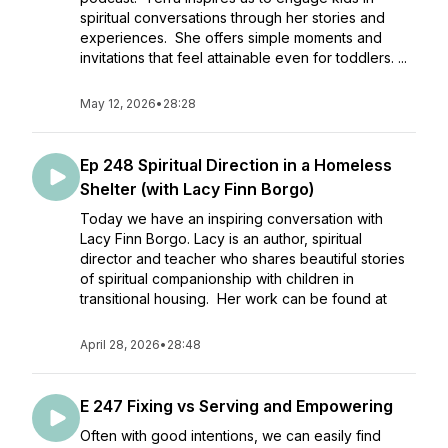
spiritual conversations through her stories and
experiences. She offers simple moments and
invitations that feel attainable even for toddlers. ...
May 12, 2026
•
28:28
Ep 248 Spiritual Direction in a Homeless
Shelter (with Lacy Finn Borgo)
Today we have an inspiring conversation with
Lacy Finn Borgo. Lacy is an author, spiritual
director and teacher who shares beautiful stories
of spiritual companionship with children in
transitional housing. Her work can be found at
April 28, 2026
•
28:48
E 247 Fixing vs Serving and Empowering
Often with good intentions, we can easily find