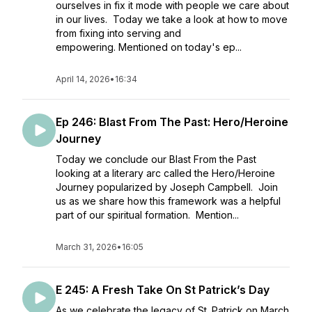
ourselves in fix it mode with people we care about
in our lives. Today we take a look at how to move
from fixing into serving and
empowering. Mentioned on today's ep...
April 14, 2026
•
16:34
Ep 246: Blast From The Past: Hero/Heroine
Journey
Today we conclude our Blast From the Past
looking at a literary arc called the Hero/Heroine
Journey popularized by Joseph Campbell. Join
us as we share how this framework was a helpful
part of our spiritual formation. Mention...
March 31, 2026
•
16:05
E 245: A Fresh Take On St Patrick’s Day
As we celebrate the legacy of St. Patrick on March