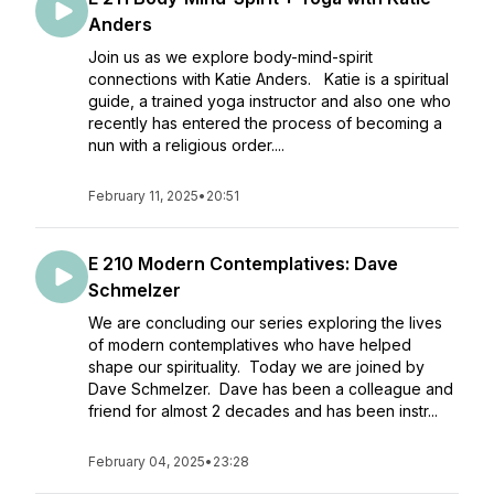
Anders
Join us as we explore body-mind-spirit
connections with Katie Anders. Katie is a spiritual
guide, a trained yoga instructor and also one who
recently has entered the process of becoming a
nun with a religious order....
February 11, 2025
•
20:51
E 210 Modern Contemplatives: Dave
Schmelzer
We are concluding our series exploring the lives
of modern contemplatives who have helped
shape our spirituality. Today we are joined by
Dave Schmelzer. Dave has been a colleague and
friend for almost 2 decades and has been instr...
February 04, 2025
•
23:28