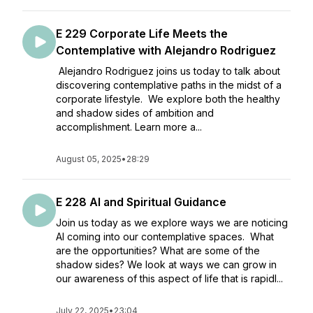
E 229 Corporate Life Meets the
Contemplative with Alejandro Rodriguez
Alejandro Rodriguez joins us today to talk about
discovering contemplative paths in the midst of a
corporate lifestyle. We explore both the healthy
and shadow sides of ambition and
accomplishment. Learn more a...
August 05, 2025
•
28:29
E 228 AI and Spiritual Guidance
Join us today as we explore ways we are noticing
AI coming into our contemplative spaces. What
are the opportunities? What are some of the
shadow sides? We look at ways we can grow in
our awareness of this aspect of life that is rapidl...
July 22, 2025
•
23:04