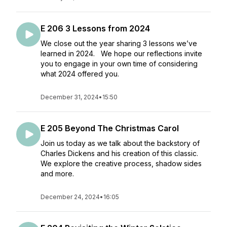
E 206 3 Lessons from 2024
We close out the year sharing 3 lessons we’ve
learned in 2024. We hope our reflections invite
you to engage in your own time of considering
what 2024 offered you.
December 31, 2024
•
15:50
E 205 Beyond The Christmas Carol
Join us today as we talk about the backstory of
Charles Dickens and his creation of this classic.
We explore the creative process, shadow sides
and more.
December 24, 2024
•
16:05