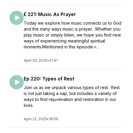
E 221: Music As Prayer
Today we explore how music connects us to God
and the many ways music is prayer. Whether you
play music or simply listen, we hope you find new
ways of experiencing meaningful spiritual
moments.Mentioned in this episode:<...
April 29, 2025
•
21:41
Ep 220: Types of Rest
Join us as we unpack various types of rest. Rest
is not just taking a nap, but includes a variety of
ways to find rejuvenation and restoration in our
lives.
April 22, 2025
•
18:59