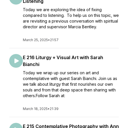
Listening
Today we are exploring the idea of fixing
compared to listening. To help us on this topic, we
are revisiting a previous conversation with spiritual
director and supervisor Marcia Bentley.
March 25, 2025
•
21:57
E 216 Liturgy + Visual Art with Sarah
Bianchi
Today we wrap up our series on art and
contemplative with guest Sarah Bianchi. Join us as
we talk about liturgy that first nourishes our own
souls and from that deep space then sharing with
others.Follow Sarah at:
March 18, 2025
•
21:39
E 215 Contemplative Photography with Ann