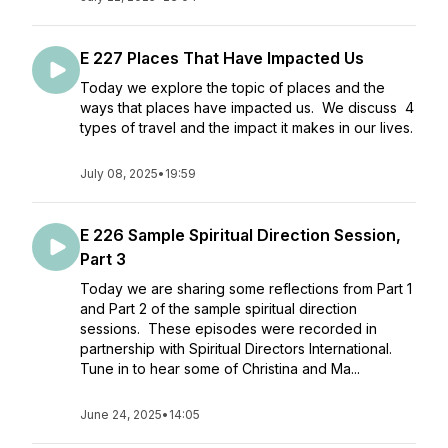
E 227 Places That Have Impacted Us
Today we explore the topic of places and the
ways that places have impacted us. We discuss 4
types of travel and the impact it makes in our lives.
July 08, 2025
•
19:59
E 226 Sample Spiritual Direction Session,
Part 3
Today we are sharing some reflections from Part 1
and Part 2 of the sample spiritual direction
sessions. These episodes were recorded in
partnership with Spiritual Directors International.
Tune in to hear some of Christina and Ma...
June 24, 2025
•
14:05