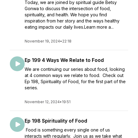
Today, we are joined by spiritual guide Betsy
Gonwa to discuss the intersection of food,
spirituality, and health. We hope you find
inspiration from her story and the ways healthy
eating impacts our daily lives.Learn more a...
November 19, 2024
•
22:18
Ep 199 4 Ways We Relate to Food
We are continuing our series about food, looking
at 4 common ways we relate to food. Check out
Ep 198, Spirituality of Food, for the first part of the
series.
November 12, 2024
•
19:51
Ep 198 Spirituality of Food
Food is something every single one of us
interacts with regularly. Join us as we take what