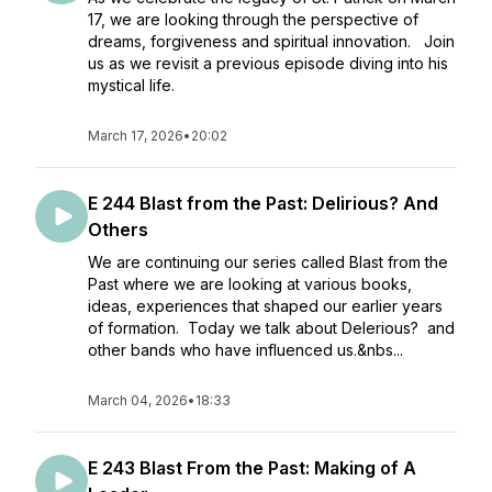
17, we are looking through the perspective of
dreams, forgiveness and spiritual innovation. Join
us as we revisit a previous episode diving into his
mystical life.
March 17, 2026
•
20:02
E 244 Blast from the Past: Delirious? And
Others
We are continuing our series called Blast from the
Past where we are looking at various books,
ideas, experiences that shaped our earlier years
of formation. Today we talk about Delerious? and
other bands who have influenced us.&nbs...
March 04, 2026
•
18:33
E 243 Blast From the Past: Making of A