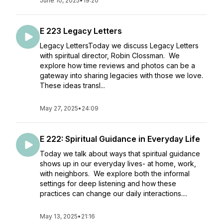
June 10, 2025
•
19:20
E 223 Legacy Letters
Legacy LettersToday we discuss Legacy Letters
with spiritual director, Robin Clossman. We
explore how time reviews and photos can be a
gateway into sharing legacies with those we love.
These ideas transl...
May 27, 2025
•
24:09
E 222: Spiritual Guidance in Everyday Life
Today we talk about ways that spiritual guidance
shows up in our everyday lives- at home, work,
with neighbors. We explore both the informal
settings for deep listening and how these
practices can change our daily interactions....
May 13, 2025
•
21:16