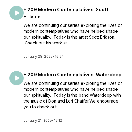
E 209 Modern Contemplatives: Scott
Erikson
We are continuing our series exploring the lives of
modern contemplatives who have helped shape
our spirituality. Today is the artist Scott Erikson.
Check out his work at:
January 28, 2025
•
16:24
E 209 Modern Contemplatives: Waterdeep
We are continuing our series exploring the lives of
modern contemplatives who have helped shape
our spirituality. Today is the band Waterdeep with
the music of Don and Lori Chaffer.We encourage
you to check out...
January 21, 2025
•
12:12