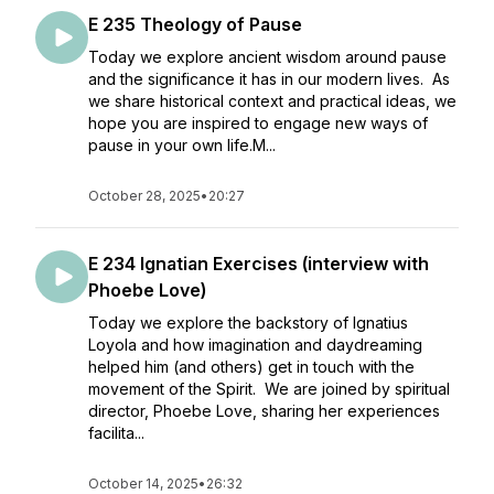
E 235 Theology of Pause
Today we explore ancient wisdom around pause
and the significance it has in our modern lives. As
we share historical context and practical ideas, we
hope you are inspired to engage new ways of
pause in your own life.M...
October 28, 2025
•
20:27
E 234 Ignatian Exercises (interview with
Phoebe Love)
Today we explore the backstory of Ignatius
Loyola and how imagination and daydreaming
helped him (and others) get in touch with the
movement of the Spirit. We are joined by spiritual
director, Phoebe Love, sharing her experiences
facilita...
October 14, 2025
•
26:32