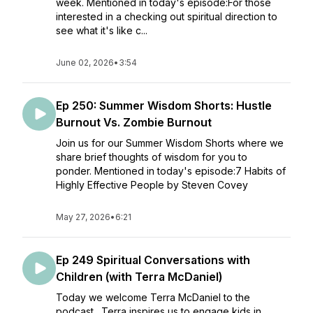
week. Mentioned in today's episode:For those
interested in a checking out spiritual direction to
see what it's like c...
June 02, 2026
•
3:54
Ep 250: Summer Wisdom Shorts: Hustle
Burnout Vs. Zombie Burnout
Join us for our Summer Wisdom Shorts where we
share brief thoughts of wisdom for you to
ponder. Mentioned in today's episode:7 Habits of
Highly Effective People by Steven Covey
May 27, 2026
•
6:21
Ep 249 Spiritual Conversations with
Children (with Terra McDaniel)
Today we welcome Terra McDaniel to the
podcast. Terra inspires us to engage kids in