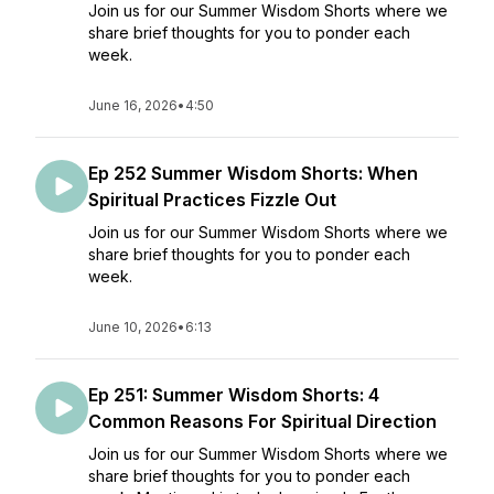
Join us for our Summer Wisdom Shorts where we
share brief thoughts for you to ponder each
week.
June 16, 2026
•
4:50
Ep 252 Summer Wisdom Shorts: When
Spiritual Practices Fizzle Out
Join us for our Summer Wisdom Shorts where we
share brief thoughts for you to ponder each
week.
June 10, 2026
•
6:13
Ep 251: Summer Wisdom Shorts: 4
Common Reasons For Spiritual Direction
Join us for our Summer Wisdom Shorts where we
share brief thoughts for you to ponder each