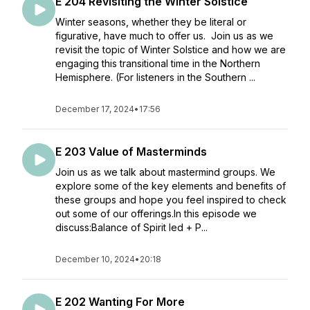
E 204 Revisiting the Winter Solstice
Winter seasons, whether they be literal or
figurative, have much to offer us. Join us as we
revisit the topic of Winter Solstice and how we are
engaging this transitional time in the Northern
Hemisphere. (For listeners in the Southern ...
December 17, 2024
•
17:56
E 203 Value of Masterminds
Join us as we talk about mastermind groups. We
explore some of the key elements and benefits of
these groups and hope you feel inspired to check
out some of our offerings.In this episode we
discuss:Balance of Spirit led + P...
December 10, 2024
•
20:18
E 202 Wanting For More