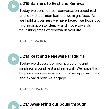
E 219 Barriers to Rest and Renewal
Today we continue our conversation about rest
and look at common barriers we might face. As
we highlight barriers we have faced, we hope you
find inspiration to identify and move towards
flourishing times of renewal in your life.
April 15, 2025
•
19:19
E 218 Rest and Renewal Paradigms
Today we discuss common paradigms and
mindsets around rest and renewal. We hope this
helps us become aware of how we approach rest
and expand how we engage.
April 08, 2025
•
14:45
E 217 Awakening our Souls through