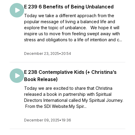
E 239 6 Benefits of Being Unbalanced
Today we take a different approach from the
popular message of living a balanced life and
explore the topic of unbalance. We hope it will
inspire us to move from feeling swept away with
stress and obligations to a life of intention and c...
December 23, 2025
•
20:54
E 238 Contemplative Kids (+ Christina’s
Book Release)
Today we are excited to share that Christina
released a book in partnership with Spiritual
Directors International called My Spiritual Journey.
From the SDI Website:My Spir...
December 09, 2025
•
19:36