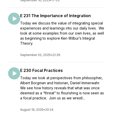
September 16, 2025
•
17:53
E 231 The Importance of Integration
Today we discuss the value of integrating special
experiences and learnings into our daily lives. We
look at some examples from our own lives, as well
as beginning to explore Ken Wilbur’s Integral
Theory.
September 02, 2025
•
22:26
E 230 Focal Practices
Today we look at perspectives from philosopher,
Albert Borgman and historian, Daniel Immerwahr.
We see how history reveals that what was once
deemed as a “threat” to flourishing is now seen as
a focal practice. Join us as we wrestl...
August 19, 2025
•
20:24