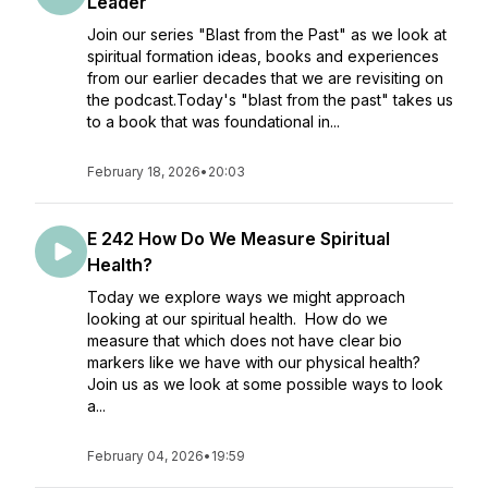
Leader
Join our series "Blast from the Past" as we look at
spiritual formation ideas, books and experiences
from our earlier decades that we are revisiting on
the podcast.Today's "blast from the past" takes us
to a book that was foundational in...
February 18, 2026
•
20:03
E 242 How Do We Measure Spiritual
Health?
Today we explore ways we might approach
looking at our spiritual health. How do we
measure that which does not have clear bio
markers like we have with our physical health?
Join us as we look at some possible ways to look
a...
February 04, 2026
•
19:59