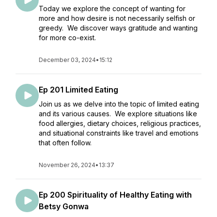
Today we explore the concept of wanting for
more and how desire is not necessarily selfish or
greedy. We discover ways gratitude and wanting
for more co-exist.
December 03, 2024
•
15:12
Ep 201 Limited Eating
Join us as we delve into the topic of limited eating
and its various causes. We explore situations like
food allergies, dietary choices, religious practices,
and situational constraints like travel and emotions
that often follow.
November 26, 2024
•
13:37
Ep 200 Spirituality of Healthy Eating with
Betsy Gonwa