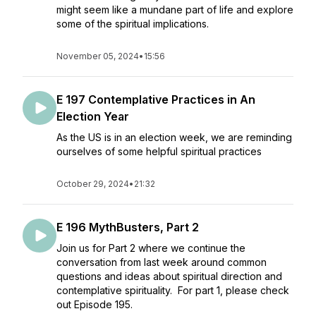
might seem like a mundane part of life and explore
some of the spiritual implications.
November 05, 2024
•
15:56
E 197 Contemplative Practices in An
Election Year
As the US is in an election week, we are reminding
ourselves of some helpful spiritual practices
October 29, 2024
•
21:32
E 196 MythBusters, Part 2
Join us for Part 2 where we continue the
conversation from last week around common
questions and ideas about spiritual direction and
contemplative spirituality. For part 1, please check
out Episode 195.