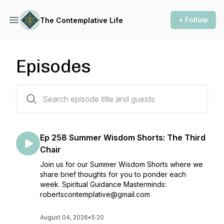
+ Follow
The Contemplative Life
Episodes
250 episodes
Ep 258 Summer Wisdom Shorts: The Third
Chair
Join us for our Summer Wisdom Shorts where we
share brief thoughts for you to ponder each
week. Spiritual Guidance Masterminds:
robertscontemplative@gmail.com
August 04, 2026
•
5:20