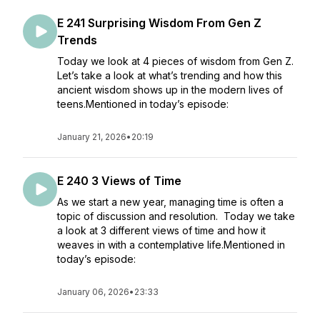
E 241 Surprising Wisdom From Gen Z
Trends
Today we look at 4 pieces of wisdom from Gen Z.
Let’s take a look at what’s trending and how this
ancient wisdom shows up in the modern lives of
teens.Mentioned in today’s episode:
January 21, 2026
•
20:19
E 240 3 Views of Time
As we start a new year, managing time is often a
topic of discussion and resolution. Today we take
a look at 3 different views of time and how it
weaves in with a contemplative life.Mentioned in
today’s episode:
January 06, 2026
•
23:33