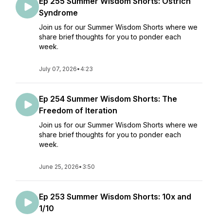
Ep 255 Summer Wisdom Shorts: Ostrich
Syndrome
Join us for our Summer Wisdom Shorts where we
share brief thoughts for you to ponder each
week.
July 07, 2026
•
4:23
Ep 254 Summer Wisdom Shorts: The
Freedom of Iteration
Join us for our Summer Wisdom Shorts where we
share brief thoughts for you to ponder each
week.
June 25, 2026
•
3:50
Ep 253 Summer Wisdom Shorts: 10x and
1/10