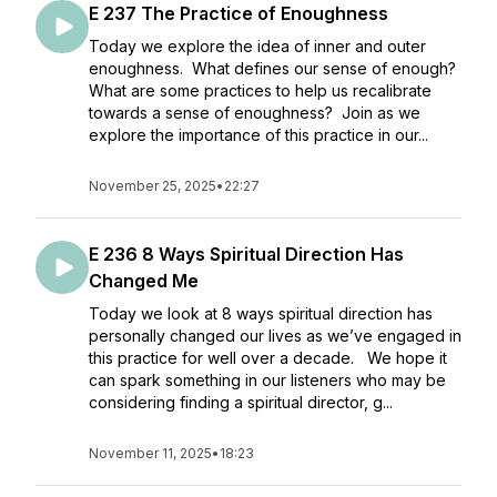
E 237 The Practice of Enoughness
Today we explore the idea of inner and outer
enoughness. What defines our sense of enough?
What are some practices to help us recalibrate
towards a sense of enoughness? Join as we
explore the importance of this practice in our...
November 25, 2025
•
22:27
E 236 8 Ways Spiritual Direction Has
Changed Me
Today we look at 8 ways spiritual direction has
personally changed our lives as we’ve engaged in
this practice for well over a decade. We hope it
can spark something in our listeners who may be
considering finding a spiritual director, g...
November 11, 2025
•
18:23