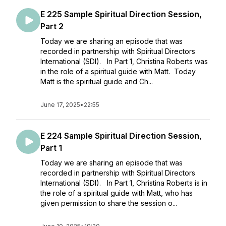
E 225 Sample Spiritual Direction Session,
Part 2
Today we are sharing an episode that was
recorded in partnership with Spiritual Directors
International (SDI). In Part 1, Christina Roberts was
in the role of a spiritual guide with Matt. Today
Matt is the spiritual guide and Ch...
June 17, 2025
•
22:55
E 224 Sample Spiritual Direction Session,
Part 1
Today we are sharing an episode that was
recorded in partnership with Spiritual Directors
International (SDI). In Part 1, Christina Roberts is in
the role of a spiritual guide with Matt, who has
given permission to share the session o...