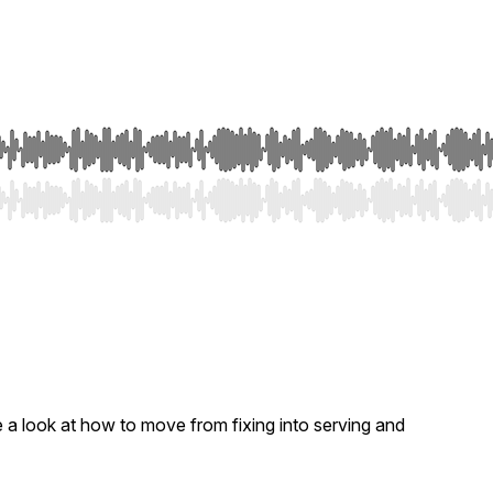
e a look at how to move from fixing into serving and