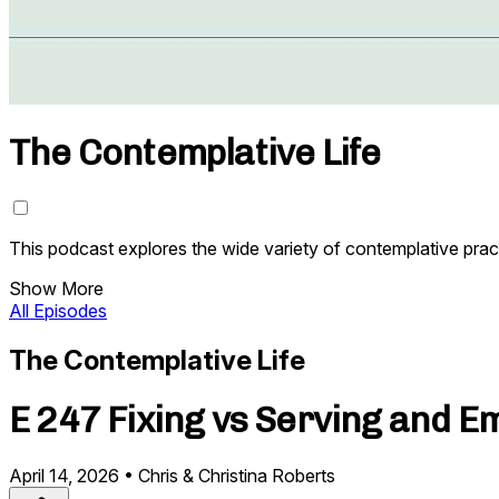
The Contemplative Life
This podcast explores the wide variety of contemplative prac
Show More
All Episodes
The Contemplative Life
E 247 Fixing vs Serving and 
April 14, 2026
•
Chris & Christina Roberts