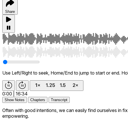
Share
Use Left/Right to seek, Home/End to jump to start or end. Ho
0:00
|
16:34
Show Notes
Chapters
Transcript
Often with good intentions, we can easily find ourselves in f
empowering.