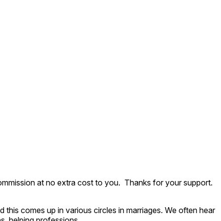
ommission at no extra cost to you. Thanks for your support.
 this comes up in various circles in marriages. We often hear
ns, helping professions.