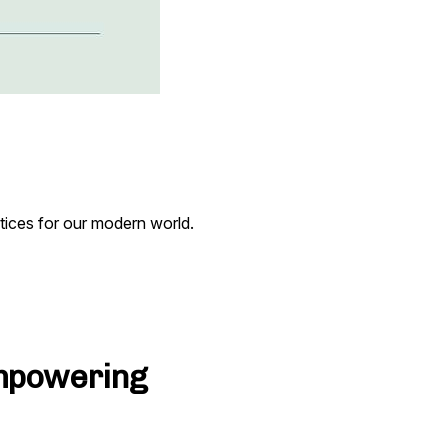
tices for our modern world.
Empowering