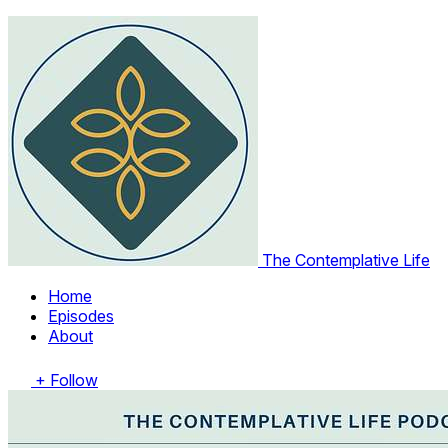
The Contemplative Life
Home
Episodes
About
+ Follow