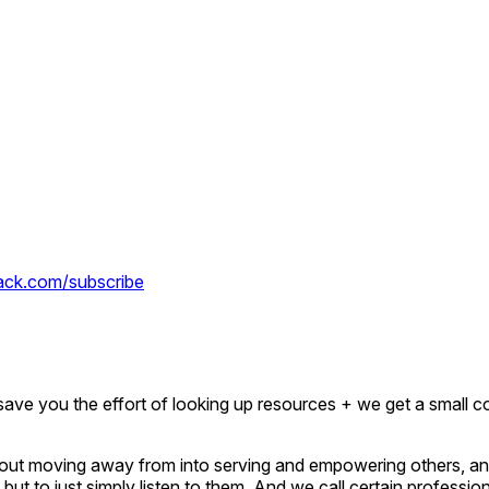
tack.com/subscribe
ave you the effort of looking up resources + we get a small c
about moving away from into serving and empowering others, and
but to just simply listen to them. And we call certain professio