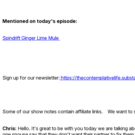
Mentioned on today's episode:
Spindrift Ginger Lime Mule
Sign up for our newsletter:
https://thecontemplativelife.subs
Some of our show notes contain affiliate links. We want to s
Chris:
Hello. It's great to be with you today we are talking 
one spouse say that they don't want their partner to fix them, 