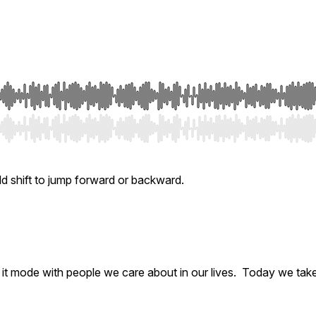
ld shift to jump forward or backward.
ix it mode with people we care about in our lives. Today we tak