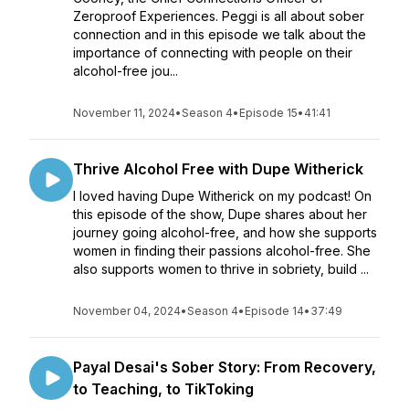
Zeroproof Experiences. Peggi is all about sober
connection and in this episode we talk about the
importance of connecting with people on their
alcohol-free jou...
November 11, 2024
•
Season 4
•
Episode 15
•
41:41
Thrive Alcohol Free with Dupe Witherick
I loved having Dupe Witherick on my podcast! On
this episode of the show, Dupe shares about her
journey going alcohol-free, and how she supports
women in finding their passions alcohol-free. She
also supports women to thrive in sobriety, build ...
November 04, 2024
•
Season 4
•
Episode 14
•
37:49
Payal Desai's Sober Story: From Recovery,
to Teaching, to TikToking