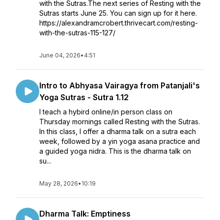
with the Sutras.The next series of Resting with the
Sutras starts June 25. You can sign up for it here.
https://alexandramcrobert.thrivecart.com/resting-
with-the-sutras-115-127/
June 04, 2026
•
4:51
Intro to Abhyasa Vairagya from Patanjali's
Yoga Sutras - Sutra 1.12
I teach a hybird online/in person class on
Thursday mornings called Resting with the Sutras.
In this class, I offer a dharma talk on a sutra each
week, followed by a yin yoga asana practice and
a guided yoga nidra. This is the dharma talk on
su...
May 28, 2026
•
10:19
Dharma Talk: Emptiness