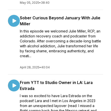
May 05, 2025
•
38:40
Sober Curious Beyond January With Julie
Miller
In this episode we welcomed Julie Miller, RCP, an
addiction recovery coach and podcaster from
Colorado. After overcoming a decade-long battle
with alcohol addiction, Julie transformed her life
by facing shame, embracing authenticity, and
creati...
April 28, 2025
•
40:04
From YTT to Studio Owner in LA: Lara
Estrada
I was so excited to have Lara Estrada on the
podcast! Lara and I met in Los Angeles in 2023
from an unexpected layover (read: I missed a
flight coming back from the Mexico retreat and