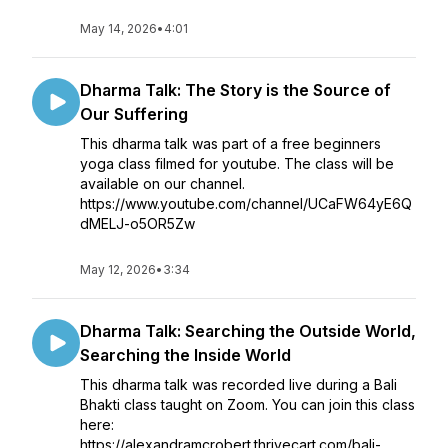
May 14, 2026
•
4:01
Dharma Talk: The Story is the Source of
Our Suffering
This dharma talk was part of a free beginners
yoga class filmed for youtube. The class will be
available on our channel.
https://www.youtube.com/channel/UCaFW64yE6Q
dMELJ-o5OR5Zw
May 12, 2026
•
3:34
Dharma Talk: Searching the Outside World,
Searching the Inside World
This dharma talk was recorded live during a Bali
Bhakti class taught on Zoom. You can join this class
here:
https://alexandramcrobert.thrivecart.com/bali-