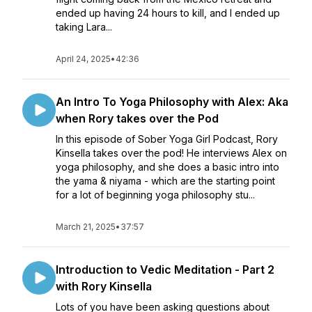
ended up having 24 hours to kill, and I ended up
taking Lara...
April 24, 2025
•
42:36
An Intro To Yoga Philosophy with Alex: Aka
when Rory takes over the Pod
In this episode of Sober Yoga Girl Podcast, Rory
Kinsella takes over the pod! He interviews Alex on
yoga philosophy, and she does a basic intro into
the yama & niyama - which are the starting point
for a lot of beginning yoga philosophy stu...
March 21, 2025
•
37:57
Introduction to Vedic Meditation - Part 2
with Rory Kinsella
Lots of you have been asking questions about