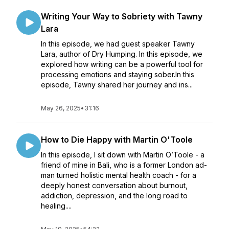
Writing Your Way to Sobriety with Tawny
Lara
In this episode, we had guest speaker Tawny
Lara, author of Dry Humping. In this episode, we
explored how writing can be a powerful tool for
processing emotions and staying sober.In this
episode, Tawny shared her journey and ins...
May 26, 2025
•
31:16
How to Die Happy with Martin O'Toole
In this episode, I sit down with Martin O’Toole - a
friend of mine in Bali, who is a former London ad-
man turned holistic mental health coach - for a
deeply honest conversation about burnout,
addiction, depression, and the long road to
healing....