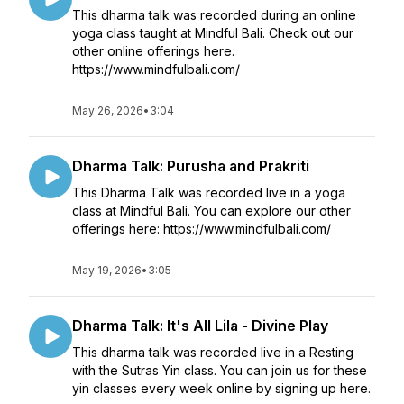
This dharma talk was recorded during an online
yoga class taught at Mindful Bali. Check out our
other online offerings here.
https://www.mindfulbali.com/
May 26, 2026
•
3:04
Dharma Talk: Purusha and Prakriti
This Dharma Talk was recorded live in a yoga
class at Mindful Bali. You can explore our other
offerings here: https://www.mindfulbali.com/
May 19, 2026
•
3:05
Dharma Talk: It's All Lila - Divine Play
This dharma talk was recorded live in a Resting
with the Sutras Yin class. You can join us for these
yin classes every week online by signing up here.