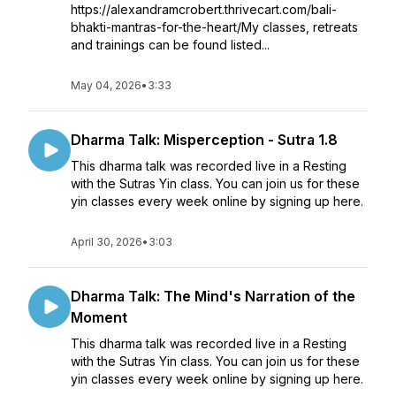
https://alexandramcrobert.thrivecart.com/bali-
bhakti-mantras-for-the-heart/My classes, retreats
and trainings can be found listed...
May 04, 2026
•
3:33
Dharma Talk: Misperception - Sutra 1.8
This dharma talk was recorded live in a Resting
with the Sutras Yin class. You can join us for these
yin classes every week online by signing up here.
April 30, 2026
•
3:03
Dharma Talk: The Mind's Narration of the
Moment
This dharma talk was recorded live in a Resting
with the Sutras Yin class. You can join us for these
yin classes every week online by signing up here.