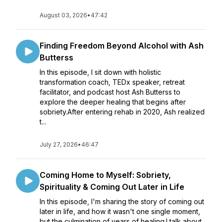
August 03, 2026
•
47:42
Finding Freedom Beyond Alcohol with Ash
Butterss
In this episode, I sit down with holistic
transformation coach, TEDx speaker, retreat
facilitator, and podcast host Ash Butterss to
explore the deeper healing that begins after
sobriety.After entering rehab in 2020, Ash realized
t...
July 27, 2026
•
46:47
Coming Home to Myself: Sobriety,
Spirituality & Coming Out Later in Life
In this episode, I'm sharing the story of coming out
later in life, and how it wasn't one single moment,
but the culmination of years of healing.I talk about