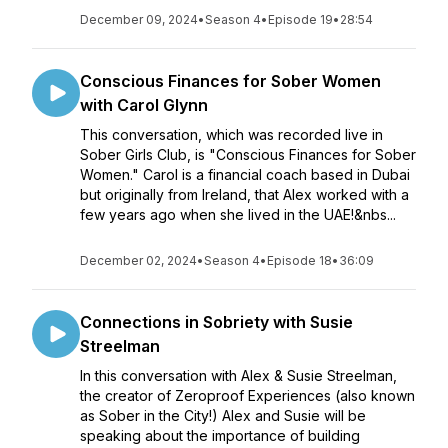
December 09, 2024
•
Season 4
•
Episode 19
•
28:54
Conscious Finances for Sober Women
with Carol Glynn
This conversation, which was recorded live in
Sober Girls Club, is "Conscious Finances for Sober
Women." Carol is a financial coach based in Dubai
but originally from Ireland, that Alex worked with a
few years ago when she lived in the UAE!&nbs...
December 02, 2024
•
Season 4
•
Episode 18
•
36:09
Connections in Sobriety with Susie
Streelman
In this conversation with Alex & Susie Streelman,
the creator of Zeroproof Experiences (also known
as Sober in the City!) Alex and Susie will be
speaking about the importance of building