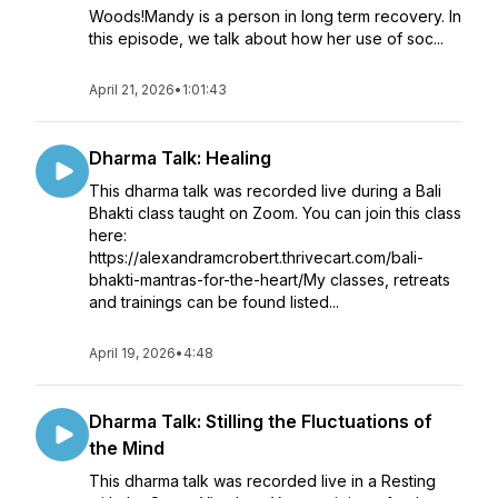
Woods!Mandy is a person in long term recovery. In
this episode, we talk about how her use of soc...
April 21, 2026
•
1:01:43
Dharma Talk: Healing
This dharma talk was recorded live during a Bali
Bhakti class taught on Zoom. You can join this class
here:
https://alexandramcrobert.thrivecart.com/bali-
bhakti-mantras-for-the-heart/My classes, retreats
and trainings can be found listed...
April 19, 2026
•
4:48
Dharma Talk: Stilling the Fluctuations of
the Mind
This dharma talk was recorded live in a Resting