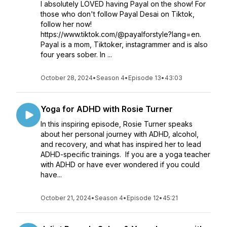
I absolutely LOVED having Payal on the show! For
those who don't follow Payal Desai on Tiktok,
follow her now!
https://www.tiktok.com/@payalforstyle?lang=en. ​
Payal is a mom, Tiktoker, instagrammer and is also
four years sober. In ...
October 28, 2024
•
Season 4
•
Episode 13
•
43:03
Yoga for ADHD with Rosie Turner
In this inspiring episode, Rosie Turner speaks
about her personal journey with ADHD, alcohol,
and recovery, and what has inspired her to lead
ADHD-specific trainings. ​ If you are a yoga teacher
with ADHD or have ever wondered if you could
have...
October 21, 2024
•
Season 4
•
Episode 12
•
45:21