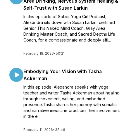
Area Drinking, Nervous System Healing &
Self-Trust with Susan Larkin
In this episode of Sober Yoga Girl Podcast,
Alexandra sits down with Susan Larkin, certified
Senior This Naked Mind Coach, Gray Area
Drinking Master Coach, and Sacred Depths Life
Coach, for a compassionate and deeply affi...
February 18, 2026
•
50:21
Embodying Your Vision with Tasha
Ackerman
In this episode, Alexandra speaks with yoga
teacher and writer Tasha Ackerman about healing
through movement, writing, and embodied
presence.Tasha shares her journey with somatic
and narrative medicine practices, her involvement
in the e...
February 11, 2026
•
38:46