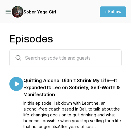
+ Follow
Sober Yoga Girl
Episodes
275 episodes
Quitting Alcohol Didn't Shrink My Life—It
Expanded It: Leo on Sobriety, Self-Worth &
Manifestation
In this episode, I sit down with Leontine, an
alcohol-free coach based in Bali, to talk about the
life-changing decision to quit drinking and what
becomes possible when you stop settling for a life
that no longer fits.After years of soci...