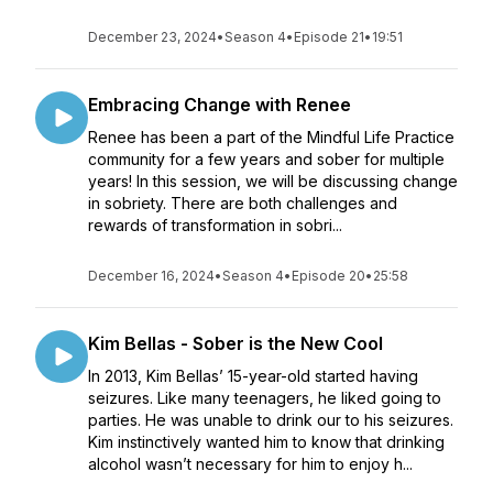
December 23, 2024
•
Season 4
•
Episode 21
•
19:51
Embracing Change with Renee
Renee has been a part of the Mindful Life Practice
community for a few years and sober for multiple
years! ​In this session, we will be discussing change
in sobriety. There are both challenges and
rewards of transformation in sobri...
December 16, 2024
•
Season 4
•
Episode 20
•
25:58
Kim Bellas - Sober is the New Cool
In 2013, Kim Bellas’ 15-year-old started having
seizures. Like many teenagers, he liked going to
parties. He was unable to drink our to his seizures.
Kim instinctively wanted him to know that drinking
alcohol wasn’t necessary for him to enjoy h...