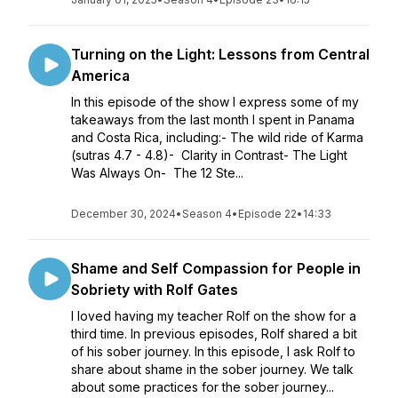
Turning on the Light: Lessons from Central
America
In this episode of the show I express some of my
takeaways from the last month I spent in Panama
and Costa Rica, including:- The wild ride of Karma
(sutras 4.7 - 4.8)- ​ Clarity in Contrast- The Light
Was Always On- ​ The 12 Ste...
December 30, 2024
•
Season 4
•
Episode 22
•
14:33
Shame and Self Compassion for People in
Sobriety with Rolf Gates
I loved having my teacher Rolf on the show for a
third time. In previous episodes, Rolf shared a bit
of his sober journey. In this episode, I ask Rolf to
share about shame in the sober journey. We talk
about some practices for the sober journey...