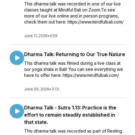
This dharma talk was recorded in one of our live
classes taught at Mindful Bali on Zoom.To see
more of our live online and in person programs,
check them out here: https://www.mindfulbali.com/
June 11, 2026
•
4:59
Dharma Talk: Returning to Our True Nature
This dharma talk was filmed during a live class at
our yoga shala in Bali! You can see everything we
have to offer here: https://www.mindfulbali.com/
June 09, 2026
•
3:13
Dharma Talk - Sutra 1.13: Practice is the
effort to remain steadily established in
that state.
This dharma talk was recorded as part of Resting