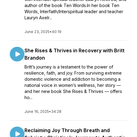
author of the book Ten Words.In her book Ten
Words, Interfaith/Interspiritual leader and teacher
Lauryn Axelr...
June 23, 2025
•
40:19
She Rises & Thrives in Recovery with Britt
Brandon
Britt’s journey is a testament to the power of
resilience, faith, and joy. From surviving extreme
domestic violence and addiction to becoming a
national voice in women’s wellness, her story —
and her new book She Rises & Thrives — offers
ho...
June 16, 2025
•
34:28
Reclaiming Joy Through Breath and