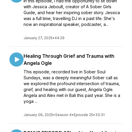
In this episode, I had the opportunity to sit down
with Jessica Jeboult, creator of A Sober Girls
Guide, and hear her inspiring sober story. Jessica
was a full time, travelling DJ in a past life. She's
now an inspirational speaker, podcaster, a...
January 27, 2025
•
44:29
Healing Through Grief and Trauma with
Angela Ogle
This episode, recorded live in Sober Soul
Sundays, was a deeply meaningful Sober call as
we explored the profound intersection of trauma,
grief, and healing with our guest, Angela Ogle.
Angela and Alex met in Bali this past year. She is a
yoga ...
January 06, 2025
•
Season 4
•
Episode 25
•
33:31