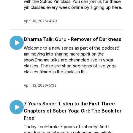
with the Sutras Yin class. You can join us for these
yin classes every week online by signing up here.
April 16, 2026
•
4:49
Dharma Talk: Guru - Remover of Darkness
Welcome to a new series as part of the podcast!I
am moving into sharing more spirit on the
show.Dharma talks are channeled live in yoga
classes. These are short segments of live yoga
classes filmed in the shala. In thi...
April 13, 2026
•
5:32
7 Years Sober! Listen to the First Three
Chapters of Sober Yoga Girl: The Book for
Free!
Today I celebrate 7 years of sobriety! And I
decided to celebrate by uploading my whole