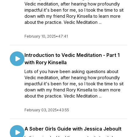
Vedic meditation, after hearing how profoundly
impactful it's been for me, so I took the time to sit
down with my friend Rory Kinsella to learn more
about the practice. Vedic Meditation ...
February 10, 2025
•
47:41
Introduction to Vedic Meditation - Part 1
with Rory Kinsella
Lots of you have been asking questions about
Vedic meditation, after hearing how profoundly
impactful it's been for me, so I took the time to sit
down with my friend Rory Kinsella to learn more
about the practice. Vedic Meditation ...
February 03, 2025
•
43:55
A Sober Girls Guide with Jessica Jeboult