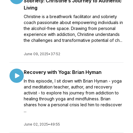
Sobriety: Christine’s Journey to Authentic
Living
Christine is a breathwork facilitator and sobriety
coach passionate about empowering individuals in
the alcohol-free space. Drawing from personal
experience with addiction, Christine understands
the challenges and transformative potential of ch...
June 09, 2025
•
37:52
Recovery with Yoga: Brian Hyman
In this episode, I sit down with Brian Hyman - yoga
and meditation teacher, author, and recovery
activist - to explore his journey from addiction to
healing through yoga and mindfulness. Brian
shares how a personal crisis led him to rediscover
...
June 02, 2025
•
49:55