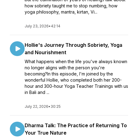
how sobriety taught me to stop numbing, how
yoga philosophy, mantra, kirtan, Vi...
July 23, 2026
•
42:14
Hollie's Journey Through Sobriety, Yoga
and Nourishment
What happens when the life you've always known
no longer aligns with the person you're
becoming?In this episode, I'm joined by the
wonderful Hollie, who completed both her 200-
hour and 300-hour Yoga Teacher Trainings with us
in Bali and ...
July 22, 2026
•
30:25
Dharma Talk: The Practice of Returning To
Your True Nature