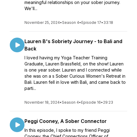
meaningful relationships on your sober journey.
We'll...
November 25, 2024
•
Season 4
•
Episode 17
•
33:18
Lauren B's Sobriety Journey - to Bali and
Back
I loved having my Yoga Teacher Training
Graduate, Lauren Brassfield, on the show! Lauren
is one year sober. Lauren and I connected while
she was on a s Sober Curious Women's Retreat in
Bali. Lauren fell in love with Bali, and came back to
parti...
November 18, 2024
•
Season 4
•
Episode 16
•
29:23
Peggi Cooney, A Sober Connector
In this episode, I spoke to my friend Peggi
Cooney, the Chief Connections Officer of