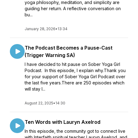
yoga philosophy, meditation, and simplicity are
guiding her return. A reflective conversation on
bu...
January 28, 2026
•
13:34
The Podcast Becomes a Pause-Cast
(Trigger Warning SA)
I have decided to hit pause on Sober Yoga Girl
Podcast. In this episode, I explain why.Thank you
for your support of Sober Yoga Girl Podcast over
the last five years.There are 250 episodes which
will stay l...
August 22, 2025
•
14:30
Ten Words with Lauryn Axelrod
In this episode, the community got to connect live
with Interfaith spiritual teacher Lauryn Axelrod, and