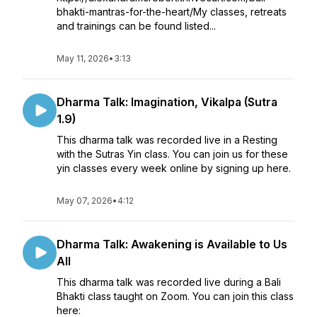
bhakti-mantras-for-the-heart/My classes, retreats
and trainings can be found listed...
May 11, 2026
•
3:13
Dharma Talk: Imagination, Vikalpa (Sutra
1.9)
This dharma talk was recorded live in a Resting
with the Sutras Yin class. You can join us for these
yin classes every week online by signing up here.
May 07, 2026
•
4:12
Dharma Talk: Awakening is Available to Us
All
This dharma talk was recorded live during a Bali
Bhakti class taught on Zoom. You can join this class
here: