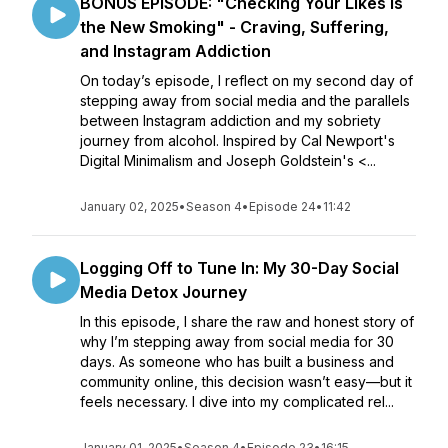
BONUS EPISODE: "Checking Your Likes is
the New Smoking" - Craving, Suffering,
and Instagram Addiction
On today’s episode, I reflect on my second day of
stepping away from social media and the parallels
between Instagram addiction and my sobriety
journey from alcohol. Inspired by Cal Newport's
Digital Minimalism and Joseph Goldstein's <...
January 02, 2025
•
Season 4
•
Episode 24
•
11:42
Logging Off to Tune In: My 30-Day Social
Media Detox Journey
In this episode, I share the raw and honest story of
why I’m stepping away from social media for 30
days. As someone who has built a business and
community online, this decision wasn’t easy—but it
feels necessary. I dive into my complicated rel...
January 01, 2025
•
Season 4
•
Episode 23
•
16:15