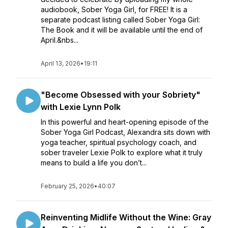
audiobook, Sober Yoga Girl, for FREE! It is a
separate podcast listing called Sober Yoga Girl:
The Book and it will be available until the end of
April.&nbs...
April 13, 2026
•
19:11
"Become Obsessed with your Sobriety"
with Lexie Lynn Polk
In this powerful and heart-opening episode of the
Sober Yoga Girl Podcast, Alexandra sits down with
yoga teacher, spiritual psychology coach, and
sober traveler Lexie Polk to explore what it truly
means to build a life you don’t...
February 25, 2026
•
40:07
Reinventing Midlife Without the Wine: Gray