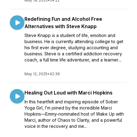
May 19, 2025
•
54:22
Redefining Fun and Alcohol Free
Alternatives with Steve Knapp
Steve Knapp is a student of life, emotion and
business. He is currently attending college to get
his first ever degree, studying accounting and
business. Steve is a certified addiction recovery
coach, a full time life adventurer, and a learner....
May 12, 2025
•
42:36
Healing Out Loud with Marci Hopkins
In this heartfelt and inspiring episode of Sober
Yoga Girl, I’m joined by the incredible Marci
Hopkins—Emmy-nominated host of Wake Up with
Marci, author of Chaos to Clarity, and a powerful
voice in the recovery and me...