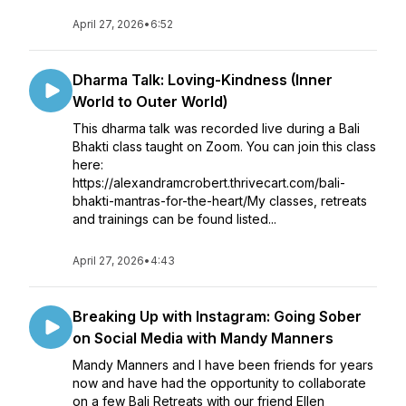
April 27, 2026
•
6:52
Dharma Talk: Loving-Kindness (Inner
World to Outer World)
This dharma talk was recorded live during a Bali
Bhakti class taught on Zoom. You can join this class
here:
https://alexandramcrobert.thrivecart.com/bali-
bhakti-mantras-for-the-heart/My classes, retreats
and trainings can be found listed...
April 27, 2026
•
4:43
Breaking Up with Instagram: Going Sober
on Social Media with Mandy Manners
Mandy Manners and I have been friends for years
now and have had the opportunity to collaborate
on a few Bali Retreats with our friend Ellen