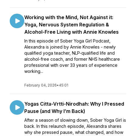
Working with the Mind, Not Against it:
Yoga, Nervous System Regulation &
Alcohol-Free Living with Annie Knowles
In this episode of Sober Yoga Girl Podcast,
Alexandra is joined by Annie Knowles - newly
qualified yoga teacher, NLP-qualified life and
alcohol-free coach, and former NHS healthcare
professional with over 33 years of experience
working...
February 04, 2026
•
45:01
Yogas Citta-Vrtti-Nirodhah: Why I Pressed
Pause (and Why I’m Back)
After a season of slowing down, Sober Yoga Girl is
back. In this relaunch episode, Alexandra shares
why she pressed pause, what changed, and how