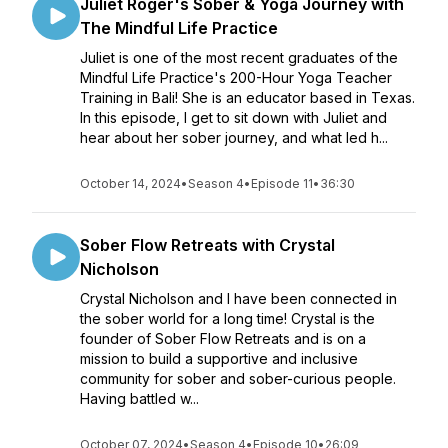
Juliet Roger's Sober & Yoga Journey with
The Mindful Life Practice
Juliet is one of the most recent graduates of the
Mindful Life Practice's 200-Hour Yoga Teacher
Training in Bali! She is an educator based in Texas.
In this episode, I get to sit down with Juliet and
hear about her sober journey, and what led h...
October 14, 2024
•
Season 4
•
Episode 11
•
36:30
Sober Flow Retreats with Crystal
Nicholson
Crystal Nicholson and I have been connected in
the sober world for a long time! Crystal is the
founder of Sober Flow Retreats and is on a
mission to build a supportive and inclusive
community for sober and sober-curious people.
Having battled w...
October 07, 2024
•
Season 4
•
Episode 10
•
26:09