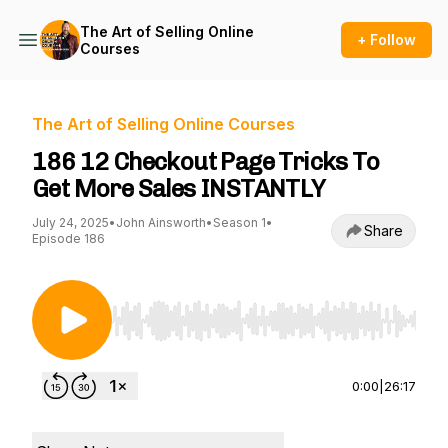
The Art of Selling Online
+ Follow
Courses
The Art of Selling Online Courses
186 12 Checkout Page Tricks To
Get More Sales INSTANTLY
July 24, 2025
•
John Ainsworth
•
Season 1
•
Share
Episode 186
Use Left/Right to seek, Home/End to jump to st
0:00
|
26:17