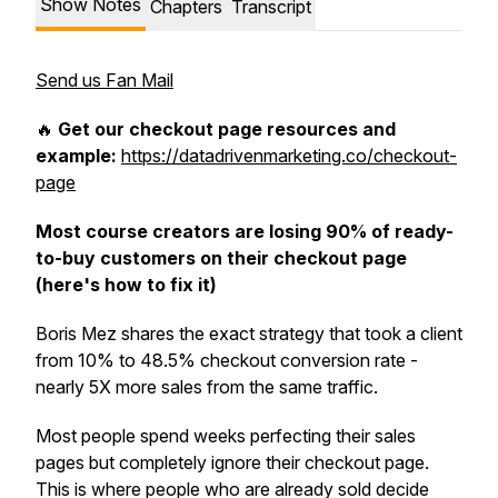
Show Notes
Chapters
Transcript
Send us Fan Mail
🔥
Get our checkout page resources and
example:
https://datadrivenmarketing.co/checkout-
page
Most course creators are losing 90% of ready-
to-buy customers on their checkout page
(here's how to fix it)
Boris Mez shares the exact strategy that took a client
from 10% to 48.5% checkout conversion rate -
nearly 5X more sales from the same traffic.
Most people spend weeks perfecting their sales
pages but completely ignore their checkout page.
This is where people who are already sold decide