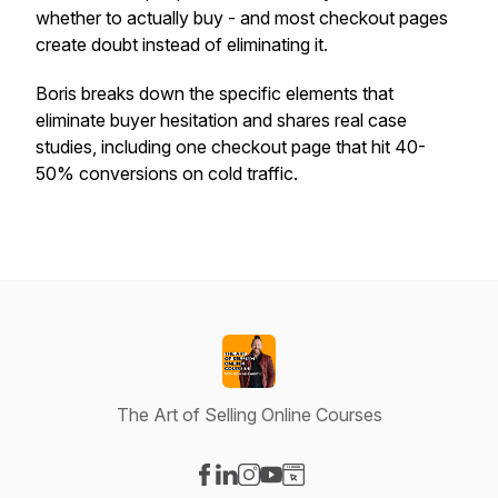
whether to actually buy - and most checkout pages
create doubt instead of eliminating it.
Boris breaks down the specific elements that
eliminate buyer hesitation and shares real case
studies, including one checkout page that hit 40-
50% conversions on cold traffic.
The Art of Selling Online Courses