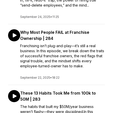
in, fix-it, redo-it” trap, the power of hiring true
“send-delete employees,” and the mind...
September 24, 2025
•
11:25
Why Most People FAIL at Franchise
Ownership | 284
Franchising isn’t plug-and-play—it’s still a real
business. In this episode, we break down the traits
of successful franchise owners, the red flags that
signal trouble, and the mindset shifts every
employee-turned-owner has to make.
September 22, 2025
•
18:22
These 13 Habits Took Me from 100k to
50M | 283
The habits that built my $50M/year business
weren’t flashy—they were disciplined.In this