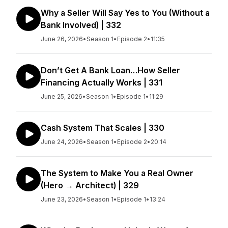
Why a Seller Will Say Yes to You (Without a
Bank Involved) | 332
June 26, 2026
•
Season 1
•
Episode 2
•
11:35
Don’t Get A Bank Loan…How Seller
Financing Actually Works | 331
June 25, 2026
•
Season 1
•
Episode 1
•
11:29
Cash System That Scales | 330
June 24, 2026
•
Season 1
•
Episode 2
•
20:14
The System to Make You a Real Owner
(Hero → Architect) | 329
June 23, 2026
•
Season 1
•
Episode 1
•
13:24