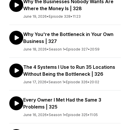
Why the Businesses Nobody Wants Are
Where the Money Is | 328
June 19, 2026
•
Episode 328
•
11:23
Why You're the Bottleneck in Your Own
Business | 327
June 18, 2026
•
Season 1
•
Episode 327
•
20:59
The 4 Systems I Use to Run 35 Locations
Without Being the Bottleneck | 326
June 17, 2026
•
Season 1
•
Episode 326
•
20:02
Every Owner I Met Had the Same 3
Problems | 325
June 16, 2026
•
Season 1
•
Episode 325
•
11:05