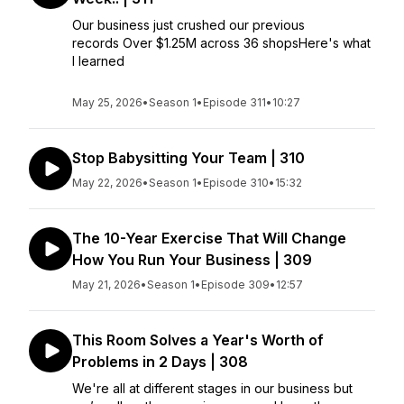
Our business just crushed our previous
records Over $1.25M across 36 shopsHere's what
I learned
May 25, 2026
•
Season 1
•
Episode 311
•
10:27
Stop Babysitting Your Team | 310
May 22, 2026
•
Season 1
•
Episode 310
•
15:32
The 10-Year Exercise That Will Change
How You Run Your Business | 309
May 21, 2026
•
Season 1
•
Episode 309
•
12:57
This Room Solves a Year's Worth of
Problems in 2 Days | 308
We're all at different stages in our business but