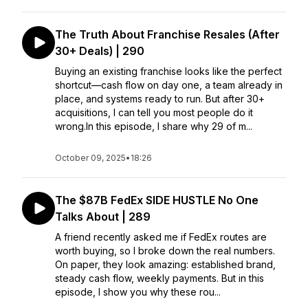
The Truth About Franchise Resales (After
30+ Deals) | 290
Buying an existing franchise looks like the perfect
shortcut—cash flow on day one, a team already in
place, and systems ready to run. But after 30+
acquisitions, I can tell you most people do it
wrong.In this episode, I share why 29 of m...
October 09, 2025
•
18:26
The $87B FedEx SIDE HUSTLE No One
Talks About | 289
A friend recently asked me if FedEx routes are
worth buying, so I broke down the real numbers.
On paper, they look amazing: established brand,
steady cash flow, weekly payments. But in this
episode, I show you why these rou...