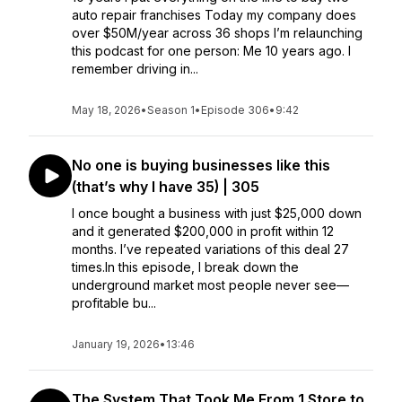
auto repair franchises Today my company does
over $50M/year across 36 shops I’m relaunching
this podcast for one person: Me 10 years ago. I
remember driving in...
May 18, 2026
•
Season 1
•
Episode 306
•
9:42
No one is buying businesses like this
(that’s why I have 35) | 305
I once bought a business with just $25,000 down
and it generated $200,000 in profit within 12
months. I’ve repeated variations of this deal 27
times.In this episode, I break down the
underground market most people never see—
profitable bu...
January 19, 2026
•
13:46
The System That Took Me From 1 Store to