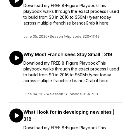
Download my FREE 8-Figure PlaybookThis
playbook walks through the exact process I used
to build from $0 in 2016 to $50M+/year today
across multiple franchise brandsGrab it here:
June 05, 2026
•
Season 1
•
Episode 320
•
11:42
Why Most Franchisees Stay Small | 319
Download my FREE 8-Figure PlaybookThis
playbook walks through the exact process I used
to build from $0 in 2016 to $50M+/year today
across multiple franchise brandsGrab it here:
June 04, 2026
•
Season 1
•
Episode 319
•
7:13
What I look for in developing new sites |
318
Download my FREE 8-Figure PlaybookThis