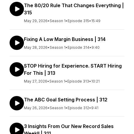
The 80/20 Rule That Changes Everything |
315
May 29, 2026
•
Season 1
•
Episode 315
•
15:49
Fixing A Low Margin Business | 314
May 28, 2026
•
Season 1
•
Episode 314
•
9:40
STOP Hiring for Experience. START Hiring
For This | 313
May 27, 2026
•
Season 1
•
Episode 313
•
10:21
The ABC Goal Setting Process | 312
May 26, 2026
•
Season 1
•
Episode 312
•
9:41
3 Insights From Our New Record Sales
Week!! | 311