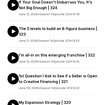
If Your Goal Doesn't Embarrass You, It's
Not Big Enough | 324
June 12, 2026
•
Season 1
•
Episode 324
•
10:26
The 5 levels to build an 8-figure business |
323
June 11, 2026
•
Season 1
•
Episode 323
•
14:43
I’m all-in on this emerging franchise | 322
June 10, 2026
•
Season 1
•
Episode 322
•
14:25
1st Question I Ask to See if a Seller is Open
to Creative Financing | 321
June 09, 2026
•
Season 1
•
Episode 321
•
14:22
My Expansion Strategy | 320