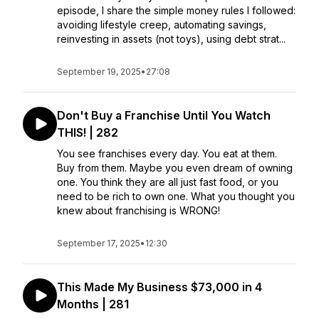
episode, I share the simple money rules I followed:
avoiding lifestyle creep, automating savings,
reinvesting in assets (not toys), using debt strat...
September 19, 2025
•
27:08
Don't Buy a Franchise Until You Watch
THIS! | 282
You see franchises every day. You eat at them.
Buy from them. Maybe you even dream of owning
one. You think they are all just fast food, or you
need to be rich to own one. What you thought you
knew about franchising is WRONG!
September 17, 2025
•
12:30
This Made My Business $73,000 in 4
Months | 281