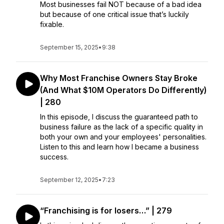
Most businesses fail NOT because of a bad idea
but because of one critical issue that’s luckily
fixable.
September 15, 2025
•
9:38
Why Most Franchise Owners Stay Broke
(And What $10M Operators Do Differently)
| 280
In this episode, I discuss the guaranteed path to
business failure as the lack of a specific quality in
both your own and your employees' personalities.
Listen to this and learn how I became a business
success.
September 12, 2025
•
7:23
“Franchising is for losers…” | 279