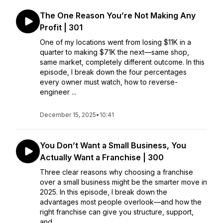
The One Reason You’re Not Making Any
Profit | 301
One of my locations went from losing $11K in a
quarter to making $71K the next—same shop,
same market, completely different outcome. In this
episode, I break down the four percentages
every owner must watch, how to reverse-
engineer ...
December 15, 2025
•
10:41
You Don’t Want a Small Business, You
Actually Want a Franchise | 300
Three clear reasons why choosing a franchise
over a small business might be the smarter move in
2025. In this episode, I break down the
advantages most people overlook—and how the
right franchise can give you structure, support,
and...