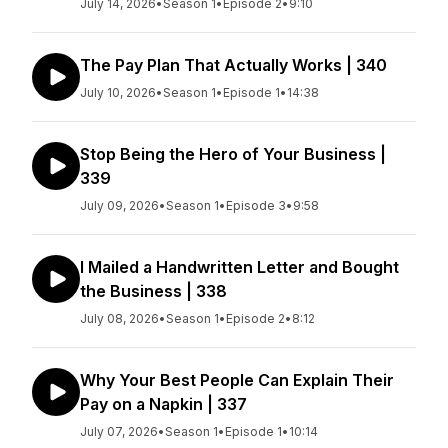
July 14, 2026
•
Season 1
•
Episode 2
•
9:10
The Pay Plan That Actually Works | 340
July 10, 2026
•
Season 1
•
Episode 1
•
14:38
Stop Being the Hero of Your Business |
339
July 09, 2026
•
Season 1
•
Episode 3
•
9:58
I Mailed a Handwritten Letter and Bought
the Business | 338
July 08, 2026
•
Season 1
•
Episode 2
•
8:12
Why Your Best People Can Explain Their
Pay on a Napkin | 337
July 07, 2026
•
Season 1
•
Episode 1
•
10:14