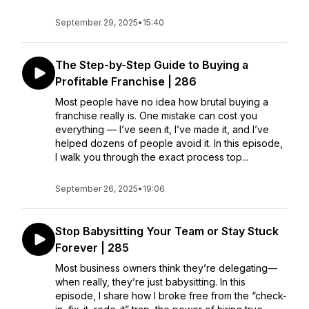
September 29, 2025
•
15:40
The Step-by-Step Guide to Buying a
Profitable Franchise | 286
Most people have no idea how brutal buying a
franchise really is. One mistake can cost you
everything — I’ve seen it, I’ve made it, and I’ve
helped dozens of people avoid it. In this episode,
I walk you through the exact process top...
September 26, 2025
•
19:06
Stop Babysitting Your Team or Stay Stuck
Forever | 285
Most business owners think they’re delegating—
when really, they’re just babysitting. In this
episode, I share how I broke free from the “check-