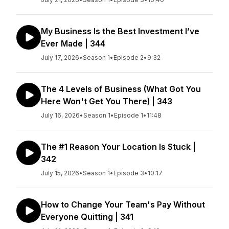
My Business Is the Best Investment I’ve
Ever Made | 344
July 17, 2026
•
Season 1
•
Episode 2
•
9:32
The 4 Levels of Business (What Got You
Here Won't Get You There) | 343
July 16, 2026
•
Season 1
•
Episode 1
•
11:48
The #1 Reason Your Location Is Stuck |
342
July 15, 2026
•
Season 1
•
Episode 3
•
10:17
How to Change Your Team's Pay Without
Everyone Quitting | 341