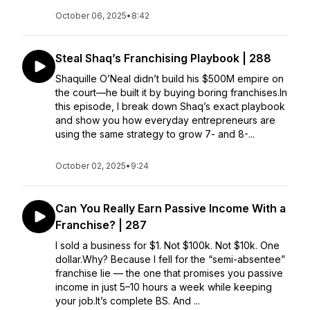
October 06, 2025
•
8:42
Steal Shaq’s Franchising Playbook | 288
Shaquille O’Neal didn’t build his $500M empire on
the court—he built it by buying boring franchises.In
this episode, I break down Shaq’s exact playbook
and show you how everyday entrepreneurs are
using the same strategy to grow 7- and 8-...
October 02, 2025
•
9:24
Can You Really Earn Passive Income With a
Franchise? | 287
I sold a business for $1. Not $100k. Not $10k. One
dollar.Why? Because I fell for the “semi-absentee”
franchise lie — the one that promises you passive
income in just 5–10 hours a week while keeping
your job.It’s complete BS. And ...