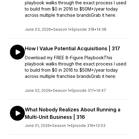
playbook walks through the exact process I used
to build from $0 in 2016 to $50M+/year today
across multiple franchise brandsGrab it here:
June 03, 2026
•
Season 1
•
Episode 318
•
14:38
How I Value Potential Acquisitions | 317
Download my FREE 8-Figure PlaybookThis
playbook walks through the exact process I used
to build from $0 in 2016 to $50M+/year today
across multiple franchise brandsGrab it here:
June 02, 2026
•
Season 1
•
Episode 317
•
14:47
What Nobody Realizes About Running a
Multi-Unit Business | 316
June 01, 2026
•
Season 1
•
Episode 316
•
13:03