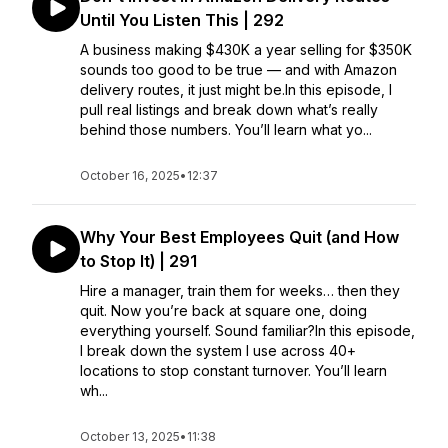
Until You Listen This | 292
A business making $430K a year selling for $350K
sounds too good to be true — and with Amazon
delivery routes, it just might be.In this episode, I
pull real listings and break down what’s really
behind those numbers. You’ll learn what yo...
October 16, 2025
•
12:37
Why Your Best Employees Quit (and How
to Stop It) | 291
Hire a manager, train them for weeks… then they
quit. Now you’re back at square one, doing
everything yourself. Sound familiar?In this episode,
I break down the system I use across 40+
locations to stop constant turnover. You’ll learn
wh...
October 13, 2025
•
11:38