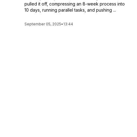
pulled it off, compressing an 8-week process into
10 days, running parallel tasks, and pushing ...
September 05, 2025
•
13:44
Employees Are NOT LAZY! What's REALLY
Driving the Great Resignation? | 279
Everyone keeps saying, “No one wants to work
anymore.” But what if that’s not true? What if the
real problem… is us? In this episode, I share the
painful story of losing an entire team and the
leadership lessons that came o...
September 03, 2025
•
12:28
Why Most Business Owners Are Stuck
Babysitting | 278
Most business owners aren’t really running a