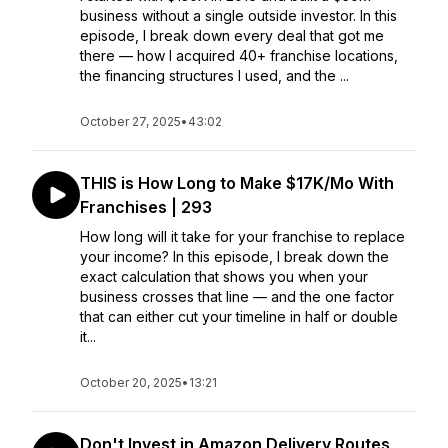
business without a single outside investor. In this
episode, I break down every deal that got me
there — how I acquired 40+ franchise locations,
the financing structures I used, and the ...
October 27, 2025
•
43:02
THIS is How Long to Make $17K/Mo With
Franchises | 293
How long will it take for your franchise to replace
your income? In this episode, I break down the
exact calculation that shows you when your
business crosses that line — and the one factor
that can either cut your timeline in half or double
it...
October 20, 2025
•
13:21
Don't Invest in Amazon Delivery Routes