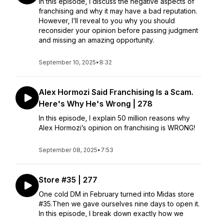
In this episode, I discuss the negative aspects of
franchising and why it may have a bad reputation.
However, I’ll reveal to you why you should
reconsider your opinion before passing judgment
and missing an amazing opportunity.
September 10, 2025
•
8:32
Alex Hormozi Said Franchising Is a Scam.
Here's Why He's Wrong | 278
In this episode, I explain 50 million reasons why
Alex Hormozi’s opinion on franchising is WRONG!
September 08, 2025
•
7:53
Store #35 | 277
One cold DM in February turned into Midas store
#35.Then we gave ourselves nine days to open it.
In this episode, I break down exactly how we