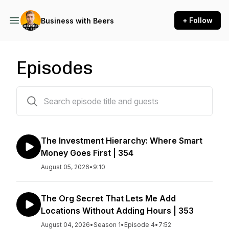
+ Follow
Business with Beers
Episodes
348 episodes
The Investment Hierarchy: Where Smart
Money Goes First | 354
August 05, 2026
•
9:10
The Org Secret That Lets Me Add
Locations Without Adding Hours | 353
August 04, 2026
•
Season 1
•
Episode 4
•
7:52