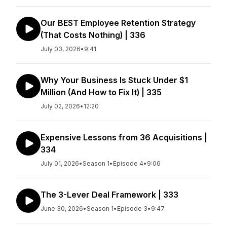
Our BEST Employee Retention Strategy
(That Costs Nothing) | 336
July 03, 2026
•
9:41
Why Your Business Is Stuck Under $1
Million (And How to Fix It) | 335
July 02, 2026
•
12:20
Expensive Lessons from 36 Acquisitions |
334
July 01, 2026
•
Season 1
•
Episode 4
•
9:06
The 3-Lever Deal Framework | 333
June 30, 2026
•
Season 1
•
Episode 3
•
9:47