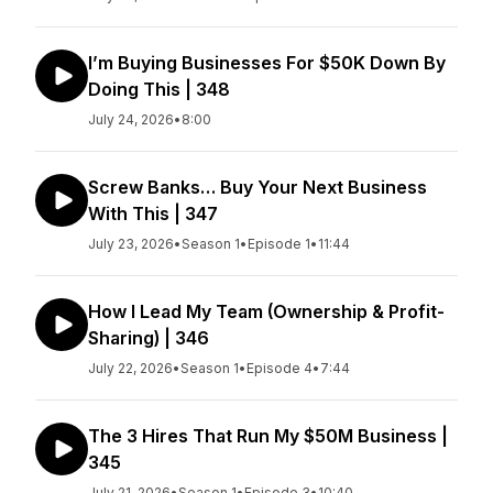
I’m Buying Businesses For $50K Down By
Doing This | 348
July 24, 2026
•
8:00
Screw Banks… Buy Your Next Business
With This | 347
July 23, 2026
•
Season 1
•
Episode 1
•
11:44
How I Lead My Team (Ownership & Profit-
Sharing) | 346
July 22, 2026
•
Season 1
•
Episode 4
•
7:44
The 3 Hires That Run My $50M Business |
345
July 21, 2026
•
Season 1
•
Episode 3
•
10:40