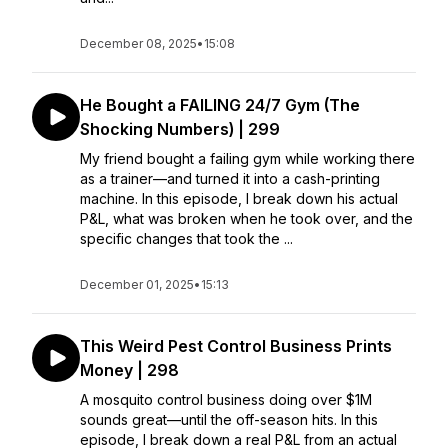
December 08, 2025
•
15:08
He Bought a FAILING 24/7 Gym (The
Shocking Numbers) | 299
My friend bought a failing gym while working there
as a trainer—and turned it into a cash-printing
machine. In this episode, I break down his actual
P&L, what was broken when he took over, and the
specific changes that took the ...
December 01, 2025
•
15:13
This Weird Pest Control Business Prints
Money | 298
A mosquito control business doing over $1M
sounds great—until the off-season hits. In this
episode, I break down a real P&L from an actual