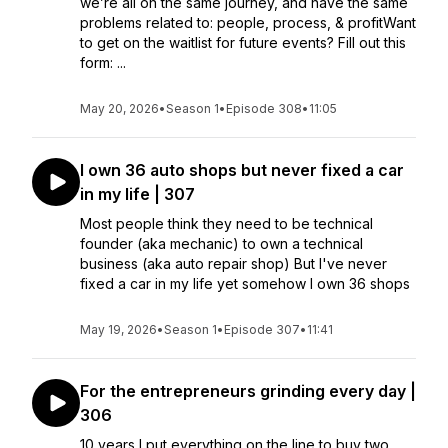
we’re all on the same journey, and have the same
problems related to: people, process, & profitWant
to get on the waitlist for future events? Fill out this
form: ...
May 20, 2026
•
Season 1
•
Episode 308
•
11:05
I own 36 auto shops but never fixed a car
in my life | 307
Most people think they need to be technical
founder (aka mechanic) to own a technical
business (aka auto repair shop) But I've never
fixed a car in my life yet somehow I own 36 shops
May 19, 2026
•
Season 1
•
Episode 307
•
11:41
For the entrepreneurs grinding every day |
306
10 years I put everything on the line to buy two