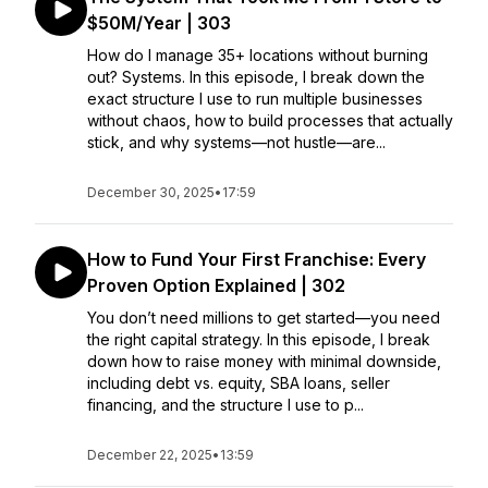
$50M/Year | 303
How do I manage 35+ locations without burning
out? Systems. In this episode, I break down the
exact structure I use to run multiple businesses
without chaos, how to build processes that actually
stick, and why systems—not hustle—are...
December 30, 2025
•
17:59
How to Fund Your First Franchise: Every
Proven Option Explained | 302
You don’t need millions to get started—you need
the right capital strategy. In this episode, I break
down how to raise money with minimal downside,
including debt vs. equity, SBA loans, seller
financing, and the structure I use to p...
December 22, 2025
•
13:59