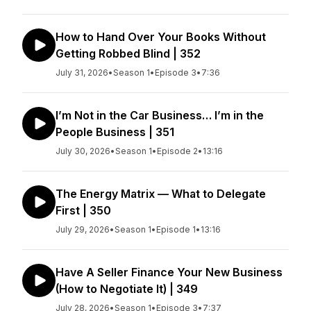
How to Hand Over Your Books Without
Getting Robbed Blind | 352
July 31, 2026
•
Season 1
•
Episode 3
•
7:36
I’m Not in the Car Business… I’m in the
People Business | 351
July 30, 2026
•
Season 1
•
Episode 2
•
13:16
The Energy Matrix — What to Delegate
First | 350
July 29, 2026
•
Season 1
•
Episode 1
•
13:16
Have A Seller Finance Your New Business
(How to Negotiate It) | 349
July 28, 2026
•
Season 1
•
Episode 3
•
7:37