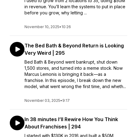
I used to grow from 2 locations to 35, doing $50M
in revenue. You’ll learn the systems to put in place
before you grow, why letting ...
November 10, 2025
•
10:26
The Bed Bath & Beyond Return is Looking
Very Weird | 295
Bed Bath & Beyond went bankrupt, shut down
1,500 stores, and turned into a meme stock. Now
Marcus Lemonis is bringing it back—as a
franchise. In this episode, I break down the new
model, what went wrong the first time, and wheth...
November 03, 2025
•
9:17
In 38 minutes I’ll Rewire How You Think
About Franchises | 294
I started with $130K in 2016 and built a $50M