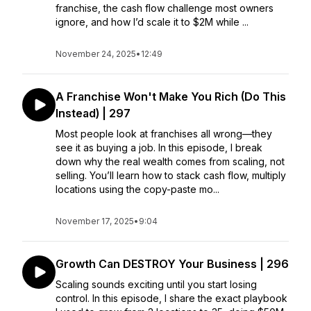
franchise, the cash flow challenge most owners
ignore, and how I’d scale it to $2M while ...
November 24, 2025
•
12:49
A Franchise Won't Make You Rich (Do This
Instead) | 297
Most people look at franchises all wrong—they
see it as buying a job. In this episode, I break
down why the real wealth comes from scaling, not
selling. You’ll learn how to stack cash flow, multiply
locations using the copy-paste mo...
November 17, 2025
•
9:04
Growth Can DESTROY Your Business | 296
Scaling sounds exciting until you start losing
control. In this episode, I share the exact playbook