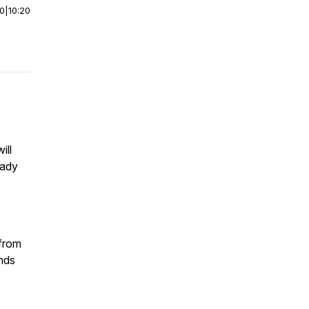
00
|
10:20
ill
eady
 from
nds