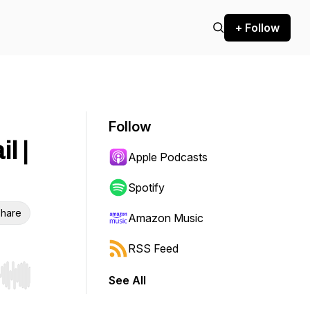
+ Follow
Follow
l |
Apple Podcasts
Spotify
hare
Amazon Music
RSS Feed
See All
r end. Hold shift to jump forward or backward.