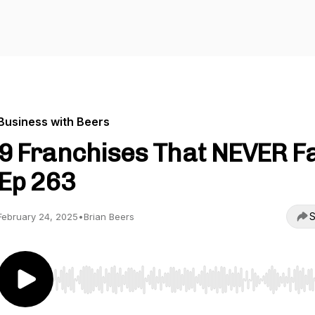
Business with Beers
9 Franchises That NEVER Fai
Ep 263
S
February 24, 2025
•
Brian Beers
Use Left/Right to seek, Home/End to jump to start o