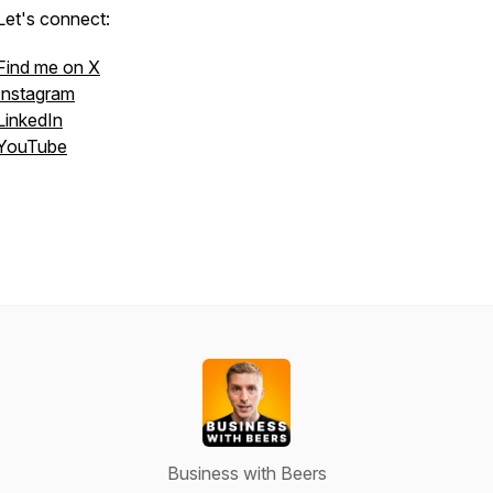
Let's connect:
Find me on X
Instagram
LinkedIn
YouTube
Business with Beers