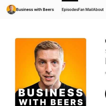
Business with Beers
Episodes
Fan Mail
About