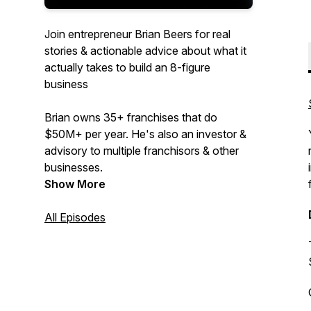
Join entrepreneur Brian Beers for real
stories & actionable advice about what it
actually takes to build an 8-figure
business
Brian owns 35+ franchises that do
$50M+ per year. He's also an investor &
advisory to multiple franchisors & other
businesses.
Show More
All Episodes