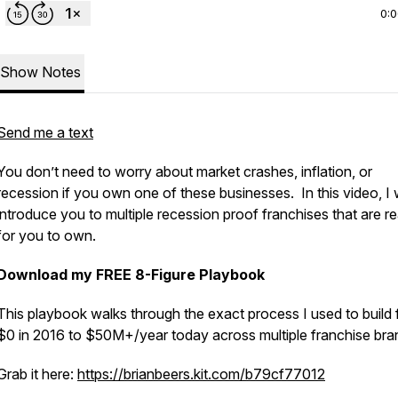
0:
Show Notes
Send me a text
You don’t need to worry about market crashes, inflation, or
recession if you own one of these businesses. In this video, I w
introduce you to multiple recession proof franchises that are r
for you to own.
Download my FREE 8-Figure Playbook
This playbook walks through the exact process I used to build
$0 in 2016 to $50M+/year today across multiple franchise bra
Grab it here:
https://brianbeers.kit.com/b79cf77012