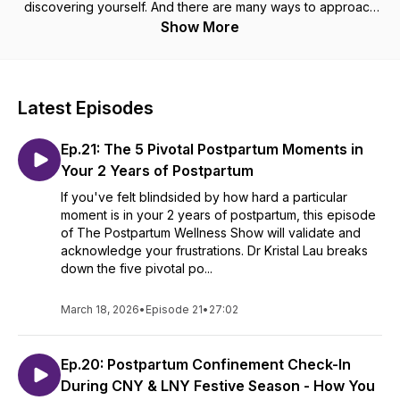
discovering yourself. And there are many ways to approach
the postpartum period; through traditions and culture, and
Show More
modern healthcare. Join Dr. Kristal Lau, the award-winning
author of her book 'Postpartum 30: Thirty Days to a Nurtured
Fourth Trimester', a sleep medicine apprentice, and mom of
2, in an exploration of postpartum, parenthood, and heritage.
Latest Episodes
If you want to learn how to thrive in your postpartum journey
and beyond, this show is for you!
Ep.21: The 5 Pivotal Postpartum Moments in
Your 2 Years of Postpartum
If you've felt blindsided by how hard a particular
moment is in your 2 years of postpartum, this episode
of The Postpartum Wellness Show will validate and
acknowledge your frustrations. Dr Kristal Lau breaks
down the five pivotal po...
March 18, 2026
•
Episode 21
•
27:02
Ep.20: Postpartum Confinement Check-In
During CNY & LNY Festive Season - How You