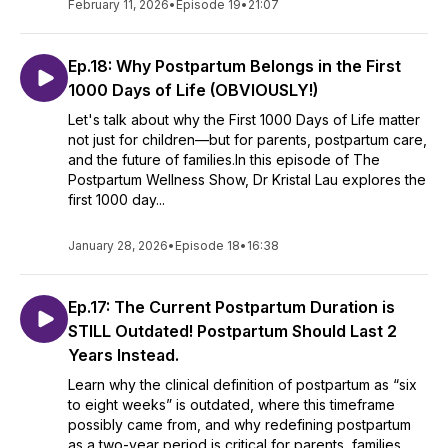
February 11, 2026
•
Episode 19
•
21:07
Ep.18: Why Postpartum Belongs in the First
1000 Days of Life (OBVIOUSLY!)
Let's talk about why the First 1000 Days of Life matter
not just for children—but for parents, postpartum care,
and the future of families.In this episode of The
Postpartum Wellness Show, Dr Kristal Lau explores the
first 1000 day...
January 28, 2026
•
Episode 18
•
16:38
Ep.17: The Current Postpartum Duration is
STILL Outdated! Postpartum Should Last 2
Years Instead.
Learn why the clinical definition of postpartum as “six
to eight weeks” is outdated, where this timeframe
possibly came from, and why redefining postpartum
as a two-year period is critical for parents, families,