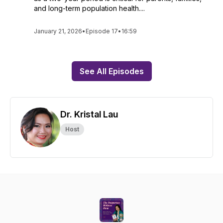
and long-term population health....
January 21, 2026
•
Episode 17
•
16:59
See All Episodes
Dr. Kristal Lau
Host