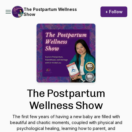
The Postpartum Wellness
+ Follow
Show
The Postpartum
Wellness Show
The first few years of having a new baby are filled with
beautiful and chaotic moments, coupled with physical and
psychological healing, learning how to parent, and