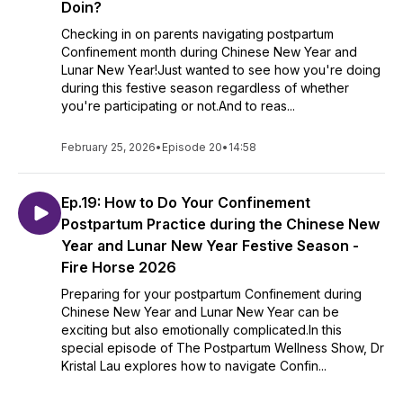
Doin?
Checking in on parents navigating postpartum
Confinement month during Chinese New Year and
Lunar New Year!Just wanted to see how you're doing
during this festive season regardless of whether
you're participating or not.And to reas...
February 25, 2026
•
Episode 20
•
14:58
Ep.19: How to Do Your Confinement
Postpartum Practice during the Chinese New
Year and Lunar New Year Festive Season -
Fire Horse 2026
Preparing for your postpartum Confinement during
Chinese New Year and Lunar New Year can be
exciting but also emotionally complicated.In this
special episode of The Postpartum Wellness Show, Dr
Kristal Lau explores how to navigate Confin...