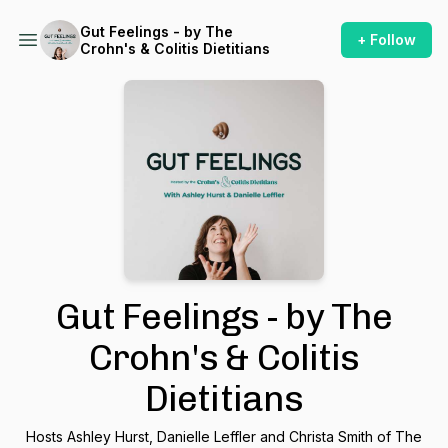
Gut Feelings - by The
+ Follow
Crohn's & Colitis Dietitians
Gut Feelings - by The
Crohn's & Colitis
Dietitians
Hosts Ashley Hurst, Danielle Leffler and Christa Smith of The