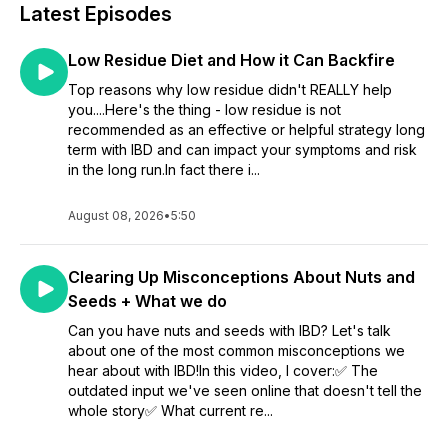
Latest Episodes
Low Residue Diet and How it Can Backfire
Top reasons why low residue didn't REALLY help
you....Here's the thing - low residue is not
recommended as an effective or helpful strategy long
term with IBD and can impact your symptoms and risk
in the long run.In fact there i...
August 08, 2026
•
5:50
Clearing Up Misconceptions About Nuts and
Seeds + What we do
Can you have nuts and seeds with IBD? Let's talk
about one of the most common misconceptions we
hear about with IBD!In this video, I cover:✅ The
outdated input we've seen online that doesn't tell the
whole story✅ What current re...