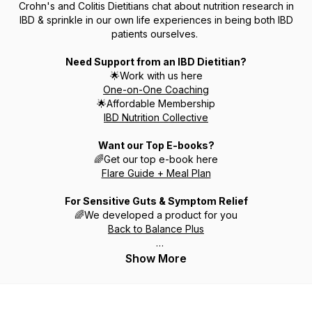
Crohn's and Colitis Dietitians chat about nutrition research in
IBD & sprinkle in our own life experiences in being both IBD
patients ourselves.
Need Support from an IBD Dietitian?
🌟Work with us here
One-on-One Coaching
🌟Affordable Membership
IBD Nutrition Collective
Want our Top E-books?
🌈Get our top e-book here
Flare Guide + Meal Plan
For Sensitive Guts & Symptom Relief
🌈We developed a product for you
Back to Balance Plus
Support our Growing YouTube by Subscribing
🎊
Show More
Subscribe to YouTube