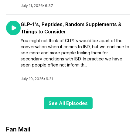
July 11, 2026
•
6:37
GLP-1's, Peptides, Random Supplements &
Things to Consider
You might not think of GLP1's would be apart of the
conversation when it comes to IBD, but we continue to
see more and more people trialing them for
secondary conditions with IBD. In practice we have
seen people often not inform th...
July 10, 2026
•
9:21
See All Episodes
Fan Mail