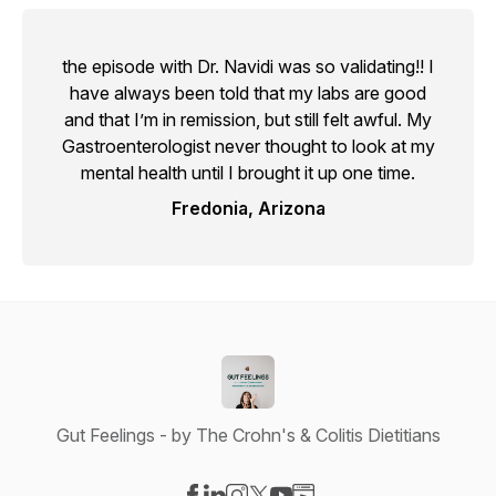
the episode with Dr. Navidi was so validating!! I
have always been told that my labs are good
and that I’m in remission, but still felt awful. My
Gastroenterologist never thought to look at my
mental health until I brought it up one time.
Fredonia, Arizona
Gut Feelings - by The Crohn's & Colitis Dietitians