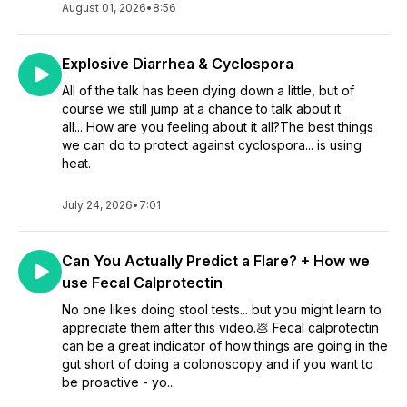
August 01, 2026
•
8:56
Explosive Diarrhea & Cyclospora
All of the talk has been dying down a little, but of
course we still jump at a chance to talk about it
all... How are you feeling about it all?The best things
we can do to protect against cyclospora... is using
heat.
July 24, 2026
•
7:01
Can You Actually Predict a Flare? + How we
use Fecal Calprotectin
No one likes doing stool tests... but you might learn to
appreciate them after this video.💩 Fecal calprotectin
can be a great indicator of how things are going in the
gut short of doing a colonoscopy and if you want to
be proactive - yo...