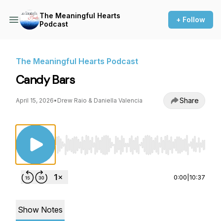
The Meaningful Hearts
+ Follow
Podcast
The Meaningful Hearts Podcast
Candy Bars
Share
April 15, 2026
•
Drew Raio & Daniella Valencia
Use Left/Right to seek, Home/End to jump to st
0:00
|
10:37
Show Notes