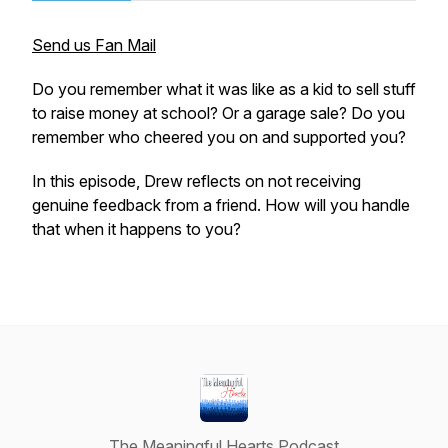
Send us Fan Mail
Do you remember what it was like as a kid to sell stuff
to raise money at school? Or a garage sale? Do you
remember who cheered you on and supported you?
In this episode, Drew reflects on not receiving
genuine feedback from a friend. How will you handle
that when it happens to you?
The Meaningful Hearts Podcast