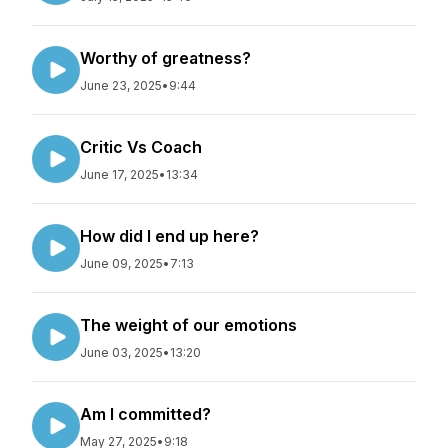
Worthy of greatness?
June 23, 2025
•
9:44
Critic Vs Coach
June 17, 2025
•
13:34
How did I end up here?
June 09, 2025
•
7:13
The weight of our emotions
June 03, 2025
•
13:20
Am I committed?
May 27, 2025
•
9:18