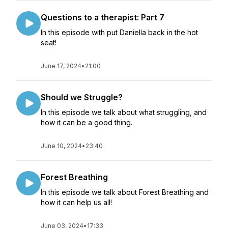
Questions to a therapist: Part 7
In this episode with put Daniella back in the hot
seat!
June 17, 2024
•
21:00
Should we Struggle?
In this episode we talk about what struggling, and
how it can be a good thing.
June 10, 2024
•
23:40
Forest Breathing
In this episode we talk about Forest Breathing and
how it can help us all!
June 03, 2024
•
17:33