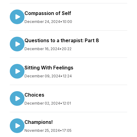
Compassion of Self
December 24, 2024
•
10:00
Questions to a therapist: Part 8
December 16, 2024
•
20:22
Sitting With Feelings
December 09, 2024
•
12:24
Choices
December 02, 2024
•
12:01
Champions!
November 25, 2024
•
17:05