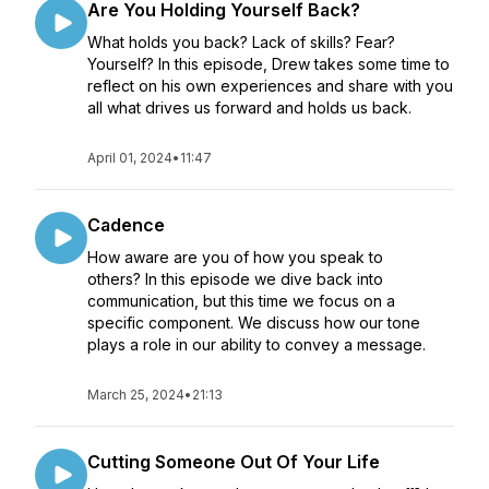
Are You Holding Yourself Back?
What holds you back? Lack of skills? Fear?
Yourself? In this episode, Drew takes some time to
reflect on his own experiences and share with you
all what drives us forward and holds us back.
April 01, 2024
•
11:47
Cadence
How aware are you of how you speak to
others? In this episode we dive back into
communication, but this time we focus on a
specific component. We discuss how our tone
plays a role in our ability to convey a message.
March 25, 2024
•
21:13
Cutting Someone Out Of Your Life