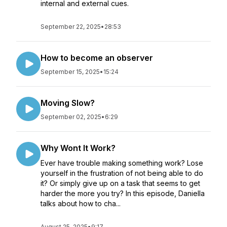
internal and external cues.
September 22, 2025
•
28:53
How to become an observer
September 15, 2025
•
15:24
Moving Slow?
September 02, 2025
•
6:29
Why Wont It Work?
Ever have trouble making something work? Lose
yourself in the frustration of not being able to do
it? Or simply give up on a task that seems to get
harder the more you try? In this episode, Daniella
talks about how to cha...
August 25, 2025
•
9:17