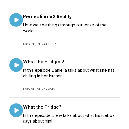
Perception VS Reality
How we see things through our lense of the
world.
May 28, 2024
•
13:05
What the Fridge: 2
In this episode Daniella talks about what she has
chilling in her kitchen!
May 20, 2024
•
9:45
What the Fridge?
In this episode Drew talks about what his icebox
says about him!