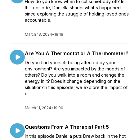
How do you know when to cut somebody off? In
this episode, Daniella shares what's happened
since exploring the struggle of holding loved ones
accountable.
March 18, 2024
•
18:18
Are You A Thermostat or A Thermometer?
Do you find yourself being affected by your
environment? Are you impacted by the moods of
others? Do you walk into a room and change the
energy in it? Does it change depending on the
situation?In this episode, we explore the impact of
o...
March 11, 2024
•
19:00
Questions From A Therapist Part 5
In this episode Daniella puts Drew back in the hot