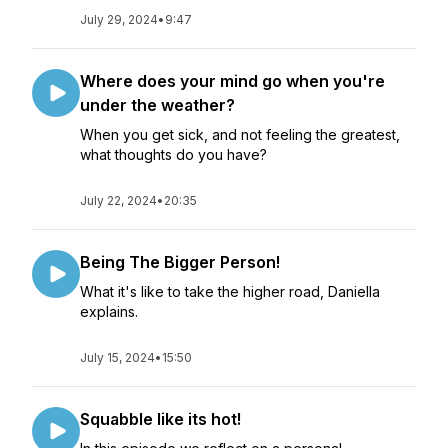
July 29, 2024
•
9:47
Where does your mind go when you're
under the weather?
When you get sick, and not feeling the greatest,
what thoughts do you have?
July 22, 2024
•
20:35
Being The Bigger Person!
What it's like to take the higher road, Daniella
explains.
July 15, 2024
•
15:50
Squabble like its hot!