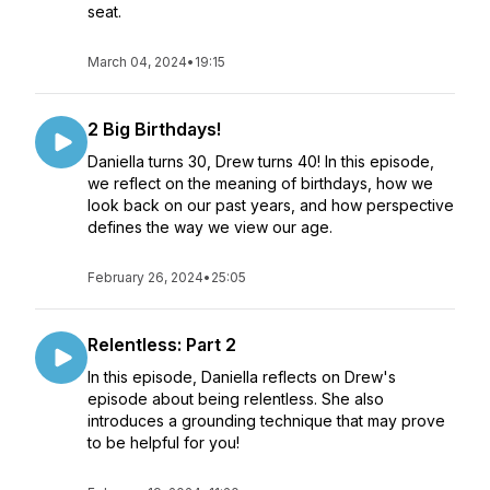
seat.
March 04, 2024
•
19:15
2 Big Birthdays!
Daniella turns 30, Drew turns 40! In this episode,
we reflect on the meaning of birthdays, how we
look back on our past years, and how perspective
defines the way we view our age.
February 26, 2024
•
25:05
Relentless: Part 2
In this episode, Daniella reflects on Drew's
episode about being relentless. She also
introduces a grounding technique that may prove
to be helpful for you!