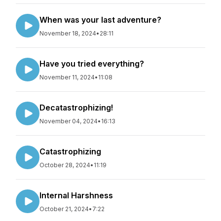
When was your last adventure?
November 18, 2024
•
28:11
Have you tried everything?
November 11, 2024
•
11:08
Decatastrophizing!
November 04, 2024
•
16:13
Catastrophizing
October 28, 2024
•
11:19
Internal Harshness
October 21, 2024
•
7:22