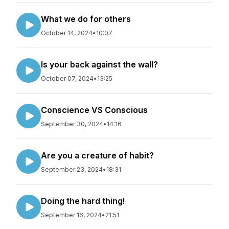
What we do for others
October 14, 2024
•
10:07
Is your back against the wall?
October 07, 2024
•
13:25
Conscience VS Conscious
September 30, 2024
•
14:16
Are you a creature of habit?
September 23, 2024
•
18:31
Doing the hard thing!
September 16, 2024
•
21:51