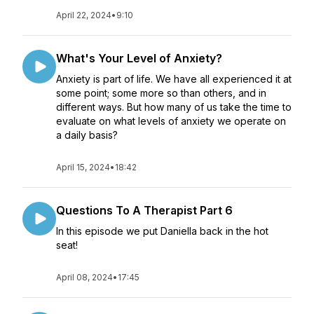
April 22, 2024
•
9:10
What's Your Level of Anxiety?
Anxiety is part of life. We have all experienced it at
some point; some more so than others, and in
different ways. But how many of us take the time to
evaluate on what levels of anxiety we operate on
a daily basis?
April 15, 2024
•
18:42
Questions To A Therapist Part 6
In this episode we put Daniella back in the hot
seat!
April 08, 2024
•
17:45