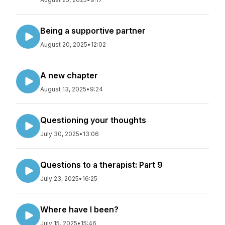
Being a supportive partner
August 20, 2025
•
12:02
A new chapter
August 13, 2025
•
9:24
Questioning your thoughts
July 30, 2025
•
13:06
Questions to a therapist: Part 9
July 23, 2025
•
16:25
Where have I been?
July 15, 2025
•
15:46