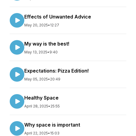
Effects of Unwanted Advice
May 20, 2025
•
12:27
My way is the best!
May 13, 2025
•
9:40
Expectations: Pizza Edition!
May 05, 2025
•
20:49
Healthy Space
April 28, 2025
•
25:55
Why space is important
April 22, 2025
•
15:03