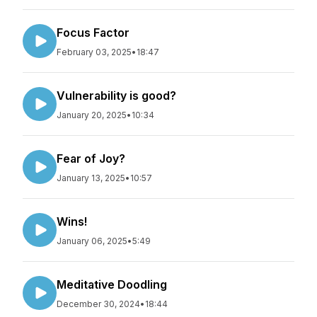
Focus Factor
February 03, 2025
•
18:47
Vulnerability is good?
January 20, 2025
•
10:34
Fear of Joy?
January 13, 2025
•
10:57
Wins!
January 06, 2025
•
5:49
Meditative Doodling
December 30, 2024
•
18:44