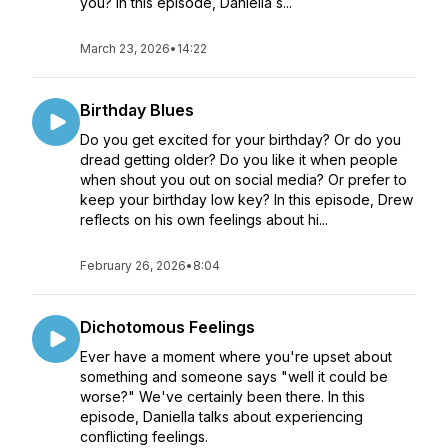
you? In this episode, Daniella s...
March 23, 2026
•
14:22
Birthday Blues
Do you get excited for your birthday? Or do you
dread getting older? Do you like it when people
when shout you out on social media? Or prefer to
keep your birthday low key? In this episode, Drew
reflects on his own feelings about hi...
February 26, 2026
•
8:04
Dichotomous Feelings
Ever have a moment where you're upset about
something and someone says "well it could be
worse?" We've certainly been there. In this
episode, Daniella talks about experiencing
conflicting feelings.