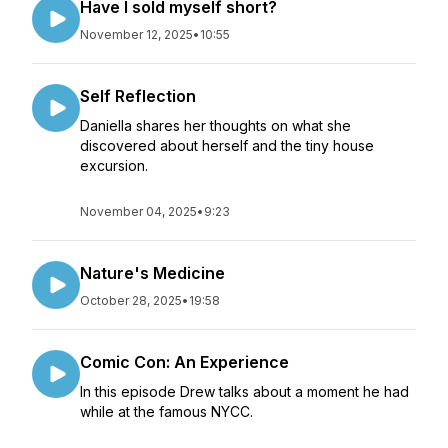
Have I sold myself short?
November 12, 2025
•
10:55
Self Reflection
Daniella shares her thoughts on what she
discovered about herself and the tiny house
excursion.
November 04, 2025
•
9:23
Nature's Medicine
October 28, 2025
•
19:58
Comic Con: An Experience
In this episode Drew talks about a moment he had
while at the famous NYCC.