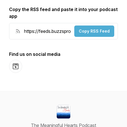
Copy the RSS feed and paste it into your podcast
app
Copy RSS Feed
Find us on social media
Website
The Meaningful Hearts Podcast