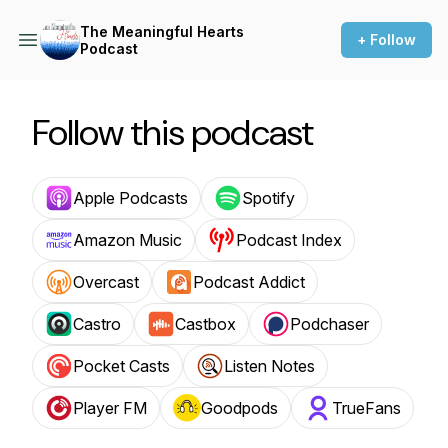
The Meaningful Hearts
+ Follow
Podcast
Follow this podcast
Apple Podcasts
Spotify
Amazon Music
Podcast Index
Overcast
Podcast Addict
Castro
Castbox
Podchaser
Pocket Casts
Listen Notes
Player FM
Goodpods
TrueFans