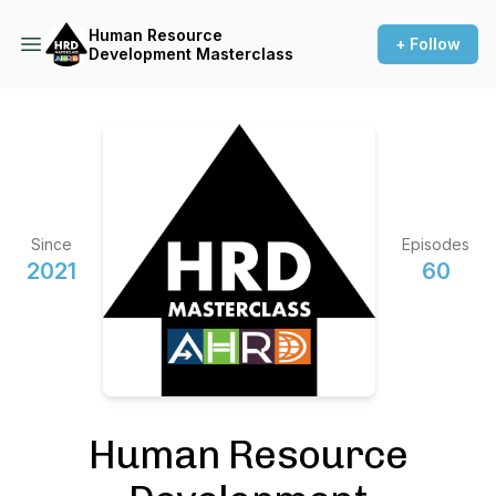
Human Resource
+ Follow
Development Masterclass
Since
Episodes
2021
60
Human Resource