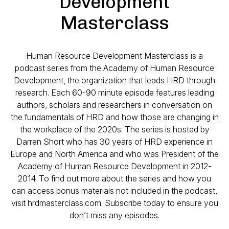
Development
Masterclass
Human Resource Development Masterclass is a
podcast series from the Academy of Human Resource
Development, the organization that leads HRD through
research. Each 60-90 minute episode features leading
authors, scholars and researchers in conversation on
the fundamentals of HRD and how those are changing in
the workplace of the 2020s. The series is hosted by
Darren Short who has 30 years of HRD experience in
Europe and North America and who was President of the
Academy of Human Resource Development in 2012-
2014. To find out more about the series and how you
can access bonus materials not included in the podcast,
visit hrdmasterclass.com. Subscribe today to ensure you
don’t miss any episodes.