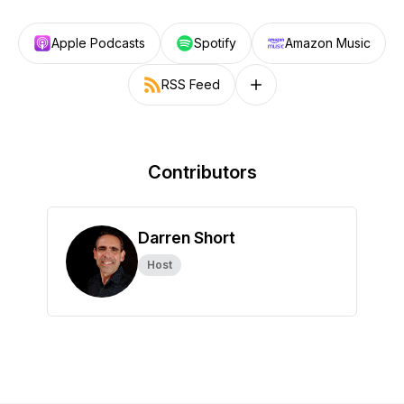
Apple Podcasts
Spotify
Amazon Music
RSS Feed
Follow on other platforms
Contributors
Darren Short
Host