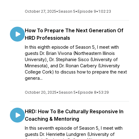
October 27, 2025
•
Season 5
•
Episode 9
•
1:02:23
How To Prepare The Next Generation Of
HRD Professionals
In this eighth episode of Season 5, I meet with
guests Dr. Brian Vivona (Northeastern Illinois
University), Dr. Stephanie Sisco (University of
Minnesota), and Dr. Ronan Carbery (University
College Cork) to discuss how to prepare the next
genera...
October 20, 2025
•
Season 5
•
Episode 8
•
53:29
HRD: How To Be Culturally Responsive In
Coaching & Mentoring
In this seventh episode of Season 5, I meet with
guests Dr. Henriette Lundgren (University of