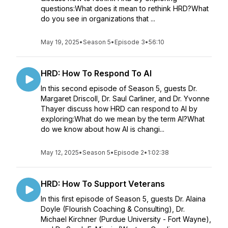
questions:What does it mean to rethink HRD?What
do you see in organizations that ...
May 19, 2025
•
Season 5
•
Episode 3
•
56:10
HRD: How To Respond To AI
In this second episode of Season 5, guests Dr.
Margaret Driscoll, Dr. Saul Carliner, and Dr. Yvonne
Thayer discuss how HRD can respond to AI by
exploring:What do we mean by the term AI?What
do we know about how AI is changi...
May 12, 2025
•
Season 5
•
Episode 2
•
1:02:38
HRD: How To Support Veterans
In this first episode of Season 5, guests Dr. Alaina
Doyle (Flourish Coaching & Consulting), Dr.
Michael Kirchner (Purdue University - Fort Wayne),