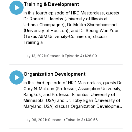
Training & Development
In this fourth episode of HRD Masterclass, guests
Dr. Ronald L. Jacobs (University of Illinois at
Urbana-Champagne), Dr. Melika Shirmohammadi
(University of Houston), and Dr. Seung Won Yoon
(Texas A&M University-Commerce) discuss
Training a...
July 13, 2021
•
Season 1
•
Episode 4
•
1:26:00
Organization Development
In this third episode of HRD Masterclass, guests Dr.
Gary N. McLean (Professor, Assumption University,
Bangkok, and Professor Emeritus, University of
Minnesota, USA) and Dr. Toby Egan (University of
Maryland, USA) discuss Organization Developme...
July 06, 2021
•
Season 1
•
Episode 3
•
1:09:56