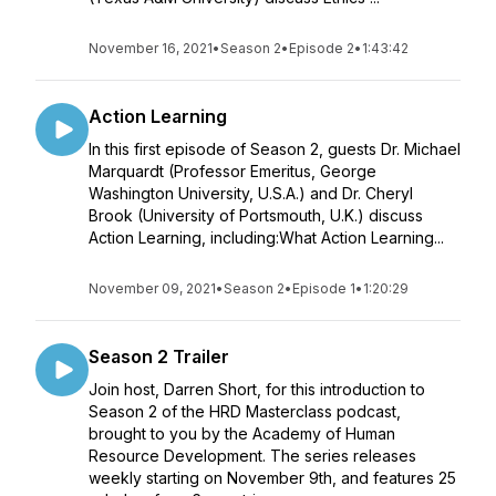
November 16, 2021
•
Season 2
•
Episode 2
•
1:43:42
Action Learning
In this first episode of Season 2, guests Dr. Michael
Marquardt (Professor Emeritus, George
Washington University, U.S.A.) and Dr. Cheryl
Brook (University of Portsmouth, U.K.) discuss
Action Learning, including:What Action Learning...
November 09, 2021
•
Season 2
•
Episode 1
•
1:20:29
Season 2 Trailer
Join host, Darren Short, for this introduction to
Season 2 of the HRD Masterclass podcast,
brought to you by the Academy of Human
Resource Development. The series releases
weekly starting on November 9th, and features 25