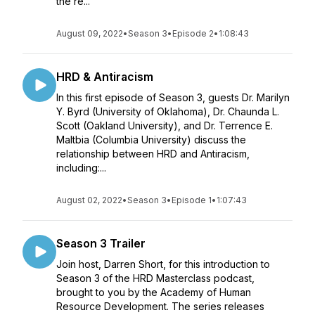
the re...
August 09, 2022
•
Season 3
•
Episode 2
•
1:08:43
HRD & Antiracism
In this first episode of Season 3, guests Dr. Marilyn
Y. Byrd (University of Oklahoma), Dr. Chaunda L.
Scott (Oakland University), and Dr. Terrence E.
Maltbia (Columbia University) discuss the
relationship between HRD and Antiracism,
including:...
August 02, 2022
•
Season 3
•
Episode 1
•
1:07:43
Season 3 Trailer
Join host, Darren Short, for this introduction to
Season 3 of the HRD Masterclass podcast,
brought to you by the Academy of Human
Resource Development. The series releases