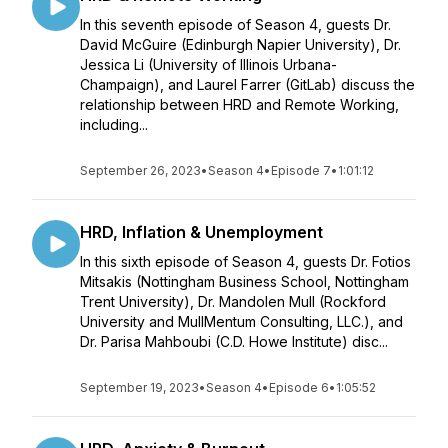
In this seventh episode of Season 4, guests Dr.
David McGuire (Edinburgh Napier University), Dr.
Jessica Li (University of Illinois Urbana-
Champaign), and Laurel Farrer (GitLab) discuss the
relationship between HRD and Remote Working,
including...
September 26, 2023
•
Season 4
•
Episode 7
•
1:01:12
HRD, Inflation & Unemployment
In this sixth episode of Season 4, guests Dr. Fotios
Mitsakis (Nottingham Business School, Nottingham
Trent University), Dr. Mandolen Mull (Rockford
University and MullMentum Consulting, LLC.), and
Dr. Parisa Mahboubi (C.D. Howe Institute) disc...
September 19, 2023
•
Season 4
•
Episode 6
•
1:05:52