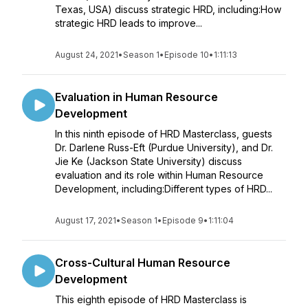
Texas, USA) discuss strategic HRD, including:How
strategic HRD leads to improve...
August 24, 2021
•
Season 1
•
Episode 10
•
1:11:13
Evaluation in Human Resource
Development
In this ninth episode of HRD Masterclass, guests
Dr. Darlene Russ-Eft (Purdue University), and Dr.
Jie Ke (Jackson State University) discuss
evaluation and its role within Human Resource
Development, including:Different types of HRD...
August 17, 2021
•
Season 1
•
Episode 9
•
1:11:04
Cross-Cultural Human Resource
Development
This eighth episode of HRD Masterclass is