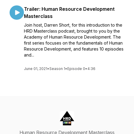
Trailer: Human Resource Development
Masterclass
Join host, Darren Short, for this introduction to the
HRD Masterclass podcast, brought to you by the
Academy of Human Resource Development. The
first series focuses on the fundamentals of Human
Resource Development, and features 10 episodes
and...
June 01, 2021
•
Season 1
•
Episode 0
•
4:36
Human Resource Development Masterclass