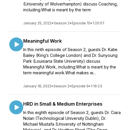
(University of Wolverhampton) discuss Coaching,
including:What is meant by the term
January 25, 2022
•
Season 2
•
Episode 10
•
1:20:57
Meaningful Work
In this ninth episode of Season 2, guests Dr. Katie
Bailey (King’s College London) and Dr. Sunyoung
Park (Louisiana State University) discuss
Meaningful Work, including:What is meant by the
term meaningful work.What makes w...
January 18, 2022
•
Season 2
•
Episode 9
•
1:16:23
HRD in Small & Medium Enterprises
In this eighth episode of Season 2, guests Dr. Ciara
Nolan (Technological University Dublin), Dr.
Michael Mustafa (University of Nottingham
Malaysia), and Dr. Heather Short (The Open