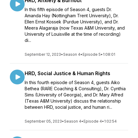
HRD, Anxiety & Burnout
In this fifth episode of Season 4, guests Dr.
Amanda Hay (Nottingham Trent University), Dr.
Ellen Ernst Kossek (Purdue University), and Dr.
Meera Alagaraja (now Texas A&M University, and
University of Louisville at the time of recording)
di...
September 12, 2023
•
Season 4
•
Episode 5
•
1:08:01
HRD, Social Justice & Human Rights
In this fourth episode of Season 4, guests Aiko
Bethea (RARE Coaching & Consulting), Dr. Cynthia
Sims (University of Georgia), and Dr. Mary Alfred
(Texas A&M University) discuss the relationship
between HRD, social justice, and human ri...
September 05, 2023
•
Season 4
•
Episode 4
•
1:02:54