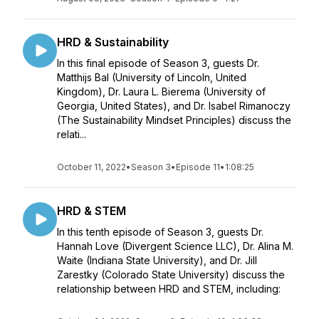
HRD & Sustainability
In this final episode of Season 3, guests Dr.
Matthijs Bal (University of Lincoln, United
Kingdom), Dr. Laura L. Bierema (University of
Georgia, United States), and Dr. Isabel Rimanoczy
(The Sustainability Mindset Principles) discuss the
relati...
October 11, 2022
•
Season 3
•
Episode 11
•
1:08:25
HRD & STEM
In this tenth episode of Season 3, guests Dr.
Hannah Love (Divergent Science LLC), Dr. Alina M.
Waite (Indiana State University), and Dr. Jill
Zarestky (Colorado State University) discuss the
relationship between HRD and STEM, including: