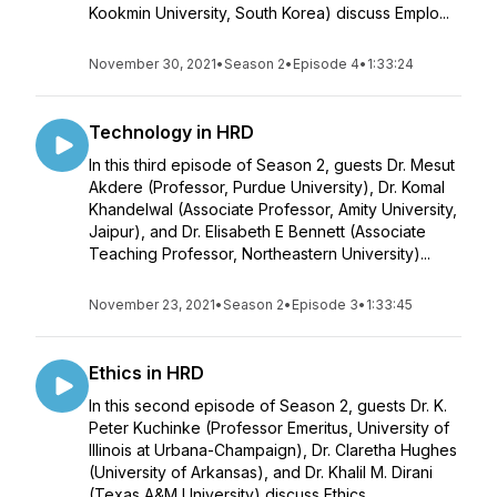
Kookmin University, South Korea) discuss Emplo...
November 30, 2021
•
Season 2
•
Episode 4
•
1:33:24
Technology in HRD
In this third episode of Season 2, guests Dr. Mesut
Akdere (Professor, Purdue University), Dr. Komal
Khandelwal (Associate Professor, Amity University,
Jaipur), and Dr. Elisabeth E Bennett (Associate
Teaching Professor, Northeastern University)...
November 23, 2021
•
Season 2
•
Episode 3
•
1:33:45
Ethics in HRD
In this second episode of Season 2, guests Dr. K.
Peter Kuchinke (Professor Emeritus, University of
Illinois at Urbana-Champaign), Dr. Claretha Hughes
(University of Arkansas), and Dr. Khalil M. Dirani
(Texas A&M University) discuss Ethics ...