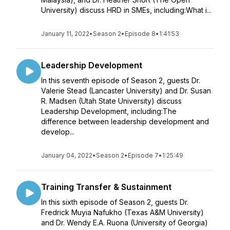
University) discuss HRD in SMEs, including:What i...
January 11, 2022
•
Season 2
•
Episode 8
•
1:41:53
Leadership Development
In this seventh episode of Season 2, guests Dr.
Valerie Stead (Lancaster University) and Dr. Susan
R. Madsen (Utah State University) discuss
Leadership Development, including:The
difference between leadership development and
develop...
January 04, 2022
•
Season 2
•
Episode 7
•
1:25:49
Training Transfer & Sustainment
In this sixth episode of Season 2, guests Dr.
Fredrick Muyia Nafukho (Texas A&M University)
and Dr. Wendy E.A. Ruona (University of Georgia)