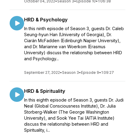
October 04, 2022
•
Season 3
•
Episode 10
•
1:06:38
HRD & Psychology
In this ninth episode of Season 3, guests Dr. Caleb
Seung-hyun Han (University of Georgia), Dr.
Ciarán McFadden (Edinburgh Napier University),
and Dr. Marianne van Woerkom (Erasmus
University) discuss the relationship between HRD
and Psychology...
September 27, 2022
•
Season 3
•
Episode 9
•
1:09:27
HRD & Spirituality
In this eighth episode of Season 3, guests Dr. Judi
Neal (Global Consciousness Institute), Dr. Julia
Storberg-Walker (The George Washington
University), and Sook Yee Tai (AITIA Institute)
discuss the relationship between HRD and
Spirituality, i...