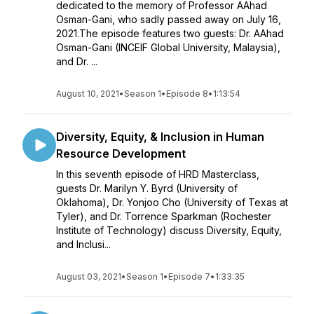
dedicated to the memory of Professor AAhad
Osman-Gani, who sadly passed away on July 16,
2021.The episode features two guests: Dr. AAhad
Osman-Gani (INCEIF Global University, Malaysia),
and Dr. ...
August 10, 2021
•
Season 1
•
Episode 8
•
1:13:54
Diversity, Equity, & Inclusion in Human
Resource Development
In this seventh episode of HRD Masterclass,
guests Dr. Marilyn Y. Byrd (University of
Oklahoma), Dr. Yonjoo Cho (University of Texas at
Tyler), and Dr. Torrence Sparkman (Rochester
Institute of Technology) discuss Diversity, Equity,
and Inclusi...
August 03, 2021
•
Season 1
•
Episode 7
•
1:33:35