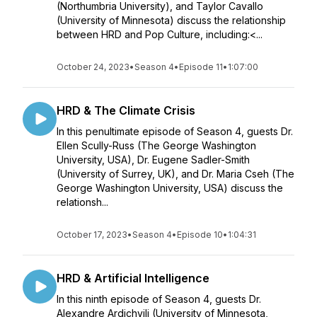
(Northumbria University), and Taylor Cavallo
(University of Minnesota) discuss the relationship
between HRD and Pop Culture, including:<...
October 24, 2023
•
Season 4
•
Episode 11
•
1:07:00
HRD & The Climate Crisis
In this penultimate episode of Season 4, guests Dr.
Ellen Scully-Russ (The George Washington
University, USA), Dr. Eugene Sadler-Smith
(University of Surrey, UK), and Dr. Maria Cseh (The
George Washington University, USA) discuss the
relationsh...
October 17, 2023
•
Season 4
•
Episode 10
•
1:04:31
HRD & Artificial Intelligence
In this ninth episode of Season 4, guests Dr.
Alexandre Ardichvili (University of Minnesota,