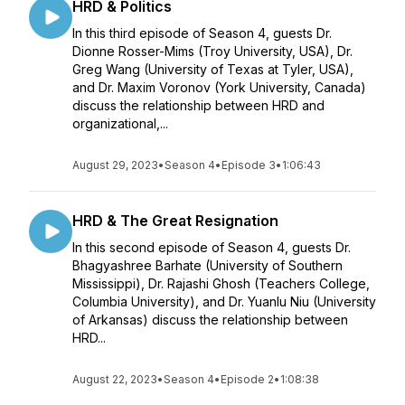
HRD & Politics
In this third episode of Season 4, guests Dr.
Dionne Rosser-Mims (Troy University, USA), Dr.
Greg Wang (University of Texas at Tyler, USA),
and Dr. Maxim Voronov (York University, Canada)
discuss the relationship between HRD and
organizational,...
August 29, 2023
•
Season 4
•
Episode 3
•
1:06:43
HRD & The Great Resignation
In this second episode of Season 4, guests Dr.
Bhagyashree Barhate (University of Southern
Mississippi), Dr. Rajashi Ghosh (Teachers College,
Columbia University), and Dr. Yuanlu Niu (University
of Arkansas) discuss the relationship between
HRD...
August 22, 2023
•
Season 4
•
Episode 2
•
1:08:38