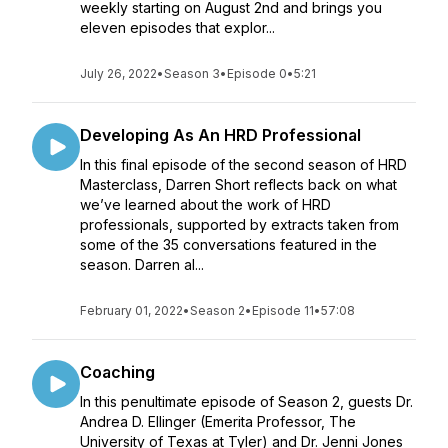
weekly starting on August 2nd and brings you
eleven episodes that explor...
July 26, 2022
•
Season 3
•
Episode 0
•
5:21
Developing As An HRD Professional
In this final episode of the second season of HRD
Masterclass, Darren Short reflects back on what
we’ve learned about the work of HRD
professionals, supported by extracts taken from
some of the 35 conversations featured in the
season. Darren al...
February 01, 2022
•
Season 2
•
Episode 11
•
57:08
Coaching
In this penultimate episode of Season 2, guests Dr.
Andrea D. Ellinger (Emerita Professor, The
University of Texas at Tyler) and Dr. Jenni Jones