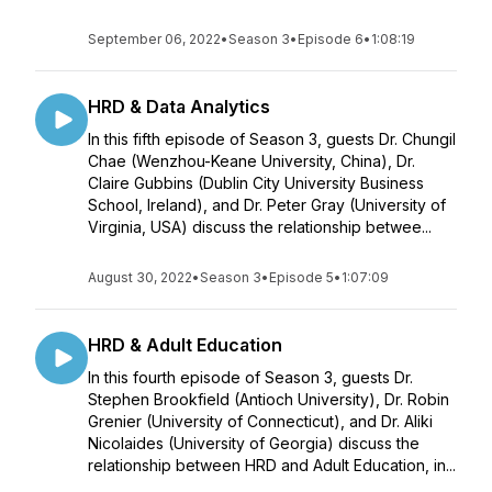
September 06, 2022
•
Season 3
•
Episode 6
•
1:08:19
HRD & Data Analytics
In this fifth episode of Season 3, guests Dr. Chungil
Chae (Wenzhou-Keane University, China), Dr.
Claire Gubbins (Dublin City University Business
School, Ireland), and Dr. Peter Gray (University of
Virginia, USA) discuss the relationship betwee...
August 30, 2022
•
Season 3
•
Episode 5
•
1:07:09
HRD & Adult Education
In this fourth episode of Season 3, guests Dr.
Stephen Brookfield (Antioch University), Dr. Robin
Grenier (University of Connecticut), and Dr. Aliki
Nicolaides (University of Georgia) discuss the
relationship between HRD and Adult Education, in...