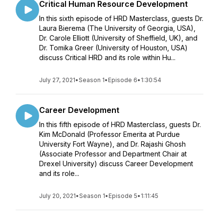
Critical Human Resource Development
In this sixth episode of HRD Masterclass, guests Dr.
Laura Bierema (The University of Georgia, USA),
Dr. Carole Elliott (University of Sheffield, UK), and
Dr. Tomika Greer (University of Houston, USA)
discuss Critical HRD and its role within Hu...
July 27, 2021
•
Season 1
•
Episode 6
•
1:30:54
Career Development
In this fifth episode of HRD Masterclass, guests Dr.
Kim McDonald (Professor Emerita at Purdue
University Fort Wayne), and Dr. Rajashi Ghosh
(Associate Professor and Department Chair at
Drexel University) discuss Career Development
and its role...
July 20, 2021
•
Season 1
•
Episode 5
•
1:11:45