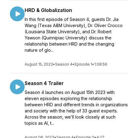
HRD & Globalization
In this first episode of Season 4, guests Dr. Jia
Wang (Texas A&M University), Dr. Oliver Crocco
(Louisiana State University), and Dr. Robert
Yawson (Quinnipiac University) discuss the
relationship between HRD and the changing
nature of glo...
August 15, 2023
•
Season 4
•
Episode 1
•
1:08:56
Season 4 Trailer
Season 4 launches on August 15th 2023 with
eleven episodes exploring the relationship
between HRD and different trends in organizations
and society with the help of 33 guest experts.
Across the season, we’ll look closely at such
topics as AI, t...
August 08, 2023
•
Season 4
•
Episode 0
•
4:27