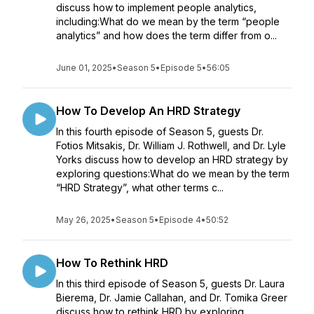
discuss how to implement people analytics,
including:What do we mean by the term “people
analytics” and how does the term differ from o...
June 01, 2025
•
Season 5
•
Episode 5
•
56:05
How To Develop An HRD Strategy
In this fourth episode of Season 5, guests Dr.
Fotios Mitsakis, Dr. William J. Rothwell, and Dr. Lyle
Yorks discuss how to develop an HRD strategy by
exploring questions:What do we mean by the term
“HRD Strategy”, what other terms c...
May 26, 2025
•
Season 5
•
Episode 4
•
50:52
How To Rethink HRD
In this third episode of Season 5, guests Dr. Laura
Bierema, Dr. Jamie Callahan, and Dr. Tomika Greer
discuss how to rethink HRD by exploring