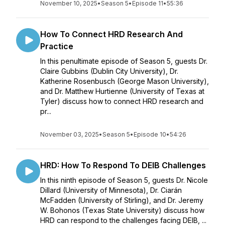
November 10, 2025
•
Season 5
•
Episode 11
•
55:36
How To Connect HRD Research And
Practice
In this penultimate episode of Season 5, guests Dr.
Claire Gubbins (Dublin City University), Dr.
Katherine Rosenbusch (George Mason University),
and Dr. Matthew Hurtienne (University of Texas at
Tyler) discuss how to connect HRD research and
pr...
November 03, 2025
•
Season 5
•
Episode 10
•
54:26
HRD: How To Respond To DEIB Challenges
In this ninth episode of Season 5, guests Dr. Nicole
Dillard (University of Minnesota), Dr. Ciarán
McFadden (University of Stirling), and Dr. Jeremy
W. Bohonos (Texas State University) discuss how
HRD can respond to the challenges facing DEIB, ...