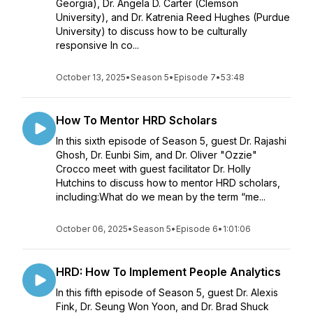
Georgia), Dr. Angela D. Carter (Clemson
University), and Dr. Katrenia Reed Hughes (Purdue
University) to discuss how to be culturally
responsive In co...
October 13, 2025
•
Season 5
•
Episode 7
•
53:48
How To Mentor HRD Scholars
In this sixth episode of Season 5, guest Dr. Rajashi
Ghosh, Dr. Eunbi Sim, and Dr. Oliver "Ozzie"
Crocco meet with guest facilitator Dr. Holly
Hutchins to discuss how to mentor HRD scholars,
including:What do we mean by the term “me...
October 06, 2025
•
Season 5
•
Episode 6
•
1:01:06
HRD: How To Implement People Analytics
In this fifth episode of Season 5, guest Dr. Alexis
Fink, Dr. Seung Won Yoon, and Dr. Brad Shuck