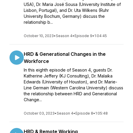
USA), Dr. Maria José Sousa (University Institute of
Lisbon, Portugal), and Dr. Uta Wilkens (Ruhr
University Bochum, Germany) discuss the
relationship b...
October 10, 2023
•
Season 4
•
Episode 9
•
1:04:45
HRD & Generational Changes in the
Workforce
In this eighth episode of Season 4, guests Dr.
Katherine Jeffery (KJ Consulting), Dr. Malaika
Edwards (University of Houston), and Dr. Marie-
Line Germain (Western Carolina University) discuss
the relationship between HRD and Generational
Change...
October 03, 2023
•
Season 4
•
Episode 8
•
1:05:48
HRD & Remote Working