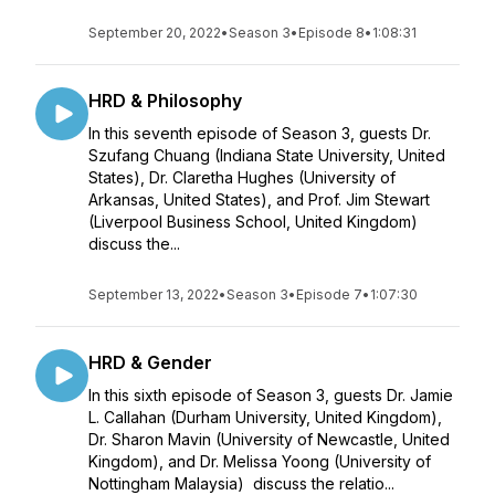
September 20, 2022
•
Season 3
•
Episode 8
•
1:08:31
HRD & Philosophy
In this seventh episode of Season 3, guests Dr.
Szufang Chuang (Indiana State University, United
States), Dr. Claretha Hughes (University of
Arkansas, United States), and Prof. Jim Stewart
(Liverpool Business School, United Kingdom)
discuss the...
September 13, 2022
•
Season 3
•
Episode 7
•
1:07:30
HRD & Gender
In this sixth episode of Season 3, guests Dr. Jamie
L. Callahan (Durham University, United Kingdom),
Dr. Sharon Mavin (University of Newcastle, United
Kingdom), and Dr. Melissa Yoong (University of
Nottingham Malaysia) discuss the relatio...