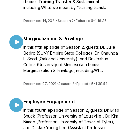
discuss Training Transfer & Sustainment,
including:What we mean by “training transf...
December 14, 2021
•
Season 2
•
Episode 6
•
1:18:36
Marginalization & Privilege
In this fifth episode of Season 2, guests Dr. Julie
Gedro (SUNY Empire State College), Dr. Chaunda
L. Scott (Oakland University), and Dr. Joshua
Collins (University of Minnesota) discuss
Marginalization & Privilege, including:Wh...
December 07, 2021
•
Season 2
•
Episode 5
•
1:38:54
Employee Engagement
In this fourth episode of Season 2, guests Dr. Brad
Shuck (Professor, University of Louisville), Dr. Kim
Nimon (Professor, University of Texas at Tyler),
and Dr. Jae Young Lee (Assistant Professor,