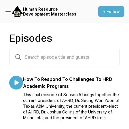
Human Resource
+ Follow
Development Masterclass
Episodes
60 episodes
How To Respond To Challenges To HRD
Academic Programs
This final episode of Season 5 brings together the
current president of AHRD, Dr. Seung Won Yoon of
Texas A&M University, the current president-elect
of AHRD, Dr. Joshua Collins of the University of
Minnesota, and the president of AHRD from...