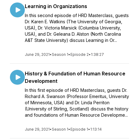
Learning in Organizations
In this second episode of HRD Masterclass, guests
Dr. Karen E. Watkins (The University of Georgia,
USA), Dr. Victoria Marsick (Columbia University,
USA), and Dr. Geleana D. Alston (North Carolina
A&T State University) discuss Learning in Or...
June 29, 2021
•
Season 1
•
Episode 2
•
1:38:27
History & Foundation of Human Resource
Development
In this first episode of HRD Masterclass, guests Dr.
Richard A. Swanson (Professor Emeritus, University
of Minnesota, USA) and Dr. Linda Perriton
(University of Stirling, Scotland) discuss the history
and foundations of Human Resource Developme...
June 29, 2021
•
Season 1
•
Episode 1
•
1:13:14