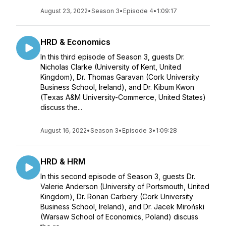
August 23, 2022
•
Season 3
•
Episode 4
•
1:09:17
HRD & Economics
In this third episode of Season 3, guests Dr.
Nicholas Clarke (University of Kent, United
Kingdom), Dr. Thomas Garavan (Cork University
Business School, Ireland), and Dr. Kibum Kwon
(Texas A&M University-Commerce, United States)
discuss the...
August 16, 2022
•
Season 3
•
Episode 3
•
1:09:28
HRD & HRM
In this second episode of Season 3, guests Dr.
Valerie Anderson (University of Portsmouth, United
Kingdom), Dr. Ronan Carbery (Cork University
Business School, Ireland), and Dr. Jacek Miroński
(Warsaw School of Economics, Poland) discuss