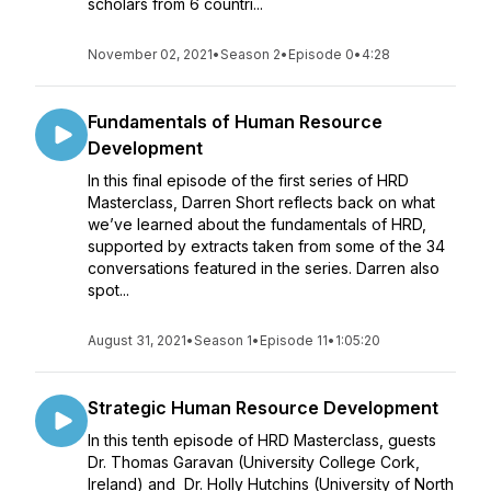
scholars from 6 countri...
November 02, 2021
•
Season 2
•
Episode 0
•
4:28
Fundamentals of Human Resource
Development
In this final episode of the first series of HRD
Masterclass, Darren Short reflects back on what
we’ve learned about the fundamentals of HRD,
supported by extracts taken from some of the 34
conversations featured in the series. Darren also
spot...
August 31, 2021
•
Season 1
•
Episode 11
•
1:05:20
Strategic Human Resource Development
In this tenth episode of HRD Masterclass, guests
Dr. Thomas Garavan (University College Cork,
Ireland) and Dr. Holly Hutchins (University of North