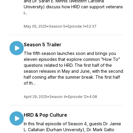
and Dr. Sarah E. Minnis (Western Carolina
University) discuss how HRD can support veterans
i...
May 05, 2025
•
Season 5
•
Episode 1
•
53:37
Season 5 Trailer
The fifth season launches soon and brings you
eleven episodes that explore common “How To”
questions related to HRD. The first half of the
season releases in May and June, with the second
half coming after the summer break. The first half
of th...
April 29, 2025
•
Season 4
•
Episode 12
•
4:08
HRD & Pop Culture
In this final episode of Season 4, guests Dr. Jamie
L. Callahan (Durham University), Dr. Mark Gatto