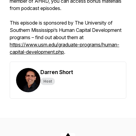
member of AHRD, you can access bonus materials
from podcast episodes.
This episode is sponsored by The University of
Southern Mississippi’s Human Capital Development
programs – find out about them at
https://www.usm.edu/graduate-programs/human-
capital-development.php
.
Darren Short
Host