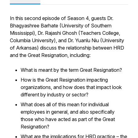
In this second episode of Season 4, guests Dr.
Bhagyashree Barhate (University of Southern
Mississippi), Dr. Rajashi Ghosh (Teachers College,
Columbia University), and Dr. Yuanlu Niu (University
of Arkansas) discuss the relationship between HRD
and the Great Resignation, including:
What is meant by the term Great Resignation?
How is the Great Resignation impacting
organizations, and how does that impact look
different by industry or sector?
What does all of this mean for individual
employees in general, and also specifically
those who have acted as part of the Great
Resignation?
What are the implications for HRD practice – the