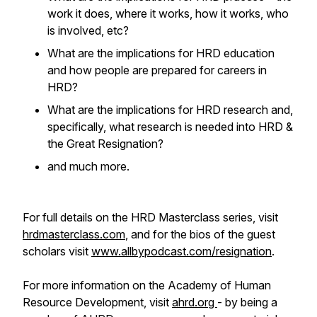
work it does, where it works, how it works, who
is involved, etc?
What are the implications for HRD education
and how people are prepared for careers in
HRD?
What are the implications for HRD research and,
specifically, what research is needed into HRD &
the Great Resignation?
and much more.
For full details on the HRD Masterclass series, visit
hrdmasterclass.com
, and for the bios of the guest
scholars visit
www.allbypodcast.com/resignation
.
For more information on the Academy of Human
Resource Development, visit
ahrd.org
- by being a