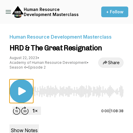
Human Resource
+ Follow
Development Masterclass
Human Resource Development Masterclass
HRD & The Great Resignation
August 22, 2023
•
Share
Academy of Human Resource Development
•
Season 4
•
Episode 2
Use Left/Right to seek, Home/End to jump to st
0:00
|
1:08:38
Show Notes