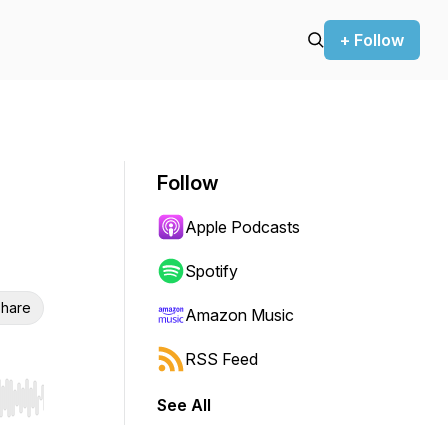
+ Follow
Follow
Apple Podcasts
Spotify
hare
Amazon Music
RSS Feed
See All
r end. Hold shift to jump forward or backward.