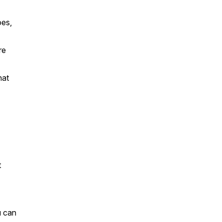
oes,
re
hat
t
u can