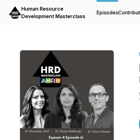
Human Resource
Episodes
Contribu
Development Masterclass