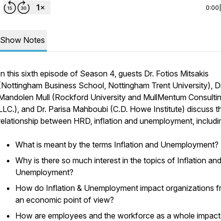
0:00
Show Notes
In this sixth episode of Season 4, guests Dr. Fotios Mitsakis
(Nottingham Business School, Nottingham Trent University), Dr
Mandolen Mull (Rockford University and MullMentum Consultin
LLC.), and Dr. Parisa Mahboubi (C.D. Howe Institute) discuss t
relationship between HRD, inflation and unemployment, includi
What is meant by the terms Inflation and Unemployment?
Why is there so much interest in the topics of Inflation an
Unemployment?
How do Inflation & Unemployment impact organizations 
an economic point of view?
How are employees and the workforce as a whole impact