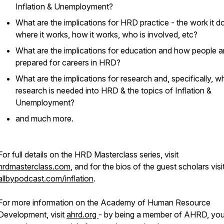
Inflation & Unemployment?
What are the implications for HRD practice - the work it d
where it works, how it works, who is involved, etc?
What are the implications for education and how people a
prepared for careers in HRD?
What are the implications for research and, specifically, w
research is needed into HRD & the topics of Inflation &
Unemployment?
and much more.
For full details on the HRD Masterclass series, visit
hrdmasterclass.com
, and for the bios of the guest scholars visi
allbypodcast.com/inflation
.
For more information on the Academy of Human Resource
Development, visit
ahrd.org
- by being a member of AHRD, yo