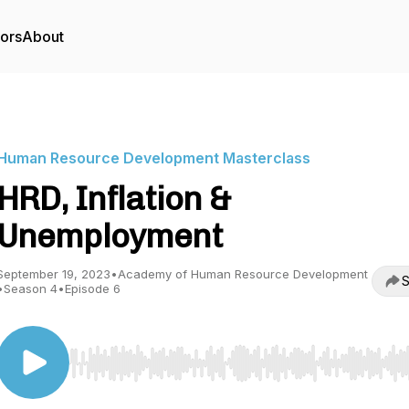
tors
About
Human Resource Development Masterclass
HRD, Inflation &
Unemployment
September 19, 2023
•
Academy of Human Resource Development
S
•
Season 4
•
Episode 6
Use Left/Right to seek, Home/End to jump to start o