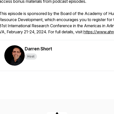
access bonus materials from podcast episodes.
This episode is sponsored by the Board of the Academy of H
Resource Development, which encourages you to register for t
31st International Research Conference in the Americas in Arli
VA, February 21-24, 2024. For full details, visit
https://www.ahr
Darren Short
Host