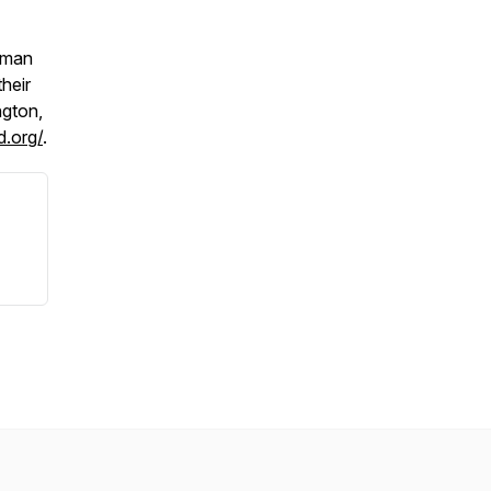
uman
heir
ngton,
d.org/
.