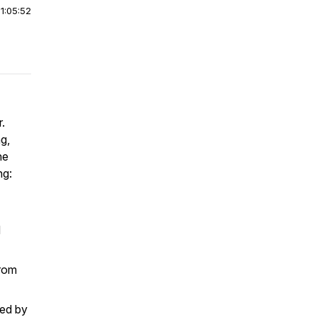
|
1:05:52
.
g,
he
ng:
d
from
ed by