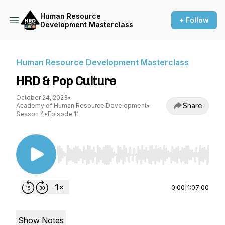
Human Resource
+ Follow
Development Masterclass
Human Resource Development Masterclass
HRD & Pop Culture
October 24, 2023
•
Share
Academy of Human Resource Development
•
Season 4
•
Episode 11
Use Left/Right to seek, Home/End to jump to st
0:00
|
1:07:00
Show Notes