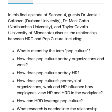
In this final episode of Season 4, guests Dr. Jamie L.
Callahan (Durham University), Dr. Mark Gatto
(Northumbria University), and Taylor Cavallo
(University of Minnesota) discuss the relationship
between HRD and Pop Culture, including:
What is meant by the term “pop culture”?
How does pop culture portray organizations and
work?
How does pop culture portray HR?
How does pop culture’s portrayal of
organizations, work and HR influence how
employees view HR and HRD in the workplace?
How can HRD leverage pop culture?
What research is needed into the relationship