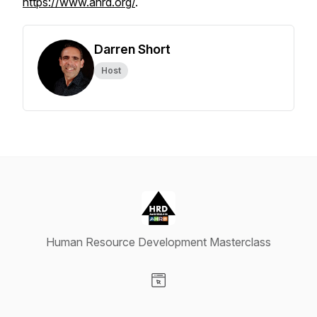
https://www.ahrd.org/
.
Darren Short
Host
Human Resource Development Masterclass
Visit our Website page