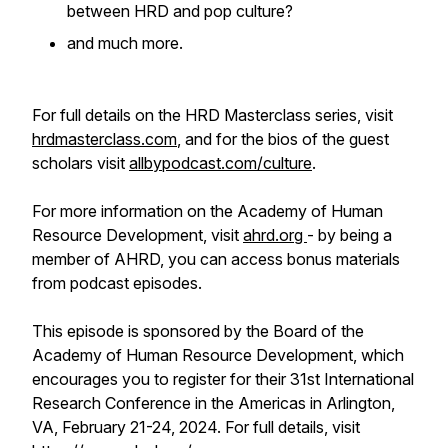
between HRD and pop culture?
and much more.
For full details on the HRD Masterclass series, visit
hrdmasterclass.com
, and for the bios of the guest
scholars visit
allbypodcast.com/culture
.
For more information on the Academy of Human
Resource Development, visit
ahrd.org
- by being a
member of AHRD, you can access bonus materials
from podcast episodes.
This episode is sponsored by the Board of the
Academy of Human Resource Development, which
encourages you to register for their 31st International
Research Conference in the Americas in Arlington,
VA, February 21-24, 2024. For full details, visit