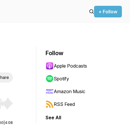
+ Follow
Follow
Apple Podcasts
hare
Spotify
Amazon Music
RSS Feed
r end. Hold shift to jump forward or backward.
See All
00
|
4:08