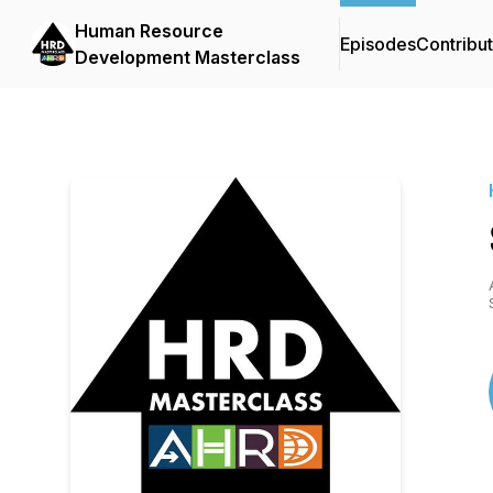
Human Resource
Episodes
Contribu
Development Masterclass