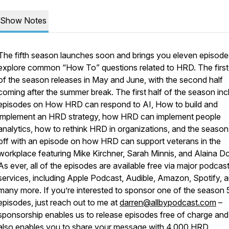
Show Notes
The fifth season launches soon and brings you eleven episode
explore common “How To” questions related to HRD. The first 
of the season releases in May and June, with the second half
coming after the summer break. The first half of the season in
episodes on How HRD can respond to AI, How to build and
implement an HRD strategy, how HRD can implement people
analytics, how to rethink HRD in organizations, and the season
off with an episode on how HRD can support veterans in the
workplace featuring Mike Kirchner, Sarah Minnis, and Alaina Do
As ever, all of the episodes are available free via major podcas
services, including Apple Podcast, Audible, Amazon, Spotify, 
many more. If you’re interested to sponsor one of the season 
episodes, just reach out to me at
darren@allbypodcast.com
–
sponsorship enables us to release episodes free of charge and 
also enables you to share your message with 4,000 HRD