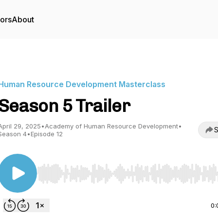
tors
About
Human Resource Development Masterclass
Season 5 Trailer
April 29, 2025
•
Academy of Human Resource Development
•
S
Season 4
•
Episode 12
Use Left/Right to seek, Home/End to jump to start o
0: