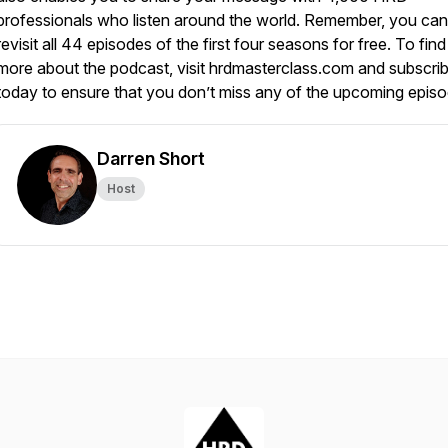
professionals who listen around the world. Remember, you can
revisit all 44 episodes of the first four seasons for free. To find
more about the podcast, visit hrdmasterclass.com and subscri
today to ensure that you don’t miss any of the upcoming epis
Darren Short
Host