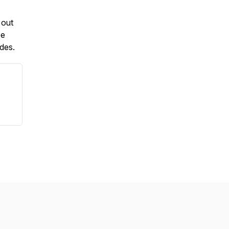
 out
be
odes.