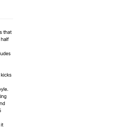
s that
half
cludes
 kicks
yle.
ting
and
5
it