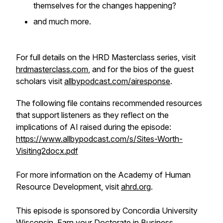
themselves for the changes happening?
and much more.
For full details on the HRD Masterclass series, visit
hrdmasterclass.com
, and for the bios of the guest
scholars visit
allbypodcast.com/airesponse
.
The following file contains recommended resources
that support listeners as they reflect on the
implications of AI raised during the episode:
https://www.allbypodcast.com/s/Sites-Worth-
Visiting2docx.pdf
For more information on the Academy of Human
Resource Development, visit
ahrd.org
.
This episode is sponsored by Concordia University
Wisconsin, Earn your Doctorate in Business