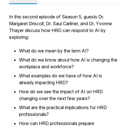
In this second episode of Season 5, guests Dr.
Margaret Driscoll, Dr. Saul Carliner, and Dr. Yvonne
Thayer discuss how HRD can respond to AI by
exploring:
What do we mean by the term AI?
What do we know about how AI is changing the
workplace and workforce?
What examples do we have of how AI is
already impacting HRD?
How do we see the impact of AI on HRD
changing over the next few years?
What are the practical implications for HRD
professionals?
How can HRD professionals prepare