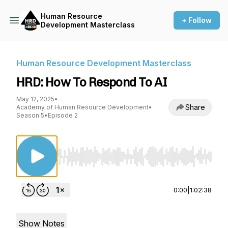
Human Resource
+ Follow
Development Masterclass
Human Resource Development Masterclass
HRD: How To Respond To AI
May 12, 2025
•
Share
Academy of Human Resource Development
•
Season 5
•
Episode 2
Use Left/Right to seek, Home/End to jump to st
0:00
|
1:02:38
Show Notes