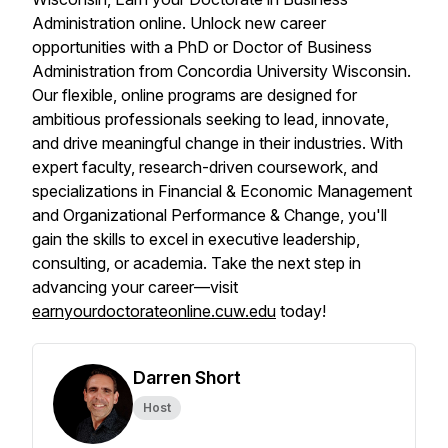
Administration online. Unlock new career
opportunities with a PhD or Doctor of Business
Administration from Concordia University Wisconsin.
Our flexible, online programs are designed for
ambitious professionals seeking to lead, innovate,
and drive meaningful change in their industries. With
expert faculty, research-driven coursework, and
specializations in Financial & Economic Management
and Organizational Performance & Change, you'll
gain the skills to excel in executive leadership,
consulting, or academia. Take the next step in
advancing your career—visit
earnyourdoctorateonline.cuw.edu
today!
Darren Short
Host