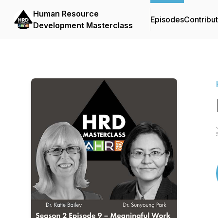
Human Resource
Episodes
Contribu
Development Masterclass