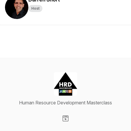
Host
Human Resource Development Masterclass
Visit our Website page