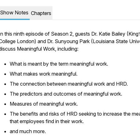
Show Notes
Chapters
In this ninth episode of Season 2, guests Dr. Katie Bailey (King’
College London) and Dr. Sunyoung Park (Louisiana State Unive
discuss Meaningful Work, including:
What is meant by the term meaningful work.
What makes work meaningful.
The connection between meaningful work and HRD.
The predictors and outcomes of meaningful work.
Measures of meaningful work.
The benefits and risks of HRD seeking to increase the me
that employees find in their work.
and much more.