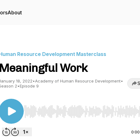
tors
About
Human Resource Development Masterclass
Meaningful Work
January 18, 2022
•
Academy of Human Resource Development
•
S
Season 2
•
Episode 9
Use Left/Right to seek, Home/End to jump to start o
0:00