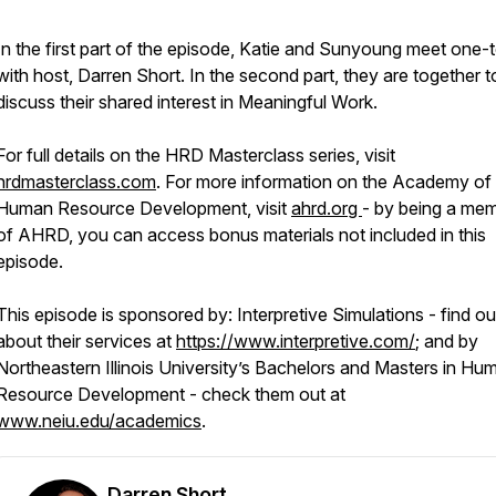
In the first part of the episode, Katie and Sunyoung meet one
with host, Darren Short. In the second part, they are together t
discuss their shared interest in Meaningful Work.
For full details on the HRD Masterclass series, visit
hrdmasterclass.com
. For more information on the Academy of
Human Resource Development, visit
ahrd.org
- by being a me
of AHRD, you can access bonus materials not included in this
episode.
This episode is sponsored by: Interpretive Simulations - find ou
about their services at
https://www.interpretive.com/
; and by
Northeastern Illinois University’s Bachelors and Masters in Hu
Resource Development - check them out at
www.neiu.edu/academics
.
Darren Short