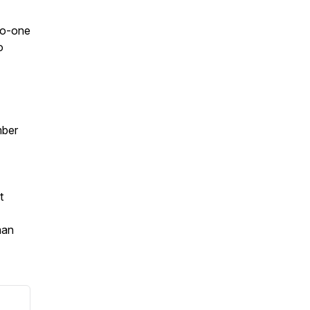
-to-one
o
mber
t
man