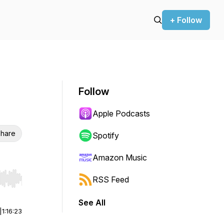
+ Follow
Follow
Apple Podcasts
hare
Spotify
Amazon Music
RSS Feed
r end. Hold shift to jump forward or backward.
See All
|
1:16:23