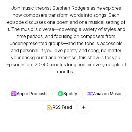
Join music theorist Stephen Rodgers as he explores
how composers transform words into songs. Each
episode discusses one poem and one musical setting of
it. The music is diverse—covering a variety of styles and
time periods, and focusing on composers from
underrepresented groups—and the tone is accessible
and personal. If you love poetry and song, no matter
your background and expertise, this show is for you.
Episodes are 20-40 minutes long and air every couple of
months.
Apple Podcasts
Spotify
Amazon Music
RSS Feed
Follow on other platforms