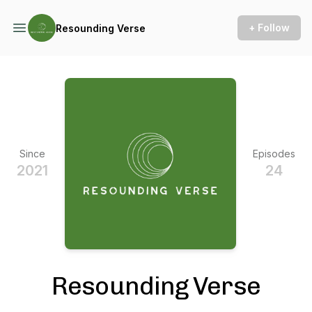
+ Follow
Resounding Verse
Since
Episodes
2021
24
Resounding Verse