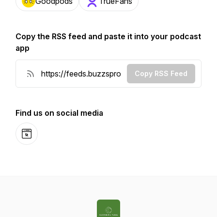
Goodpods
TrueFans
Copy the RSS feed and paste it into your podcast
app
Copy RSS Feed
Find us on social media
Website