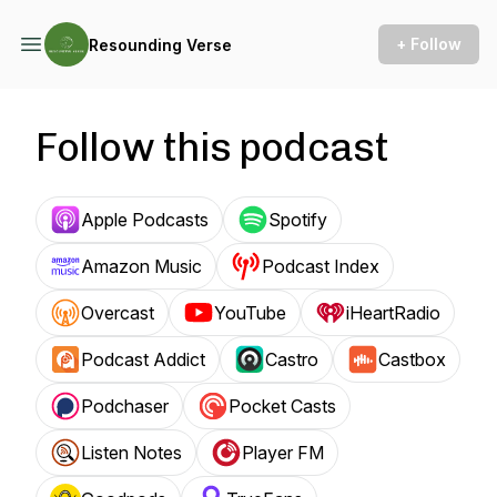
+ Follow
Resounding Verse
Follow this podcast
Apple Podcasts
Spotify
Amazon Music
Podcast Index
Overcast
YouTube
iHeartRadio
Podcast Addict
Castro
Castbox
Podchaser
Pocket Casts
Listen Notes
Player FM