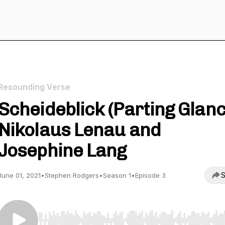
Resounding Verse
Scheideblick (Parting Glanc
Nikolaus Lenau and
Josephine Lang
S
June 01, 2021
•
Stephen Rodgers
•
Season 1
•
Episode 3