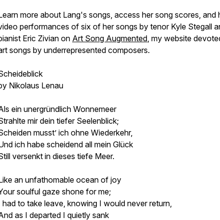
Learn more about Lang's songs, access her song scores, and 
video performances of six of her songs by tenor Kyle Stegall 
pianist Eric Zivian on
Art Song Augmented
, my website devote
art songs by underrepresented composers.
Scheideblick
by Nikolaus Lenau
Als ein unergründlich Wonnemeer
Strahlte mir dein tiefer Seelenblick;
Scheiden musst’ ich ohne Wiederkehr,
Und ich habe scheidend all mein Glück
Still versenkt in dieses tiefe Meer.
Like an unfathomable ocean of joy
Your soulful gaze shone for me;
I had to take leave, knowing I would never return,
And as I departed I quietly sank