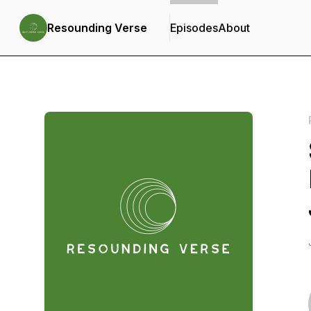
Resounding Verse
Episodes
About