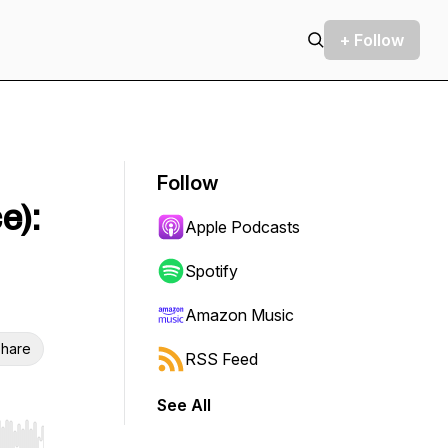
+ Follow
Follow
e):
Apple Podcasts
Spotify
Amazon Music
hare
RSS Feed
See All