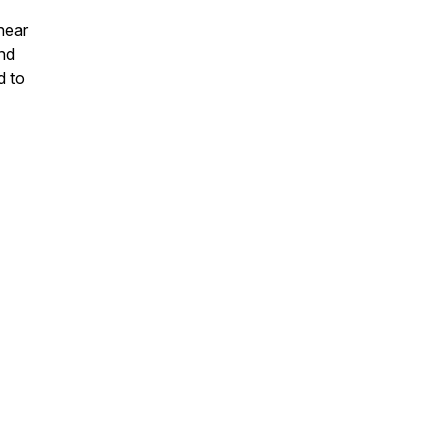
hear
and
d to