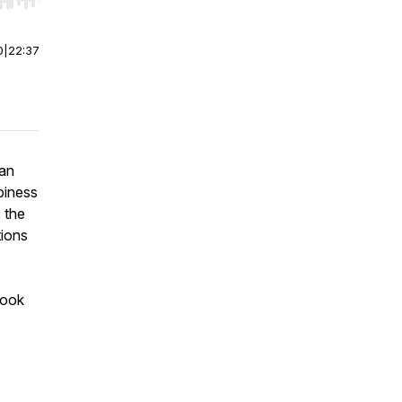
r end. Hold shift to jump forward or backward.
0
|
22:37
man
piness
 the
tions
book