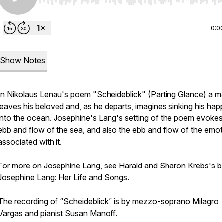
Use Left/Right to seek, Home/End to jump to start o
0:0
Show Notes
In Nikolaus Lenau's poem "Scheideblick" (Parting Glance) a 
leaves his beloved and, as he departs, imagines sinking his hap
into the ocean. Josephine's Lang's setting of the poem evokes
ebb and flow of the sea, and also the ebb and flow of the emo
associated with it.
For more on Josephine Lang, see Harald and Sharon Krebs's 
Josephine Lang: Her Life and Songs
.
The recording of “Scheideblick” is by mezzo-soprano
Milagro
Vargas
and pianist
Susan Manoff
.