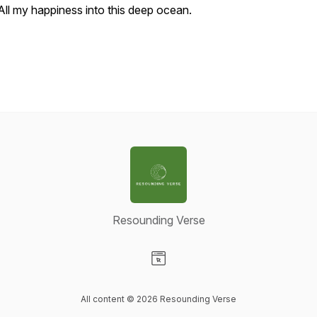
All my happiness into this deep ocean.
Resounding Verse
Visit our Website page
All content © 2026 Resounding Verse