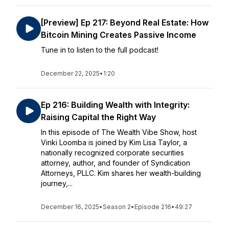
[Preview] Ep 217: Beyond Real Estate: How
Bitcoin Mining Creates Passive Income
Tune in to listen to the full podcast!
December 22, 2025
•
1:20
Ep 216: Building Wealth with Integrity:
Raising Capital the Right Way
In this episode of The Wealth Vibe Show, host
Vinki Loomba is joined by Kim Lisa Taylor, a
nationally recognized corporate securities
attorney, author, and founder of Syndication
Attorneys, PLLC. Kim shares her wealth-building
journey,...
December 16, 2025
•
Season 2
•
Episode 216
•
49:27