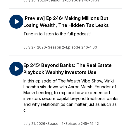
July 28, 2026
•
Season 2
•
Episode 246
•
31:59
[Preview] Ep 246: Making Millions But
Losing Wealth, The Hidden Tax Leaks
Tune in to listen to the full podcast!
July 27, 2026
•
Season 2
•
Episode 246
•
1:00
Ep 245: Beyond Banks: The Real Estate
Playbook Wealthy Investors Use
In this episode of The Wealth Vibe Show, Vinki
Loomba sits down with Aaron Marsh, Founder of
Marsh Lending, to explore how experienced
investors secure capital beyond traditional banks
and why relationships can matter just as much as
c...
July 21, 2026
•
Season 2
•
Episode 245
•
45:42