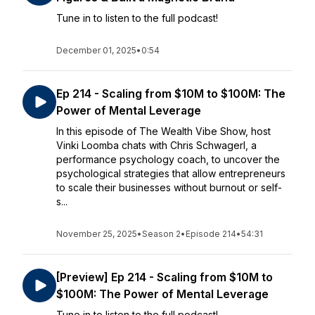
Tune in to listen to the full podcast!
December 01, 2025
•
0:54
Ep 214 - Scaling from $10M to $100M: The
Power of Mental Leverage
In this episode of The Wealth Vibe Show, host
Vinki Loomba chats with Chris Schwagerl, a
performance psychology coach, to uncover the
psychological strategies that allow entrepreneurs
to scale their businesses without burnout or self-
s...
November 25, 2025
•
Season 2
•
Episode 214
•
54:31
[Preview] Ep 214 - Scaling from $10M to
$100M: The Power of Mental Leverage
Tune in to listen to the full podcast!