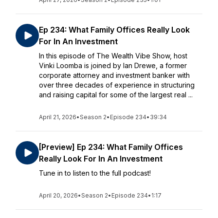
Ep 234: What Family Offices Really Look
For In An Investment
In this episode of The Wealth Vibe Show, host
Vinki Loomba is joined by Ian Drewe, a former
corporate attorney and investment banker with
over three decades of experience in structuring
and raising capital for some of the largest real ...
April 21, 2026
•
Season 2
•
Episode 234
•
39:34
[Preview] Ep 234: What Family Offices
Really Look For In An Investment
Tune in to listen to the full podcast!
April 20, 2026
•
Season 2
•
Episode 234
•
1:17