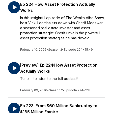
Ep 224:How Asset Protection Actually
Works
In this insightful episode of The Wealth Vibe Show,
host Vinki Loomba sits down with Cherif Medawar,
a seasoned real estate investor and asset
protection strategist. Cherif unveils the powerful
asset protection strategies he has develo...
February 10, 2026
•
Season 2
•
Episode 224
•
45:49
[Preview] Ep 224:How Asset Protection
Actually Works
Tune in to listen to the full podcast!
February 09, 2026
•
Season 2
•
Episode 224
•
1:18
Ep 223: From $60 Million Bankruptcy to
$185 Million Empire