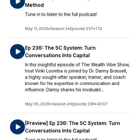
Method
Tune in to listen to the full podcast!
May 11, 2026
•
Season 2
•
Episode 237
•
1:13
Ep 236: The 5C System: Turn
Conversations Into Capital
In this insightful episode of The Wealth Vibe Show,
host Vinki Loomba is joined by Dr. Danny Brassell,
a highly sought-after speaker, trainer, and coach
known for his expertise in communication and
influence. Danny shares his invaluabl...
May 05, 2026
•
Season 2
•
Episode 236
•
42:07
[Preview] Ep 236: The 5C System: Turn
Conversations Into Capital
Tune in to listen to the full podcast!