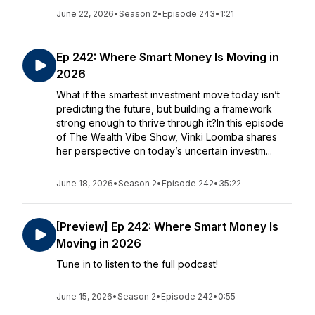
June 22, 2026
•
Season 2
•
Episode 243
•
1:21
Ep 242: Where Smart Money Is Moving in
2026
What if the smartest investment move today isn’t
predicting the future, but building a framework
strong enough to thrive through it?In this episode
of The Wealth Vibe Show, Vinki Loomba shares
her perspective on today’s uncertain investm...
June 18, 2026
•
Season 2
•
Episode 242
•
35:22
[Preview] Ep 242: Where Smart Money Is
Moving in 2026
Tune in to listen to the full podcast!
June 15, 2026
•
Season 2
•
Episode 242
•
0:55