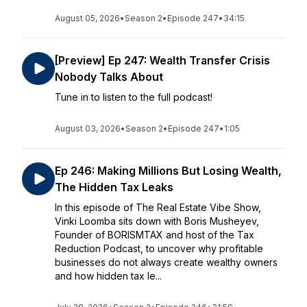
August 05, 2026
•
Season 2
•
Episode 247
•
34:15
[Preview] Ep 247: Wealth Transfer Crisis
Nobody Talks About
Tune in to listen to the full podcast!
August 03, 2026
•
Season 2
•
Episode 247
•
1:05
Ep 246: Making Millions But Losing Wealth,
The Hidden Tax Leaks
In this episode of The Real Estate Vibe Show,
Vinki Loomba sits down with Boris Musheyev,
Founder of BORISMTAX and host of the Tax
Reduction Podcast, to uncover why profitable
businesses do not always create wealthy owners
and how hidden tax le...