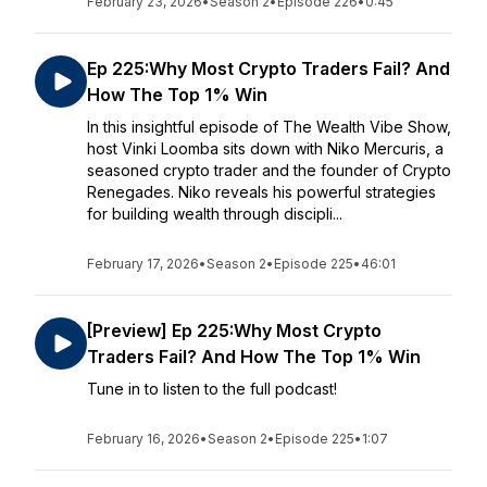
February 23, 2026
•
Season 2
•
Episode 226
•
0:45
Ep 225:Why Most Crypto Traders Fail? And
How The Top 1% Win
In this insightful episode of The Wealth Vibe Show,
host Vinki Loomba sits down with Niko Mercuris, a
seasoned crypto trader and the founder of Crypto
Renegades. Niko reveals his powerful strategies
for building wealth through discipli...
February 17, 2026
•
Season 2
•
Episode 225
•
46:01
[Preview] Ep 225:Why Most Crypto
Traders Fail? And How The Top 1% Win
Tune in to listen to the full podcast!
February 16, 2026
•
Season 2
•
Episode 225
•
1:07