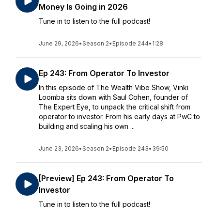
Money Is Going in 2026
Tune in to listen to the full podcast!
June 29, 2026
•
Season 2
•
Episode 244
•
1:28
Ep 243: From Operator To Investor
In this episode of The Wealth Vibe Show, Vinki
Loomba sits down with Saul Cohen, founder of
The Expert Eye, to unpack the critical shift from
operator to investor. From his early days at PwC to
building and scaling his own ...
June 23, 2026
•
Season 2
•
Episode 243
•
39:50
[Preview] Ep 243: From Operator To
Investor
Tune in to listen to the full podcast!