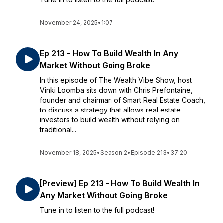
November 24, 2025
•
1:07
Ep 213 - How To Build Wealth In Any
Market Without Going Broke
In this episode of The Wealth Vibe Show, host
Vinki Loomba sits down with Chris Prefontaine,
founder and chairman of Smart Real Estate Coach,
to discuss a strategy that allows real estate
investors to build wealth without relying on
traditional...
November 18, 2025
•
Season 2
•
Episode 213
•
37:20
[Preview] Ep 213 - How To Build Wealth In
Any Market Without Going Broke
Tune in to listen to the full podcast!