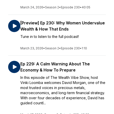
March 24, 2026
•
Season 2
•
Episode 230
•
40:05
[Preview] Ep 230: Why Women Undervalue
Wealth & How That Ends
Tune in to listen to the full podcast!
March 23, 2026
•
Season 2
•
Episode 230
•
1:10
Ep 229: A Calm Warning About The
Economy & How To Prepare
In this episode of The Wealth Vibe Show, host
Vinki Loomba welcomes David Morgan, one of the
most trusted voices in precious metals,
macroeconomics, and long-term financial strategy.
With over four decades of experience, David has
guided countl...