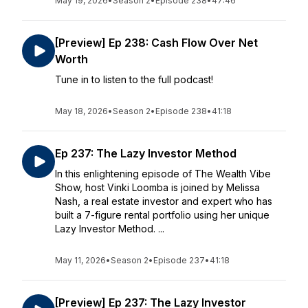
May 19, 2026
•
Season 2
•
Episode 238
•
47:46
[Preview] Ep 238: Cash Flow Over Net
Worth
Tune in to listen to the full podcast!
May 18, 2026
•
Season 2
•
Episode 238
•
41:18
Ep 237: The Lazy Investor Method
In this enlightening episode of The Wealth Vibe
Show, host Vinki Loomba is joined by Melissa
Nash, a real estate investor and expert who has
built a 7-figure rental portfolio using her unique
Lazy Investor Method. ...
May 11, 2026
•
Season 2
•
Episode 237
•
41:18
[Preview] Ep 237: The Lazy Investor