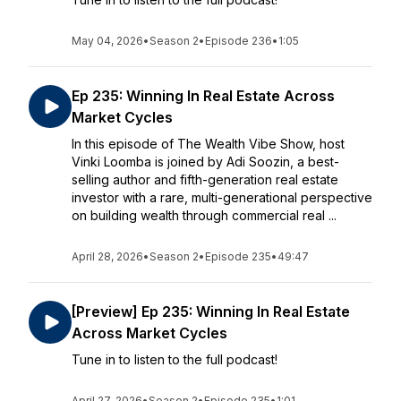
May 04, 2026
•
Season 2
•
Episode 236
•
1:05
Ep 235: Winning In Real Estate Across
Market Cycles
In this episode of The Wealth Vibe Show, host
Vinki Loomba is joined by Adi Soozin, a best-
selling author and fifth-generation real estate
investor with a rare, multi-generational perspective
on building wealth through commercial real ...
April 28, 2026
•
Season 2
•
Episode 235
•
49:47
[Preview] Ep 235: Winning In Real Estate
Across Market Cycles
Tune in to listen to the full podcast!
April 27, 2026
•
Season 2
•
Episode 235
•
1:01