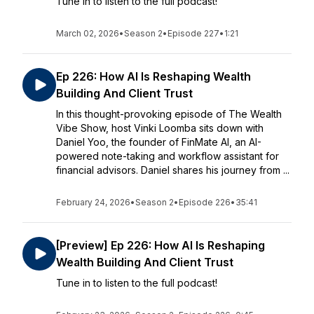
Tune in to listen to the full podcast!
March 02, 2026
•
Season 2
•
Episode 227
•
1:21
Ep 226: How AI Is Reshaping Wealth
Building And Client Trust
In this thought-provoking episode of The Wealth
Vibe Show, host Vinki Loomba sits down with
Daniel Yoo, the founder of FinMate AI, an AI-
powered note-taking and workflow assistant for
financial advisors. Daniel shares his journey from ...
February 24, 2026
•
Season 2
•
Episode 226
•
35:41
[Preview] Ep 226: How AI Is Reshaping
Wealth Building And Client Trust
Tune in to listen to the full podcast!