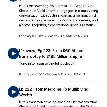
In this empowering episode of The Wealth Vibe
Show, host Vinki Loomba engages in a captivating
conversation with Justin Brennan, a resilient third-
generation real estate investor, entrepreneur, and
mentor. Together, they explore Justin's remark...
February 03, 2026
•
Season 2
•
Episode 223
•
42:01
[Preview] Ep 223: From $60 Million
Bankruptcy to $185 Million Empire
Tune in to listen to the full podcast!
February 02, 2026
•
Season 2
•
Episode 223
•
1:17
Ep 222: From Medicine To Multiplying
Wealth
In this transformative episode of The Wealth Vibe
Show, host Vinki Loomba dives deep with Dr. Ajay