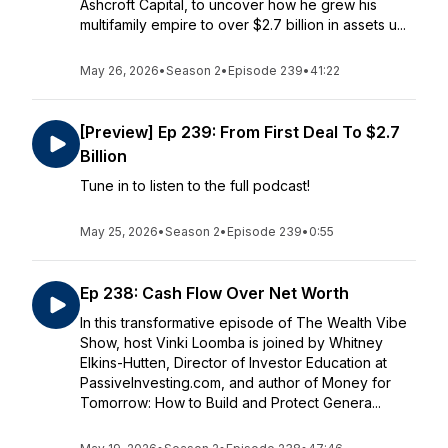
Ashcroft Capital, to uncover how he grew his
multifamily empire to over $2.7 billion in assets u...
May 26, 2026
•
Season 2
•
Episode 239
•
41:22
[Preview] Ep 239: From First Deal To $2.7
Billion
Tune in to listen to the full podcast!
May 25, 2026
•
Season 2
•
Episode 239
•
0:55
Ep 238: Cash Flow Over Net Worth
In this transformative episode of The Wealth Vibe
Show, host Vinki Loomba is joined by Whitney
Elkins-Hutten, Director of Investor Education at
PassiveInvesting.com, and author of Money for
Tomorrow: How to Build and Protect Genera...