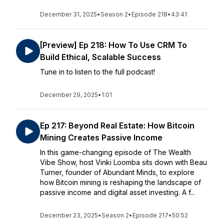
December 31, 2025
•
Season 2
•
Episode 218
•
43:41
[Preview] Ep 218: How To Use CRM To
Build Ethical, Scalable Success
Tune in to listen to the full podcast!
December 29, 2025
•
1:01
Ep 217: Beyond Real Estate: How Bitcoin
Mining Creates Passive Income
In this game-changing episode of The Wealth
Vibe Show, host Vinki Loomba sits down with Beau
Turner, founder of Abundant Minds, to explore
how Bitcoin mining is reshaping the landscape of
passive income and digital asset investing. A f...
December 23, 2025
•
Season 2
•
Episode 217
•
50:52