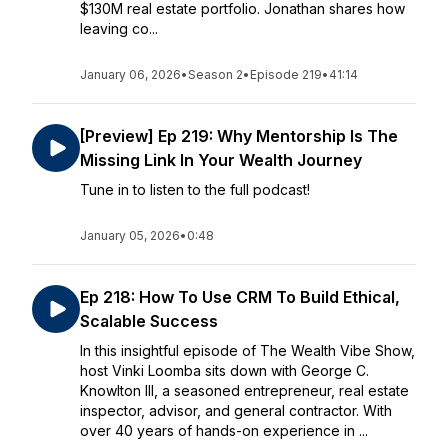
$130M real estate portfolio. Jonathan shares how
leaving co...
January 06, 2026
•
Season 2
•
Episode 219
•
41:14
[Preview] Ep 219: Why Mentorship Is The
Missing Link In Your Wealth Journey
Tune in to listen to the full podcast!
January 05, 2026
•
0:48
Ep 218: How To Use CRM To Build Ethical,
Scalable Success
In this insightful episode of The Wealth Vibe Show,
host Vinki Loomba sits down with George C.
Knowlton III, a seasoned entrepreneur, real estate
inspector, advisor, and general contractor. With
over 40 years of hands-on experience in ...