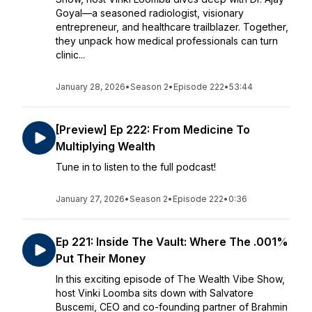
Goyal—a seasoned radiologist, visionary
entrepreneur, and healthcare trailblazer. Together,
they unpack how medical professionals can turn
clinic...
January 28, 2026
•
Season 2
•
Episode 222
•
53:44
[Preview] Ep 222: From Medicine To
Multiplying Wealth
Tune in to listen to the full podcast!
January 27, 2026
•
Season 2
•
Episode 222
•
0:36
Ep 221: Inside The Vault: Where The .001%
Put Their Money
In this exciting episode of The Wealth Vibe Show,
host Vinki Loomba sits down with Salvatore
Buscemi, CEO and co-founding partner of Brahmin