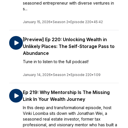
seasoned entrepreneur with diverse ventures in
s...
January 15, 2026
•
Season 2
•
Episode 220
•
45:42
[Preview] Ep 220: Unlocking Wealth in
Unlikely Places: The Self-Storage Pass to
Abundance
Tune in to listen to the full podcast!
January 14, 2026
•
Season 2
•
Episode 220
•
1:09
Ep 219: Why Mentorship Is The Missing
Link In Your Wealth Journey
In this deep and transformational episode, host
Vinki Loomba sits down with Jonathan Wei, a
seasoned real estate investor, former tax
professional, and visionary mentor who has built a