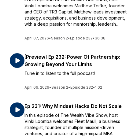
Vinki Loomba welcomes Matthew Teifke, founder
and CEO of TR3 Capital. Matthew leads investment
strategy, acquisitions, and business development,
with a deep passion for mentorship, leadersh...
April 07, 2026
•
Season 2
•
Episode 232
•
36:38
[Preview] Ep 232: Power Of Partnership:
Growing Beyond Your Limits
Tune in to listen to the full podcast!
April 06, 2026
•
Season 2
•
Episode 232
•
1:02
Ep 231: Why Mindset Hacks Do Not Scale
In this episode of The Wealth Vibe Show, host
Vinki Loomba welcomes Fleet Maull, a business
strategist, founder of multiple mission-driven
ventures, and creator of a high-impact MBA