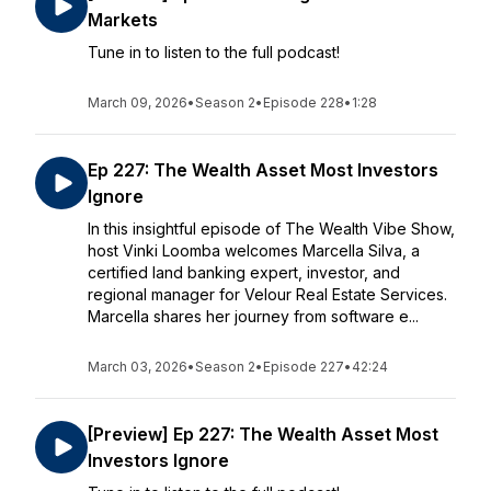
Markets
Tune in to listen to the full podcast!
March 09, 2026
•
Season 2
•
Episode 228
•
1:28
Ep 227: The Wealth Asset Most Investors
Ignore
In this insightful episode of The Wealth Vibe Show,
host Vinki Loomba welcomes Marcella Silva, a
certified land banking expert, investor, and
regional manager for Velour Real Estate Services.
Marcella shares her journey from software e...
March 03, 2026
•
Season 2
•
Episode 227
•
42:24
[Preview] Ep 227: The Wealth Asset Most
Investors Ignore