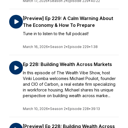
March 17, 2026
•
Season 2
•
Episode 229
•
40:22
[Preview] Ep 229: A Calm Warning About
The Economy & How To Prepare
Tune in to listen to the full podcast!
March 16, 2026
•
Season 2
•
Episode 229
•
1:38
Ep 228: Building Wealth Across Markets
In this episode of The Wealth Vibe Show, host
Vinki Loomba welcomes Michael Pouliot, founder
and CIO of Carbon, a real estate firm specializing
in workforce housing. Michael shares his unique
perspective on building wealth across marke...
March 10, 2026
•
Season 2
•
Episode 228
•
39:13
[Preview] Ep 228: Building Wealth Across