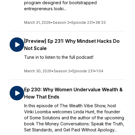
program designed for bootstrapped
entrepreneurs looki...
March 31, 2026
•
Season 2
•
Episode 231
•
38:33
[Preview] Ep 231: Why Mindset Hacks Do
Not Scale
Tune in to listen to the full podcast!
March 30, 2026
•
Season 2
•
Episode 231
•
1:04
Ep 230: Why Women Undervalue Wealth &
How That Ends
In this episode of The Wealth Vibe Show, host
Vinki Loomba welcomes Linda Hunt, the founder
of Some Solutions and the author of the upcoming
book The Money Conversations: Speak the Truth,
Set Standards, and Get Paid Without Apology...