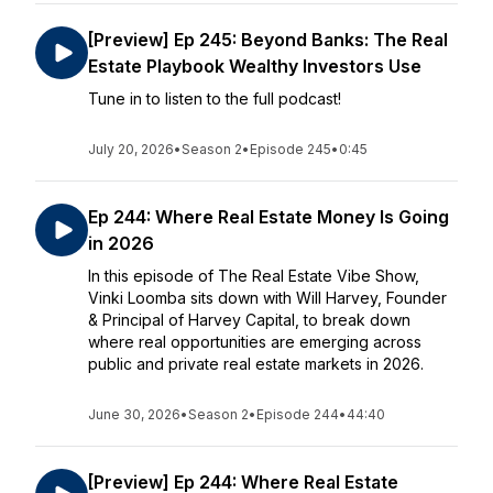
[Preview] Ep 245: Beyond Banks: The Real
Estate Playbook Wealthy Investors Use
Tune in to listen to the full podcast!
July 20, 2026
•
Season 2
•
Episode 245
•
0:45
Ep 244: Where Real Estate Money Is Going
in 2026
In this episode of The Real Estate Vibe Show,
Vinki Loomba sits down with Will Harvey, Founder
& Principal of Harvey Capital, to break down
where real opportunities are emerging across
public and private real estate markets in 2026.
June 30, 2026
•
Season 2
•
Episode 244
•
44:40
[Preview] Ep 244: Where Real Estate