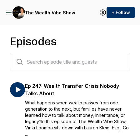
+ Follow
The Wealth Vibe Show
Episodes
391 episodes
Ep 247: Wealth Transfer Crisis Nobody
Talks About
What happens when wealth passes from one
generation to the next, but families have never
learned how to talk about money, inheritance, or
legacy?In this episode of The Wealth Vibe Show,
Vinki Loomba sits down with Lauren Klein, Esq., Co
...