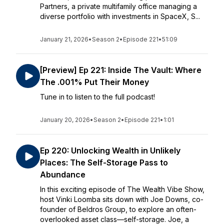
Partners, a private multifamily office managing a
diverse portfolio with investments in SpaceX, S...
January 21, 2026
•
Season 2
•
Episode 221
•
51:09
[Preview] Ep 221: Inside The Vault: Where
The .001% Put Their Money
Tune in to listen to the full podcast!
January 20, 2026
•
Season 2
•
Episode 221
•
1:01
Ep 220: Unlocking Wealth in Unlikely
Places: The Self-Storage Pass to
Abundance
In this exciting episode of The Wealth Vibe Show,
host Vinki Loomba sits down with Joe Downs, co-
founder of Beldros Group, to explore an often-
overlooked asset class—self-storage. Joe, a