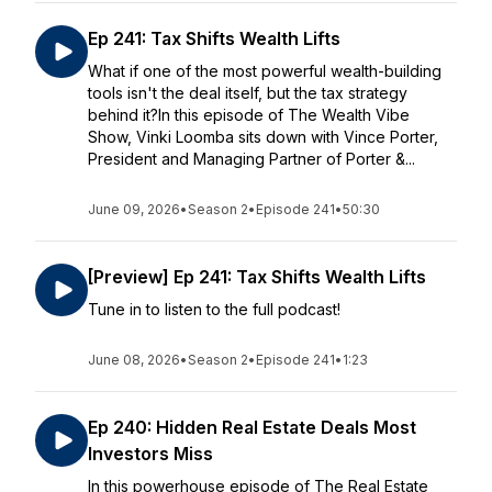
Ep 241: Tax Shifts Wealth Lifts
What if one of the most powerful wealth-building
tools isn't the deal itself, but the tax strategy
behind it?In this episode of The Wealth Vibe
Show, Vinki Loomba sits down with Vince Porter,
President and Managing Partner of Porter &...
June 09, 2026
•
Season 2
•
Episode 241
•
50:30
[Preview] Ep 241: Tax Shifts Wealth Lifts
Tune in to listen to the full podcast!
June 08, 2026
•
Season 2
•
Episode 241
•
1:23
Ep 240: Hidden Real Estate Deals Most
Investors Miss
In this powerhouse episode of The Real Estate