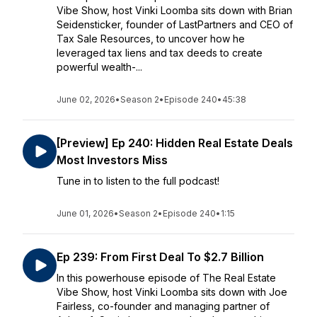
Vibe Show, host Vinki Loomba sits down with Brian
Seidensticker, founder of LastPartners and CEO of
Tax Sale Resources, to uncover how he
leveraged tax liens and tax deeds to create
powerful wealth-...
June 02, 2026
•
Season 2
•
Episode 240
•
45:38
[Preview] Ep 240: Hidden Real Estate Deals
Most Investors Miss
Tune in to listen to the full podcast!
June 01, 2026
•
Season 2
•
Episode 240
•
1:15
Ep 239: From First Deal To $2.7 Billion
In this powerhouse episode of The Real Estate
Vibe Show, host Vinki Loomba sits down with Joe
Fairless, co-founder and managing partner of