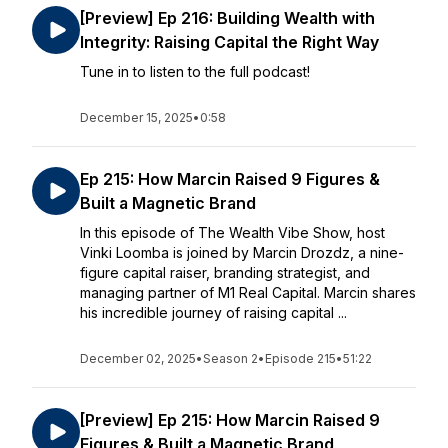
[Preview] Ep 216: Building Wealth with
Integrity: Raising Capital the Right Way
Tune in to listen to the full podcast!
December 15, 2025
•
0:58
Ep 215: How Marcin Raised 9 Figures &
Built a Magnetic Brand
In this episode of The Wealth Vibe Show, host
Vinki Loomba is joined by Marcin Drozdz, a nine-
figure capital raiser, branding strategist, and
managing partner of M1 Real Capital. Marcin shares
his incredible journey of raising capital ...
December 02, 2025
•
Season 2
•
Episode 215
•
51:22
[Preview] Ep 215: How Marcin Raised 9
Figures & Built a Magnetic Brand