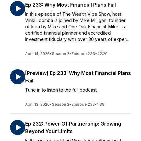
Ep 233: Why Most Financial Plans Fail
In this episode of The Wealth Vibe Show, host
Vinki Loomba is joined by Mike Milligan, founder
of Idea by Mike and One Oak Financial. Mike is a
certified financial planner and accredited
investment fiduciary with over 30 years of exper...
April 14, 2026
•
Season 2
•
Episode 233
•
42:20
[Preview] Ep 233: Why Most Financial Plans
Fail
Tune in to listen to the full podcast!
April 13, 2026
•
Season 2
•
Episode 232
•
1:39
Ep 232: Power Of Partnership: Growing
Beyond Your Limits
In this episode of The Wealth Vibe Show, host