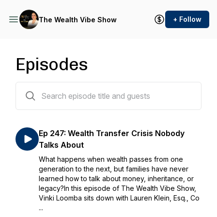
+ Follow
The Wealth Vibe Show
Episodes
391 episodes
Ep 247: Wealth Transfer Crisis Nobody
Talks About
What happens when wealth passes from one
generation to the next, but families have never
learned how to talk about money, inheritance, or
legacy?In this episode of The Wealth Vibe Show,
Vinki Loomba sits down with Lauren Klein, Esq., Co
...