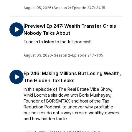
August 05, 2026
•
Season 2
•
Episode 247
•
34:15
[Preview] Ep 247: Wealth Transfer Crisis
Nobody Talks About
Tune in to listen to the full podcast!
August 03, 2026
•
Season 2
•
Episode 247
•
1:05
Ep 246: Making Millions But Losing Wealth,
The Hidden Tax Leaks
In this episode of The Real Estate Vibe Show,
Vinki Loomba sits down with Boris Musheyev,
Founder of BORISMTAX and host of the Tax
Reduction Podcast, to uncover why profitable
businesses do not always create wealthy owners
and how hidden tax le...