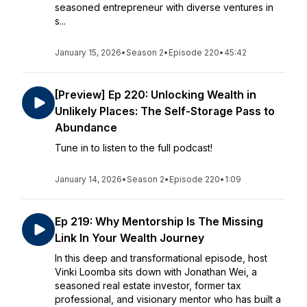
seasoned entrepreneur with diverse ventures in
s...
January 15, 2026
•
Season 2
•
Episode 220
•
45:42
[Preview] Ep 220: Unlocking Wealth in
Unlikely Places: The Self-Storage Pass to
Abundance
Tune in to listen to the full podcast!
January 14, 2026
•
Season 2
•
Episode 220
•
1:09
Ep 219: Why Mentorship Is The Missing
Link In Your Wealth Journey
In this deep and transformational episode, host
Vinki Loomba sits down with Jonathan Wei, a
seasoned real estate investor, former tax
professional, and visionary mentor who has built a