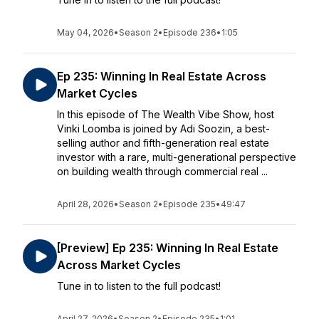
May 04, 2026
•
Season 2
•
Episode 236
•
1:05
Ep 235: Winning In Real Estate Across
Market Cycles
In this episode of The Wealth Vibe Show, host
Vinki Loomba is joined by Adi Soozin, a best-
selling author and fifth-generation real estate
investor with a rare, multi-generational perspective
on building wealth through commercial real ...
April 28, 2026
•
Season 2
•
Episode 235
•
49:47
[Preview] Ep 235: Winning In Real Estate
Across Market Cycles
Tune in to listen to the full podcast!
April 27, 2026
•
Season 2
•
Episode 235
•
1:01