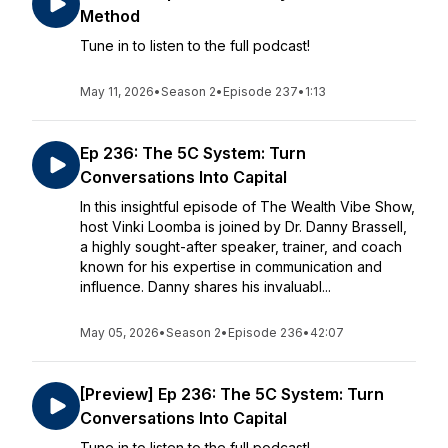
Method
Tune in to listen to the full podcast!
May 11, 2026
•
Season 2
•
Episode 237
•
1:13
Ep 236: The 5C System: Turn
Conversations Into Capital
In this insightful episode of The Wealth Vibe Show,
host Vinki Loomba is joined by Dr. Danny Brassell,
a highly sought-after speaker, trainer, and coach
known for his expertise in communication and
influence. Danny shares his invaluabl...
May 05, 2026
•
Season 2
•
Episode 236
•
42:07
[Preview] Ep 236: The 5C System: Turn
Conversations Into Capital
Tune in to listen to the full podcast!