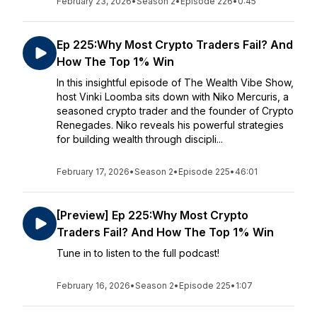
February 23, 2026
•
Season 2
•
Episode 226
•
0:45
Ep 225:Why Most Crypto Traders Fail? And
How The Top 1% Win
In this insightful episode of The Wealth Vibe Show,
host Vinki Loomba sits down with Niko Mercuris, a
seasoned crypto trader and the founder of Crypto
Renegades. Niko reveals his powerful strategies
for building wealth through discipli...
February 17, 2026
•
Season 2
•
Episode 225
•
46:01
[Preview] Ep 225:Why Most Crypto
Traders Fail? And How The Top 1% Win
Tune in to listen to the full podcast!
February 16, 2026
•
Season 2
•
Episode 225
•
1:07