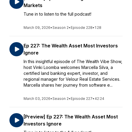
Markets
Tune in to listen to the full podcast!
March 09, 2026
•
Season 2
•
Episode 228
•
1:28
Ep 227: The Wealth Asset Most Investors
Ignore
In this insightful episode of The Wealth Vibe Show,
host Vinki Loomba welcomes Marcella Silva, a
certified land banking expert, investor, and
regional manager for Velour Real Estate Services.
Marcella shares her journey from software e...
March 03, 2026
•
Season 2
•
Episode 227
•
42:24
[Preview] Ep 227: The Wealth Asset Most
Investors Ignore