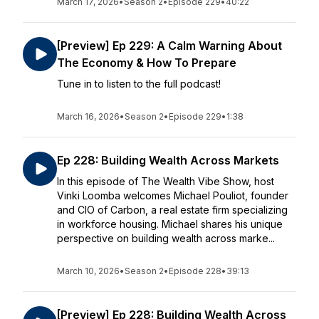
March 17, 2026
•
Season 2
•
Episode 229
•
40:22
[Preview] Ep 229: A Calm Warning About
The Economy & How To Prepare
Tune in to listen to the full podcast!
March 16, 2026
•
Season 2
•
Episode 229
•
1:38
Ep 228: Building Wealth Across Markets
In this episode of The Wealth Vibe Show, host
Vinki Loomba welcomes Michael Pouliot, founder
and CIO of Carbon, a real estate firm specializing
in workforce housing. Michael shares his unique
perspective on building wealth across marke...
March 10, 2026
•
Season 2
•
Episode 228
•
39:13
[Preview] Ep 228: Building Wealth Across