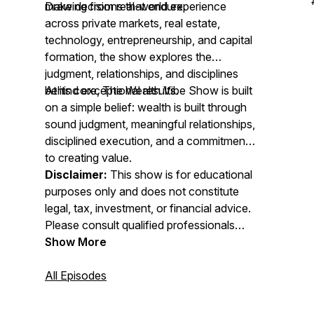
make decisions that endure.
Drawing from real-world experience
across private markets, real estate,
technology, entrepreneurship, and capital
formation, the show explores the
judgment, relationships, and disciplines
behind exceptional results.
At its core, The Wealth Vibe Show is built
on a simple belief: wealth is built through
sound judgment, meaningful relationships,
disciplined execution, and a commitment
to creating value.
Disclaimer:
This show is for educational
purposes only and does not constitute
legal, tax, investment, or financial advice.
Please consult qualified professionals
before making financial decisions.
Show More
All Episodes