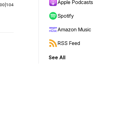
Apple Podcasts
:00
|
1:04
Spotify
Amazon Music
RSS Feed
See All