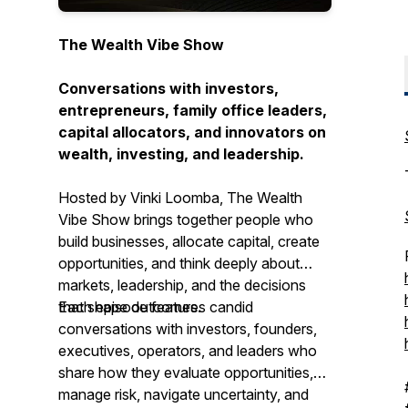
The Wealth Vibe Show
Conversations with investors,
entrepreneurs, family office leaders,
capital allocators, and innovators on
wealth, investing, and leadership.
Hosted by Vinki Loomba, The Wealth
Vibe Show brings together people who
build businesses, allocate capital, create
opportunities, and think deeply about
markets, leadership, and the decisions
that shape outcomes.
Each episode features candid
conversations with investors, founders,
executives, operators, and leaders who
share how they evaluate opportunities,
manage risk, navigate uncertainty, and