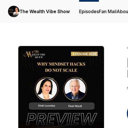
The Wealth Vibe Show
Episodes
Fan Mail
Abou