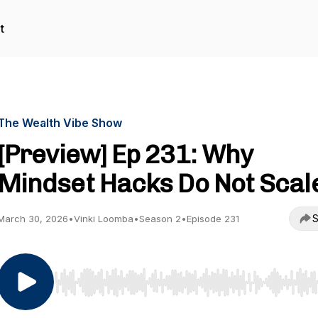
t
The Wealth Vibe Show
[Preview] Ep 231: Why
Mindset Hacks Do Not Scal
S
March 30, 2026
•
Vinki Loomba
•
Season 2
•
Episode 231
Use Left/Right to seek, Home/End to jump to start o