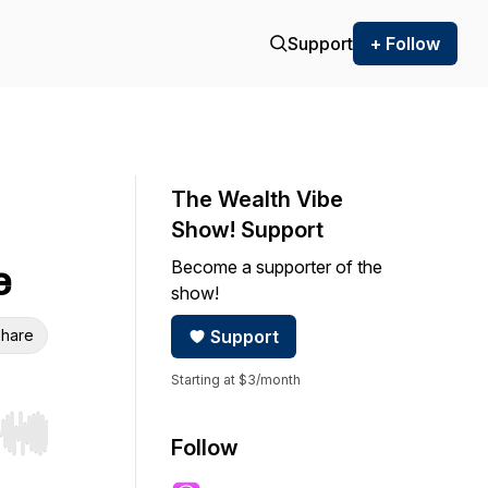
Support
+ Follow
The Wealth Vibe
Show! Support
Become a supporter of the
e
show!
hare
Support
Starting at $3/month
r end. Hold shift to jump forward or backward.
Follow