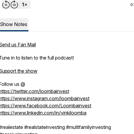
0
Show Notes
Send us Fan Mail
Tune in to listen to the full podcast!
Support the show
Follow us @
https://twitter.com/loombainvest
https://www.instagram.com/loombainvest
https://www.facebook.com/Loombainvest
https://www.linkedin.com/in/vinkiloomba
#realestate #realstateinvesting #multifamilyinvesting