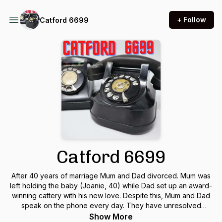
+ Follow
Catford 6699
Catford 6699
After 40 years of marriage Mum and Dad divorced. Mum was
left holding the baby (Joanie, 40) while Dad set up an award-
winning cattery with his new love. Despite this, Mum and Dad
speak on the phone every day. They have unresolved
issues. Can they resolve them on Catford 6699?
Show More