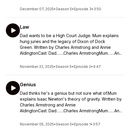
December 07, 2025
•
Season 5
•
Episode 3
•
3:50
Law
Dad wants to be a High Court Judge. Mum explains
hung juries and the legacy of Dixon of Dock
Green. Written by Charles Armstrong and Annie
AldingtonCast: Dad…….Charles ArmstrongMum……An...
November 22, 2025
•
Season 5
•
Episode 2
•
4:47
Genius
Dad thinks he's a genius but not sure what of.Mum
explains Isaac Newton's theory of gravity. Written by
Charles Armstrong and Annie
AldingtonCast: Dad…….Charles ArmstrongMum……An...
November 05, 2025
•
Season 5
•
Episode 1
•
3:57