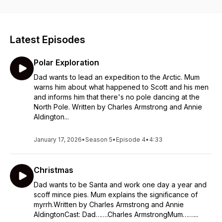
Latest Episodes
Polar Exploration
Dad wants to lead an expedition to the Arctic. Mum
warns him about what happened to Scott and his men
and informs him that there's no pole dancing at the
North Pole. Written by Charles Armstrong and Annie
Aldington...
January 17, 2026
•
Season 5
•
Episode 4
•
4:33
Christmas
Dad wants to be Santa and work one day a year and
scoff mince pies. Mum explains the significance of
myrrh.Written by Charles Armstrong and Annie
AldingtonCast: Dad…….Charles ArmstrongMum……...