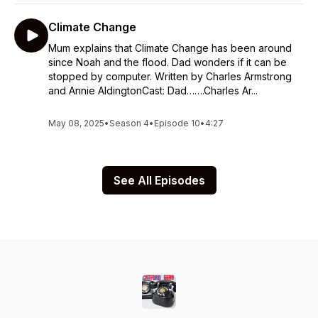
Climate Change
Mum explains that Climate Change has been around
since Noah and the flood. Dad wonders if it can be
stopped by computer. Written by Charles Armstrong
and Annie AldingtonCast: Dad…….Charles Ar...
May 08, 2025
•
Season 4
•
Episode 10
•
4:27
See All Episodes