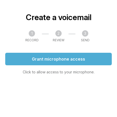
Create a voicemail
1
2
3
RECORD
REVIEW
SEND
Grant microphone access
Click to allow access to your microphone.