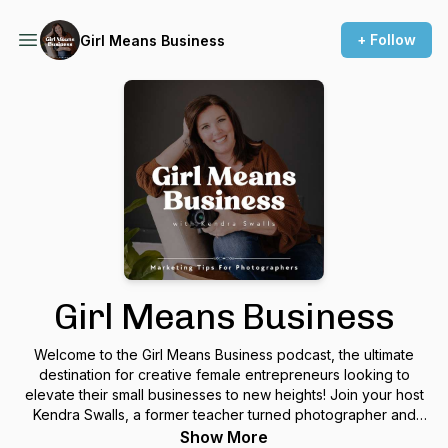
+ Follow
Girl Means Business
Girl Means Business
Welcome to the Girl Means Business podcast, the ultimate
destination for creative female entrepreneurs looking to
elevate their small businesses to new heights! Join your host
Kendra Swalls, a former teacher turned photographer and
marketing expert, as she, and her guests, share invaluable
Show More