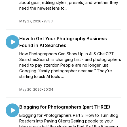
about gear, editing styles, presets, and whether they
Join the growing community of fierce and fabulous female
need the newest lens to...
entrepreneurs who are taking the business world by storm.
Tune in to the Girl Means Business podcast every week, and
May 27, 2026
•
25:33
together, let's turn your dreams into reality!
How to Get Your Photography Business
Found in AI Searches
How Photographers Can Show Up in AI & ChatGPT
SearchesSearch is changing fast - and photographers
need to pay attention.People are no longer just
Googling “family photographer near me.” They’re
starting to ask AI tools ...
May 20, 2026
•
20:34
Blogging for Photographers (part THREE)
Blogging for Photographers Part 3: How to Turn Blog
Readers Into Paying ClientsGetting people to your
blog is only half the strategy.In Part 3 of the Blogging