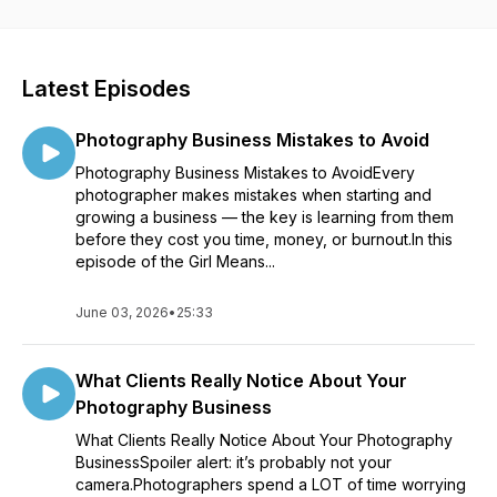
insights and actionable strategies every week.
Whether you're just starting out or already on your
entrepreneurial journey, this podcast is your go-to resource
Latest Episodes
for inspiration, guidance, and practical tips. Kendra's laid-
back and fun approach will make you feel like you're
Photography Business Mistakes to Avoid
chatting with a close friend over a cup of coffee (or wine...no
judgment here).
Photography Business Mistakes to AvoidEvery
photographer makes mistakes when starting and
Get ready to dive into engaging conversations with
growing a business — the key is learning from them
successful female entrepreneurs, industry experts, and
before they cost you time, money, or burnout.In this
thought leaders who have mastered the art of building and
episode of the Girl Means...
growing businesses. They'll share their stories, triumphs,
challenges, and insider secrets, giving you the tools you
June 03, 2026
•
25:33
need to navigate your own entrepreneurial path.
From marketing hacks and social media strategies to
What Clients Really Notice About Your
productivity tips and personal development, the Girl Means
Photography Business
Business podcast covers it all. Each episode is packed with
actionable takeaways that you can implement right away,
What Clients Really Notice About Your Photography
helping you level up your business game while having a blast
BusinessSpoiler alert: it’s probably not your
along the way.
camera.Photographers spend a LOT of time worrying