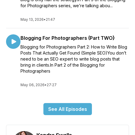
for Photographers series, we’re talking abou...
May 13, 2026
•
21:47
Blogging For Photographers (Part TWO}
Blogging for Photographers Part 2: How to Write Blog
Posts That Actually Get Found (Simple SEO)You don’t
need to be an SEO expert to write blog posts that
bring in clients.In Part 2 of the Blogging for
Photographers
May 06, 2026
•
27:27
See All Episodes