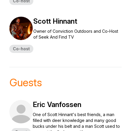
Co-host
Scott Hinnant
Owner of Conviction Outdoors and Co-Host
of Seek And Find TV
Co-host
Guests
Eric Vanfossen
One of Scott Hinnant's best friends, a man
filled with deer knowledge and many good
bucks under his belt and a man Scott used to