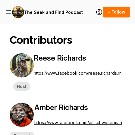
+ Follow
The Seek and Find Podcast
Contributors
Reese Richards
https://www.facebook.com/reese.richards.rr
Host
Amber Richards
https://www.facebook.com/amschwieterman