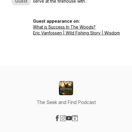
Guest
serve at the firehouse with.
Guest appearance on:
What is Success In The Woods?
Eric Vanfossen | Wild Fishing Story | Wisdom
The Seek and Find Podcast
Visit our Facebook page
Visit our Instagram page
Visit our YouTube page
Visit our Website page