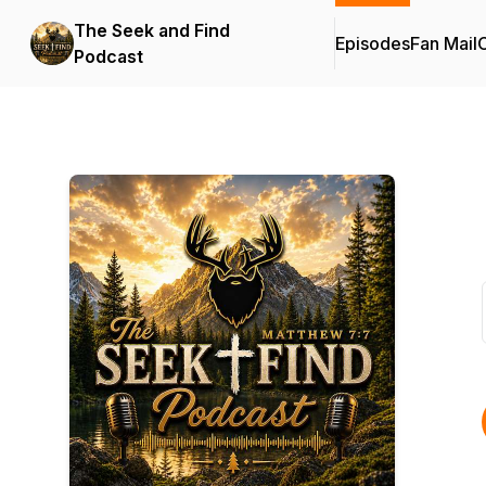
The Seek and Find
Episodes
Fan Mail
C
Podcast