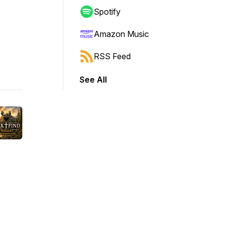
Spotify
Amazon Music
RSS Feed
See All