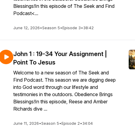
Blessings!In this episode of The Seek and Find
Podcast<...
June 12, 2026
•
Season 5
•
Episode 3
•
38:42
John 1 : 19-34 Your Assignment |
Point To Jesus
Welcome to a new season of The Seek and
Find Podcast. This season we are digging deep
into God word through our lifestyle and
testimonies in the outdoors. Obedience Brings
Blessings!In this episode, Reese and Amber
Richards dive ...
June 11, 2026
•
Season 5
•
Episode 2
•
34:04