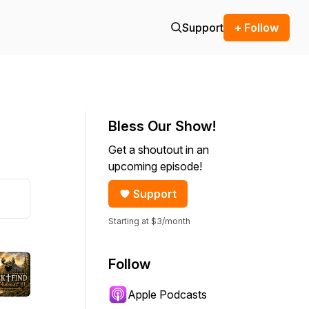
Support
+ Follow
Bless Our Show!
Get a shoutout in an
upcoming episode!
Support
Starting at $3/month
Follow
Apple Podcasts