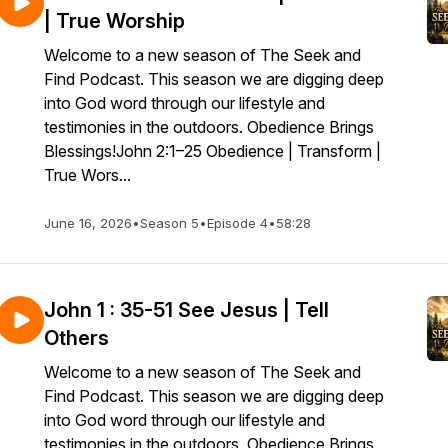
| True Worship
Welcome to a new season of The Seek and
Find Podcast. This season we are digging deep
into God word through our lifestyle and
testimonies in the outdoors. Obedience Brings
Blessings!John 2:1–25 Obedience | Transform |
True Wors...
June 16, 2026
•
Season 5
•
Episode 4
•
58:28
John 1 : 35-51 See Jesus | Tell
Others
Welcome to a new season of The Seek and
Find Podcast. This season we are digging deep
into God word through our lifestyle and
testimonies in the outdoors. Obedience Brings