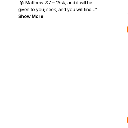
📖
Matthew 7:7 – “Ask, and it will be
given to you; seek, and you will find…”
Show More