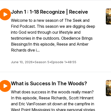
John 1 : 1-18 Recognize | Receive
Welcome to a new season of The Seek and
Find Podcast. This season we are digging deep
into God word through our lifestyle and
testimonies in the outdoors. Obedience Brings
Blessings!In this episode, Reese and Amber
Richards dive i...
June 10, 2026
•
Season 5
•
Episode 1
•
48:55
What is Success In The Woods?
What does success in the woods really mean?
In this episode, Reese Richards, Scott Hinnant
and Eric VanFossen sit down at the campfire in
West Point Mississippi to share personal stories