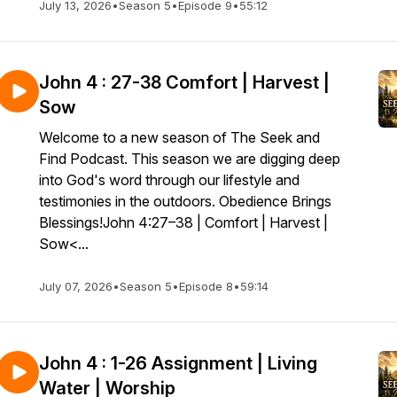
July 13, 2026
•
Season 5
•
Episode 9
•
55:12
John 4 : 27-38 Comfort | Harvest |
Sow
Welcome to a new season of The Seek and
Find Podcast. This season we are digging deep
into God's word through our lifestyle and
testimonies in the outdoors. Obedience Brings
Blessings!John 4:27–38 | Comfort | Harvest |
Sow<...
July 07, 2026
•
Season 5
•
Episode 8
•
59:14
John 4 : 1-26 Assignment | Living
Water | Worship