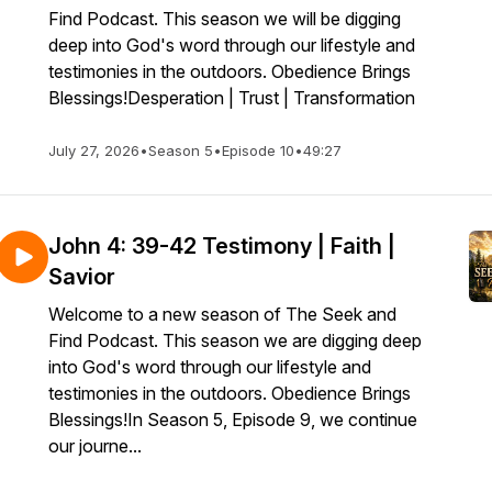
Find Podcast. This season we will be digging
deep into God's word through our lifestyle and
testimonies in the outdoors. Obedience Brings
Blessings!Desperation | Trust | Transformation
July 27, 2026
•
Season 5
•
Episode 10
•
49:27
John 4: 39-42 Testimony | Faith |
Savior
Welcome to a new season of The Seek and
Find Podcast. This season we are digging deep
into God's word through our lifestyle and
testimonies in the outdoors. Obedience Brings
Blessings!In Season 5, Episode 9, we continue
our journe...