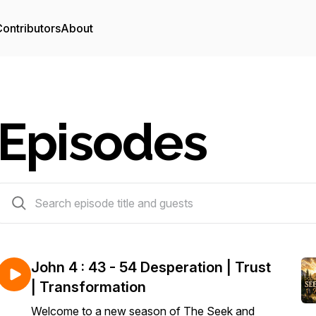
ontributors
About
Episodes
57 episodes
John 4 : 43 - 54 Desperation | Trust
| Transformation
Welcome to a new season of The Seek and