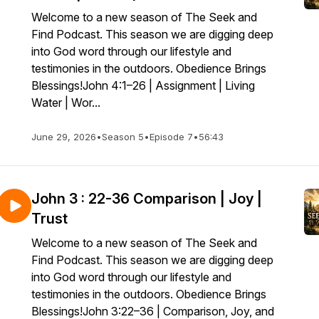
Welcome to a new season of The Seek and
Find Podcast. This season we are digging deep
into God word through our lifestyle and
testimonies in the outdoors. Obedience Brings
Blessings!John 4:1–26 | Assignment | Living
Water | Wor...
June 29, 2026
•
Season 5
•
Episode 7
•
56:43
John 3 : 22-36 Comparison | Joy |
Trust
Welcome to a new season of The Seek and
Find Podcast. This season we are digging deep
into God word through our lifestyle and
testimonies in the outdoors. Obedience Brings
Blessings!John 3:22–36 | Comparison, Joy, and