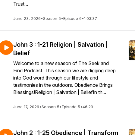
Trust...
June 23, 2026
•
Season 5
•
Episode 6
•
1:03:37
John 3 : 1-21 Religion | Salvation |
Belief
Welcome to a new season of The Seek and
Find Podcast. This season we are digging deep
into God word through our lifestyle and
testimonies in the outdoors. Obedience Brings
Blessings!Religion | Salvation | BeliefIn th...
June 17, 2026
•
Season 5
•
Episode 5
•
46:29
John 2 : 1-25 Obedience | Transform