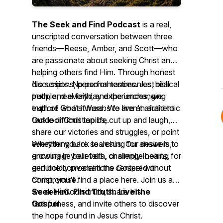
The Seek and Find Podcast
is a real,
unscripted conversation between three
friends—Reese, Amber, and Scott—who
are passionate about seeking Christ and
helping others find Him. Through honest
discussions, personal testimonies, biblical
No scripts. No performances. Just real
truth, and everyday experiences, we
people, real faith, and the unchanging
explore what it means to live an authentic
truth of God's Word. We aren't afraid to
Outdoor Christian life.
tackle difficult topics, cut up and laugh,
share our victories and struggles, or point
everything back to Jesus. Our desire is to
Whether you're searching for answers,
encourage believers, challenge hearts,
growing in your faith, or simply looking for
and boldly proclaim the Gospel without
genuine conversations centered on
compromise.
Christ, you'll find a place here. Join us as
we seek God's truth, share His
Seek Him. Find Truth. Live the
faithfulness, and invite others to discover
Gospel.
the hope found in Jesus Christ.