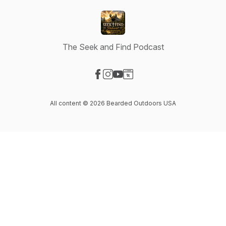
The Seek and Find Podcast
Visit our Facebook page
Visit our Instagram page
Visit our YouTube page
Visit our Website page
All content © 2026 Bearded Outdoors USA