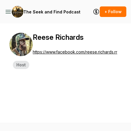
+ Follow
The Seek and Find Podcast
Reese Richards
https://www.facebook.com/reese.richards.rr
Host