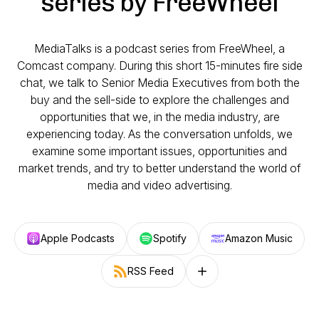
series by FreeWheel
MediaTalks is a podcast series from FreeWheel, a
Comcast company. During this short 15-minutes fire side
chat, we talk to Senior Media Executives from both the
buy and the sell-side to explore the challenges and
opportunities that we, in the media industry, are
experiencing today. As the conversation unfolds, we
examine some important issues, opportunities and
market trends, and try to better understand the world of
media and video advertising.
Apple Podcasts
Spotify
Amazon Music
RSS Feed
Follow on other platforms