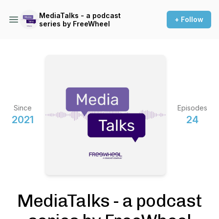
MediaTalks - a podcast
+ Follow
series by FreeWheel
Since
Episodes
2021
24
MediaTalks - a podcast