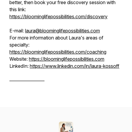
better, then book your free discovery session with
this link:
https://bloominglifepossibilities.com/discovery
E-mail:
laura@bloominglifepossibilities.com
For more information about Laura's areas of
specialty:
https://bloominglifepossibilities.com/coaching
Website:
https://bloominglifepossibilities.com
LinkedIn:
https://www.linkedin.com/in/laura-kossoff
_________________