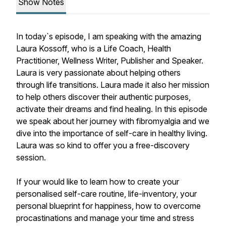
Show Notes
In today`s episode, I am speaking with the amazing
Laura Kossoff, who is a Life Coach, Health
Practitioner, Wellness Writer, Publisher and Speaker.
Laura is very passionate about helping others
through life transitions. Laura made it also her mission
to help others discover their authentic purposes,
activate their dreams and find healing. In this episode
we speak about her journey with fibromyalgia and we
dive into the importance of self-care in healthy living.
Laura was so kind to offer you a free-discovery
session.
If your would like to learn how to create your
personalised self-care routine, life-inventory, your
personal blueprint for happiness, how to overcome
procastinations and manage your time and stress