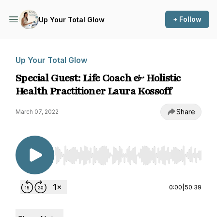
+ Follow
Up Your Total Glow
Up Your Total Glow
Special Guest: Life Coach & Holistic
Health Practitioner Laura Kossoff
Share
March 07, 2022
Use Left/Right to seek, Home/End to jump to st
0:00
|
50:39